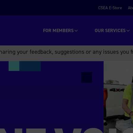
CSEA E-Store
Ab
FOR MEMBERS
OUR SERVICES
aring your feedback, suggestions or any issues you f