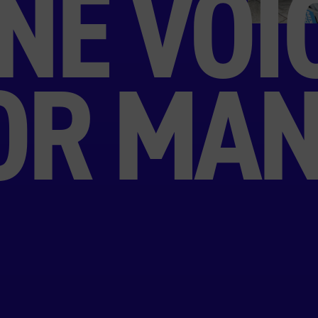
NE VOI
OR MAN