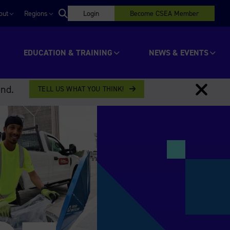
out
Regions
Login
Become CSEA Member
EDUCATION & TRAINING
NEWS & EVENTS
ind.
TELL US WHAT YOU THINK!