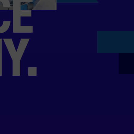
CE
Y.