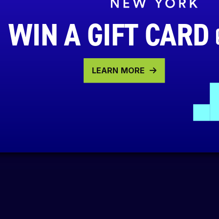
WIN A GIFT CARD
LEARN MORE