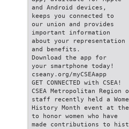
and Android devices,
keeps you connected to
our union and provides
important information
about your representation
and benefits.
Download the app for
your smartphone today!
cseany.org/myCSEAapp
GET CONNECTED with CSEA!
CSEA Metropolitan Region o
staff recently held a Wome
History Month event at the
to honor women who have
made contributions to hist