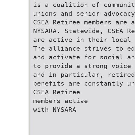
is a coalition of communit
unions and senior advocacy
CSEA Retiree members are a
NYSARA. Statewide, CSEA Re
are active in their local 
The alliance strives to ed
and activate for social a
to provide a strong voice
and in particular, retired
benefits are constantly un
CSEA Retiree
members active
with NYSARA