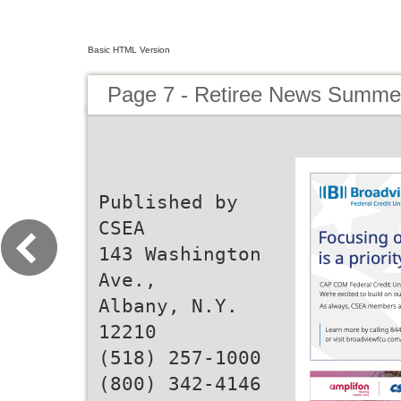
Basic HTML Version
Page 7 - Retiree News Summe
Published by
CSEA
143 Washington
Ave.,
Albany, N.Y.
12210
(518) 257-1000
(800) 342-4146