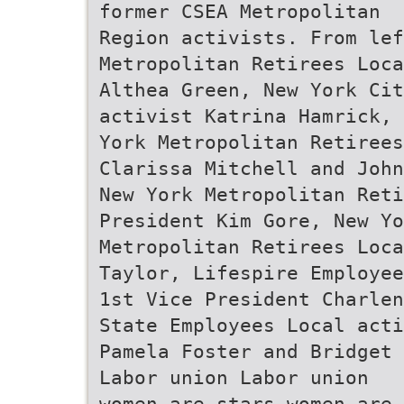
former CSEA Metropolitan
Region activists. From le
Metropolitan Retirees Loca
Althea Green, New York Cit
activist Katrina Hamrick, 
York Metropolitan Retiree
Clarissa Mitchell and John
New York Metropolitan Reti
President Kim Gore, New Yo
Metropolitan Retirees Loca
Taylor, Lifespire Employee
1st Vice President Charlen
State Employees Local acti
Pamela Foster and Bridget 
Labor union Labor union
women are stars women are 