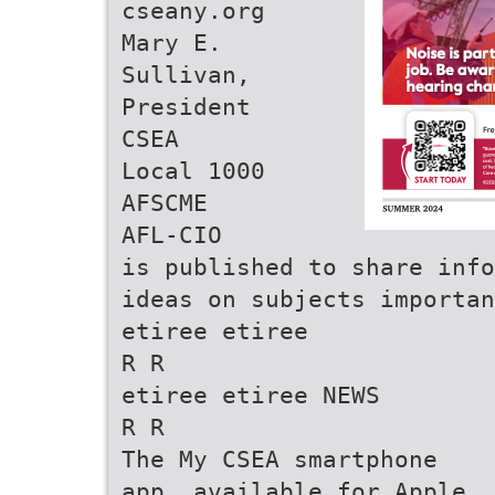
cseany.org
Mary E.
Sullivan,
President
CSEA
Local 1000
AFSCME
AFL-CIO
is published to share inf
ideas on subjects importan
etiree etiree
R R
etiree etiree NEWS
R R
The My CSEA smartphone
app, available for Apple