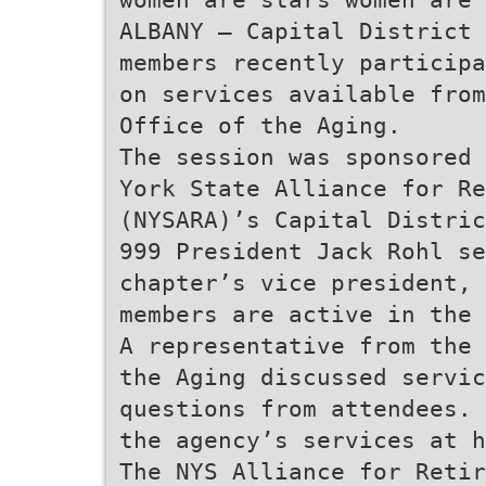
ALBANY — Capital District 
members recently participa
on services available fro
Office of the Aging.
The session was sponsored 
York State Alliance for Re
(NYSARA)’s Capital Distric
999 President Jack Rohl se
chapter’s vice president, 
members are active in the 
A representative from the 
the Aging discussed servic
questions from attendees. 
the agency’s services at 
The NYS Alliance for Retir