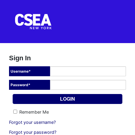
Sign In
Username
*
Password
*
Remember Me
Forgot your username?
Forgot your password?