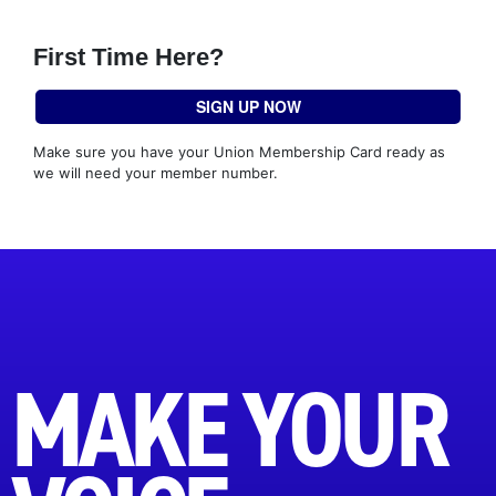
First Time Here?
SIGN UP NOW
Make sure you have your Union Membership Card ready as
we will need your member number.
MAKE YOUR