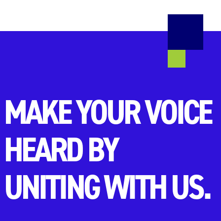
MAKE YOUR VOICE
HEARD BY
UNITING WITH US.