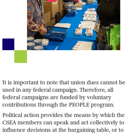
It is important to note that union dues cannot be
used in any federal campaign. Therefore, all
federal campaigns are funded by voluntary
contributions through the PEOPLE program.
Political action provides the means by which the
CSEA members can speak and act collectively to
influence decisions at the bargaining table, or to