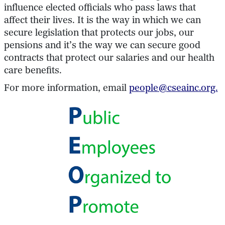
influence elected officials who pass laws that
affect their lives. It is the way in which we can
secure legislation that protects our jobs, our
pensions and it’s the way we can secure good
contracts that protect our salaries and our health
care benefits.
For more information, email
people@cseainc.org.