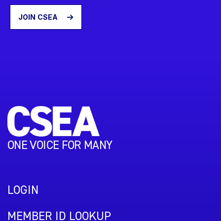
JOIN CSEA
ONE VOICE FOR MANY
LOGIN
MEMBER ID LOOKUP