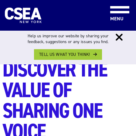
Skip to content
MENU
Help us improve our website by sharing your
feedback, suggestions or any issues you find.
THE PEOPLE PROGRAM
TELL US WHAT YOU THINK!
DISCOVER THE
VALUE OF
SHARING ONE
VOICE