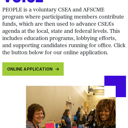
PEOPLE is a voluntary CSEA and AFSCME
program where participating members contribute
funds, which are then used to advance CSEA’s
agenda at the local, state and federal levels. This
includes education programs, lobbying efforts,
and supporting candidates running for office. Click
the button below for our online application.
ONLINE APPLICATION