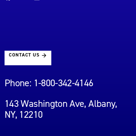
CONTACT US
Phone: 1-800-342-4146
143 Washington Ave, Albany,
NY, 12210