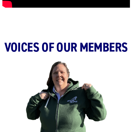
VOICES OF OUR MEMBERS