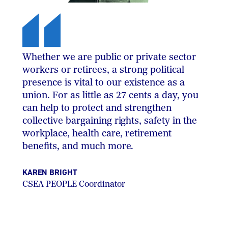
Whether we are public or private sector
workers or retirees, a strong political
presence is vital to our existence as a
union. For as little as 27 cents a day, you
can help to protect and strengthen
collective bargaining rights, safety in the
workplace, health care, retirement
benefits, and much more.
KAREN BRIGHT
CSEA PEOPLE Coordinator