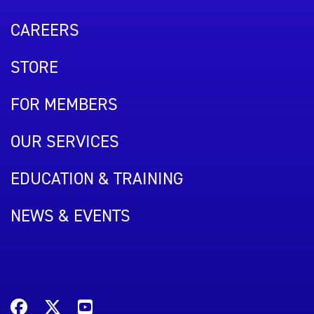
CAREERS
STORE
FOR MEMBERS
OUR SERVICES
EDUCATION & TRAINING
NEWS & EVENTS