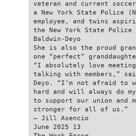
veteran and current soccer
a New York State Police (N
employee, and twins aspiri
the New York State Police 
Baldwin-Deyo
She is also the proud gran
one “perfect” granddaughte
“I absolutely love meeting
talking with members,” sai
Deyo. “I’m not afraid to w
hard and will always do my
to support our union and m
stronger for all of us.”
— Jill Asencio
June 2025 13
The Work Force