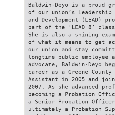
Baldwin-Deyo is a proud gr
of our union’s Leadership 
and Development (LEAD) pro
part of the ‘LEAD 8’ class
She is also a shining exam
of what it means to get ac
our union and stay committ
longtime public employee a
advocate, Baldwin-Deyo beg
career as a Greene County 
Assistant in 2005 and join
2007. As she advanced prof
becoming a Probation Offic
a Senior Probation Officer
ultimately a Probation Sup