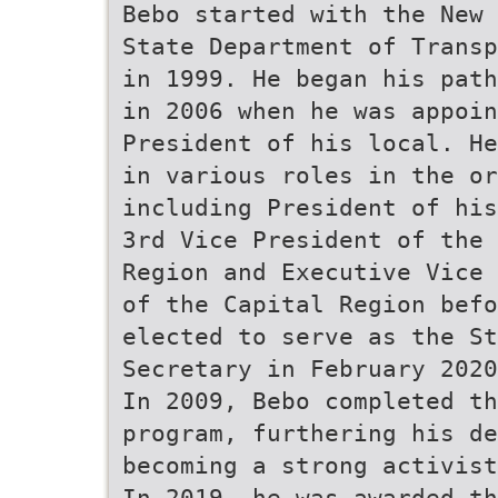
Bebo started with the New 
State Department of Transp
in 1999. He began his path
in 2006 when he was appoin
President of his local. He
in various roles in the or
including President of his
3rd Vice President of the 
Region and Executive Vice 
of the Capital Region befo
elected to serve as the St
Secretary in February 2020
In 2009, Bebo completed th
program, furthering his de
becoming a strong activist
In 2019, he was awarded th