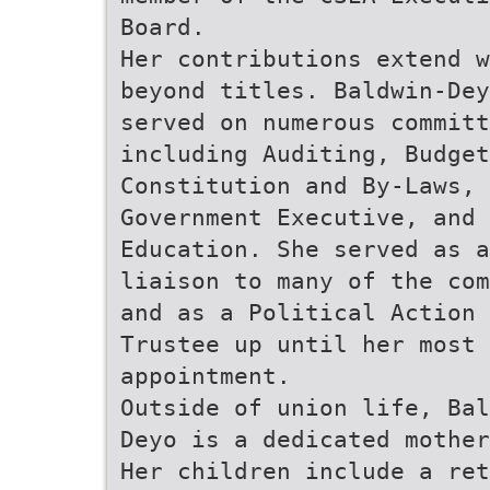
Board.
Her contributions extend w
beyond titles. Baldwin-Dey
served on numerous committ
including Auditing, Budget
Constitution and By-Laws, 
Government Executive, and
Education. She served as a
liaison to many of the com
and as a Political Action 
Trustee up until her most 
appointment.
Outside of union life, Bal
Deyo is a dedicated mother
Her children include a ret