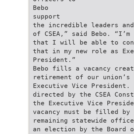
Bebo
support
the incredible leaders and
of CSEA,” said Bebo. “I’m 
that I will be able to con
that in my new role as Exe
President.”
Bebo fills a vacancy creat
retirement of our union’s 
Executive Vice President. 
directed by the CSEA Const
the Executive Vice Preside
vacancy must be filled by 
remaining statewide office
an election by the Board o