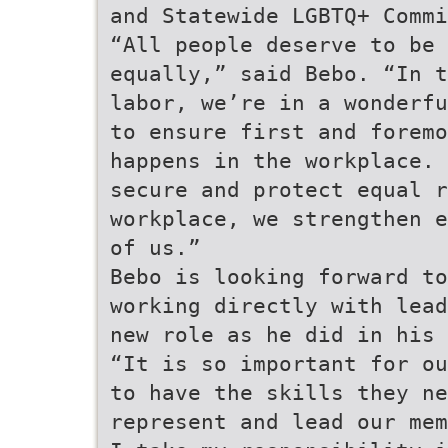
and Statewide LGBTQ+ Commi
“All people deserve to be 
equally,” said Bebo. “In t
labor, we’re in a wonderfu
to ensure first and foremo
happens in the workplace. 
secure and protect equal r
workplace, we strengthen e
of us.”
Bebo is looking forward to
working directly with lead
new role as he did in his 
“It is so important for ou
to have the skills they ne
represent and lead our mem