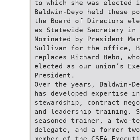
to which she was elected i
Baldwin-Deyo held these po
the Board of Directors ele
as Statewide Secretary in 
Nominated by President Mar
Sullivan for the office, B
replaces Richard Bebo, who
elected as our union’s Exe
President.
Over the years, Baldwin-De
has developed expertise in
stewardship, contract nego
and leadership training. S
seasoned trainer, a two-te
delegate, and a former two
member of the CSEA Executi