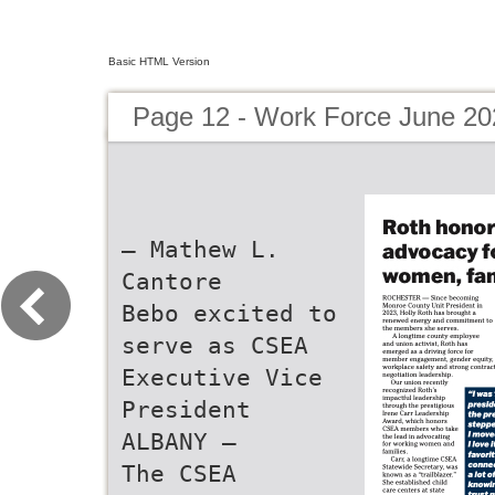
Basic HTML Version
Page 12 - Work Force June 20
— Mathew L.
Cantore
Bebo excited to
serve as CSEA
Executive Vice
President
ALBANY —
The CSEA