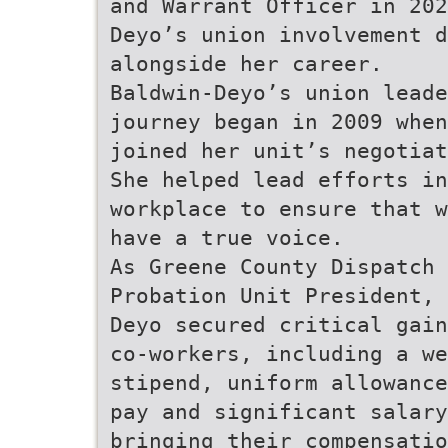
and Warrant Officer in 202
Deyo’s union involvement d
alongside her career.
Baldwin-Deyo’s union leade
journey began in 2009 when
joined her unit’s negotiat
She helped lead efforts in
workplace to ensure that w
have a true voice.
As Greene County Dispatch 
Probation Unit President, 
Deyo secured critical gain
co-workers, including a we
stipend, uniform allowance
pay and significant salary
bringing their compensatio