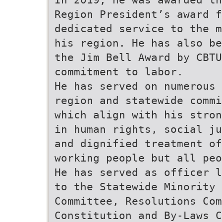
Region President’s award f
dedicated service to the m
his region. He has also be
the Jim Bell Award by CBTU
commitment to labor.
He has served on numerous
region and statewide commi
which align with his stron
in human rights, social ju
and dignified treatment of
working people but all peo
He has served as officer l
to the Statewide Minority 
Committee, Resolutions Com
Constitution and By-Laws C