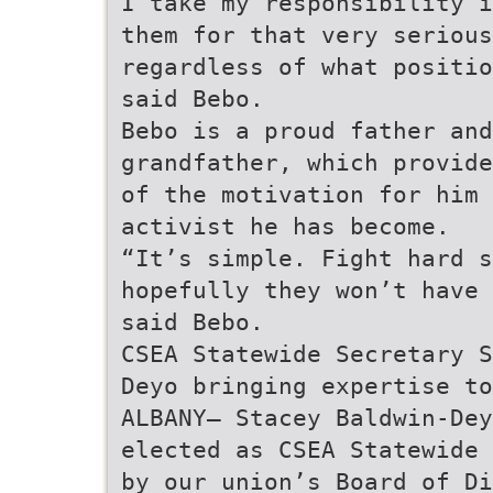
I take my responsibility i
them for that very serious
regardless of what positio
said Bebo.
Bebo is a proud father and
grandfather, which provide
of the motivation for him 
activist he has become.
“It’s simple. Fight hard s
hopefully they won’t have 
said Bebo.
CSEA Statewide Secretary S
Deyo bringing expertise to
ALBANY— Stacey Baldwin-Dey
elected as CSEA Statewide 
by our union’s Board of Di