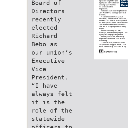
Board of
Directors
recently
elected
Richard
Bebo as
our union’s
Executive
Vice
President.
“I have
always felt
it is the
role of the
statewide
officers to