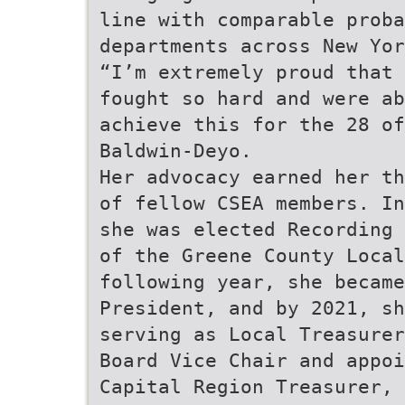
line with comparable proba
departments across New Yor
“I’m extremely proud that 
fought so hard and were ab
achieve this for the 28 of
Baldwin-Deyo.
Her advocacy earned her th
of fellow CSEA members. In
she was elected Recording 
of the Greene County Local
following year, she became
President, and by 2021, sh
serving as Local Treasurer
Board Vice Chair and appoi
Capital Region Treasurer, 