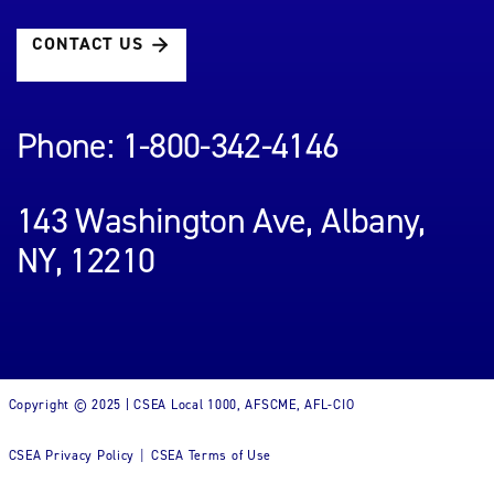
CONTACT US
Phone: 1-800-342-4146
143 Washington Ave, Albany,
NY, 12210
Copyright © 2025 | CSEA Local 1000, AFSCME, AFL-CIO
CSEA Privacy Policy
CSEA Terms of Use
|