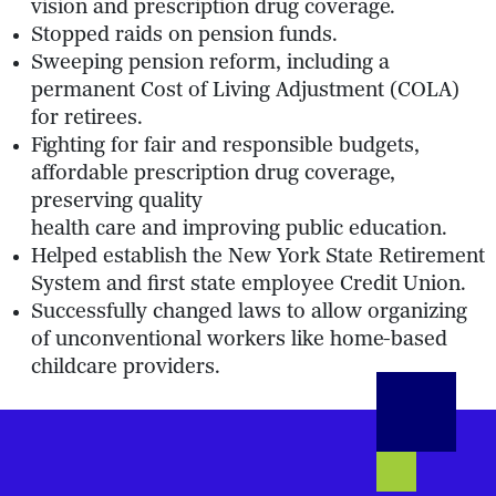
vision and prescription drug coverage.
Stopped raids on pension funds.
Sweeping pension reform, including a
permanent Cost of Living Adjustment (COLA)
for retirees.
Fighting for fair and responsible budgets,
affordable prescription drug coverage,
preserving quality
health care and improving public education.
Helped establish the New York State Retirement
System and first state employee Credit Union.
Successfully changed laws to allow organizing
of unconventional workers like home-based
childcare providers.