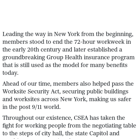
Leading the way in New York from the beginning,
members stood to end the 72-hour workweek in
the early 20th century and later established a
groundbreaking Group Health insurance program
that is still used as the model for many benefits
today.
Ahead of our time, members also helped pass the
Worksite Security Act, securing public buildings
and worksites across New York, making us safer
in the post 9/11 world.
Throughout our existence, CSEA has taken the
fight for working people from the negotiating table
to the steps of city hall, the state Capitol and