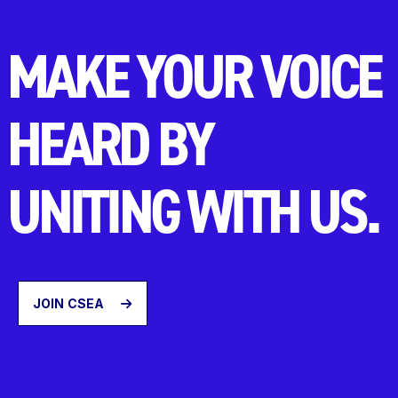
MAKE YOUR VOICE
HEARD BY
UNITING WITH US.
JOIN CSEA