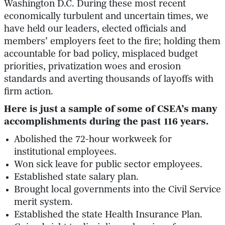
Washington D.C. During these most recent
economically turbulent and uncertain times, we
have held our leaders, elected officials and
members’ employers feet to the fire; holding them
accountable for bad policy, misplaced budget
priorities, privatization woes and erosion
standards and averting thousands of layoffs with
firm action.
Here is just a sample of some of CSEA’s many
accomplishments during the past 116 years.
Abolished the 72-hour workweek for
institutional employees.
Won sick leave for public sector employees.
Established state salary plan.
Brought local governments into the Civil Service
merit system.
Established the state Health Insurance Plan.