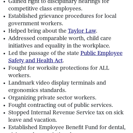
Gained right to disciplinary hearings for
competitive class employees.
Established grievance procedures for local
government workers.
Helped bring about the
Taylor Law
.
Addressed comparable worth, child care
initiatives and equality in the workplace.
Led the passage of the state
Public Employee
Safety and Health Act
.
Fought for worksite protections for ALL
workers.
Landmark video display terminals and
ergonomics standards.
Organizing private sector workers.
Fought contracting out of public services.
Stopped Internal Revenue Service tax on sick
leave and vacation.
Established Employee Benefit Fund for dental,