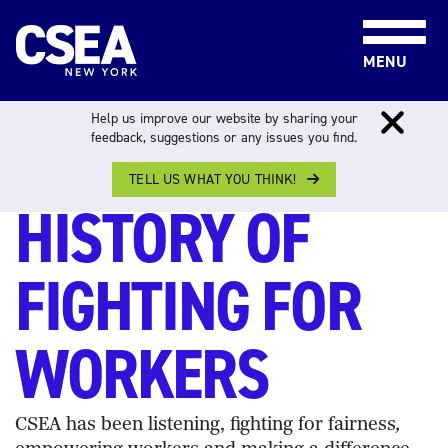
Skip to content
MENU
Help us improve our website by sharing your
A 100+ YEAR
feedback, suggestions or any issues you find.
TELL US WHAT YOU THINK!
HISTORY OF
FIGHTING FOR
WORKERS
CSEA has been listening, fighting for fairness
,