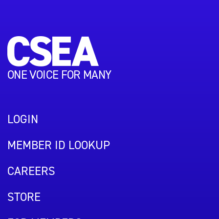
ONE VOICE FOR MANY
LOGIN
MEMBER ID LOOKUP
CAREERS
STORE