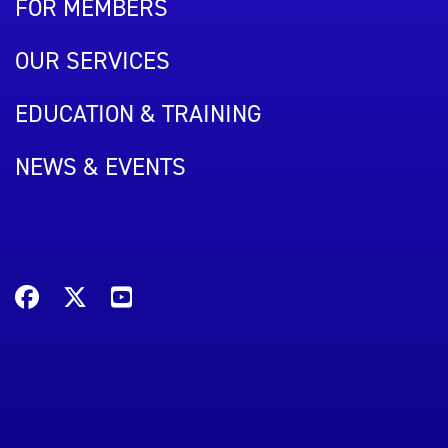
FOR MEMBERS
OUR SERVICES
EDUCATION & TRAINING
NEWS & EVENTS