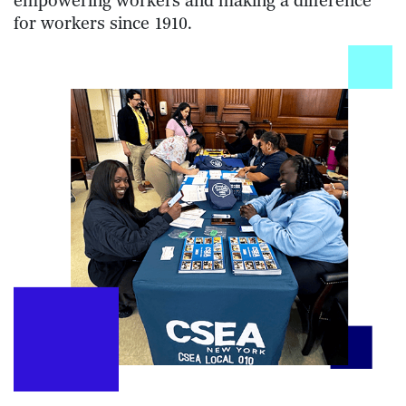
empowering workers and making a difference
for workers since 1910.