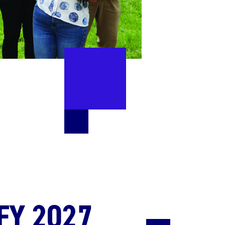
FY 2027