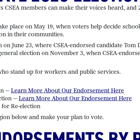
ys CSEA members can make their voices heard, and 2
s take place on May 19, when voters help decide scho
on in their communities.
ion on June 23, where CSEA-endorsed candidate Tom D
the general election on November 3, when CSEA-endors
o stand up for workers and public services.
on —
Learn More About Our Endorsement Here
ction —
Learn More About Our Endorsement Here
 for Re-election
gion below and make your plan to vote.
NDORSEMENTS BY 