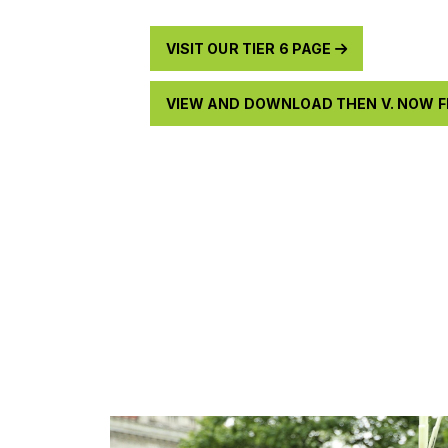
VISIT OUR TIER 6 PAGE
VIEW AND DOWNLOAD THEN V. NOW 