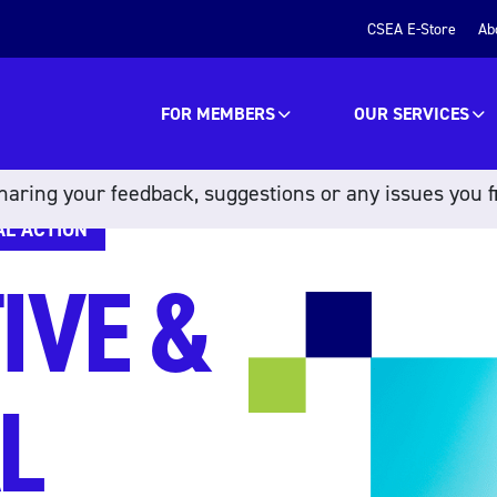
CSEA E-Store
Ab
FOR MEMBERS
OUR SERVICES
aring your feedback, suggestions or any issues you f
AL ACTION
IVE &
L