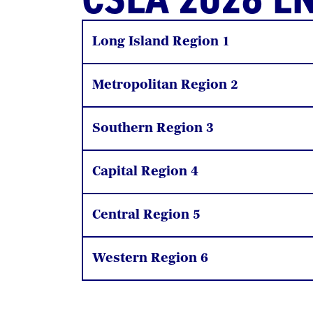
Long Island Region 1
Metropolitan Region 2
Southern Region 3
Capital Region 4
Central Region 5
Western Region 6