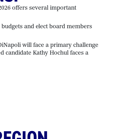
026 offers several important
ol budgets and elect board members
iNapoli will face a primary challenge
ed candidate Kathy Hochul faces a
REGION