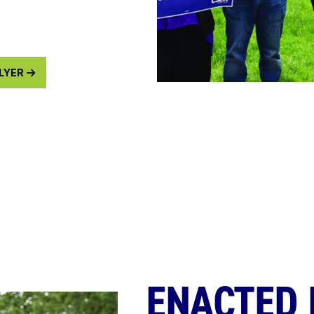
FLYER
ENACTED 