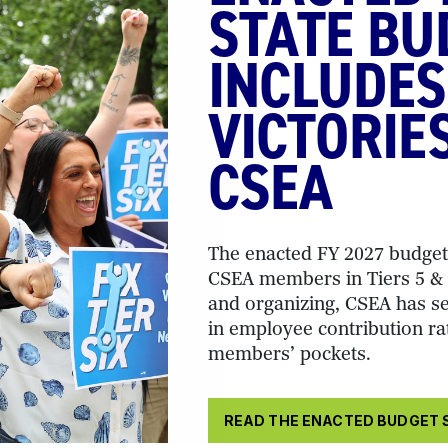
STATE BU
INCLUDES
VICTORIE
CSEA
The enacted FY 2027 budget 
CSEA members in Tiers 5 & 6
and organizing, CSEA has se
in employee contribution ra
members’ pockets.
READ THE ENACTED BUDGET