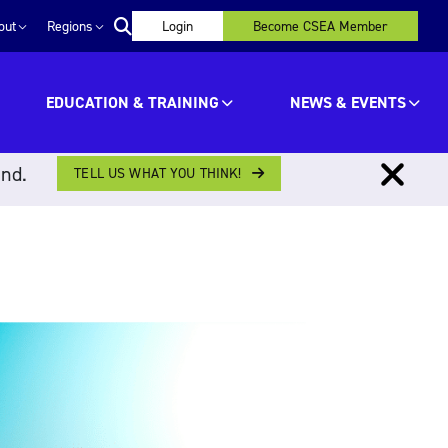
out
Regions
Login
Become CSEA Member
EDUCATION & TRAINING
NEWS & EVENTS
ind.
TELL US WHAT YOU THINK!