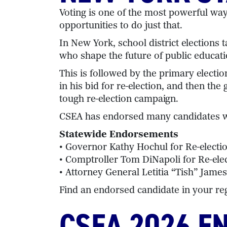
Voting is one of the most powerful wa
opportunities to do just that.
In New York, school district election
who shape the future of public educati
This is followed by the primary elect
in his bid for re-election, and then 
tough re-election campaign.
CSEA has endorsed many candidates wh
Statewide Endorsements
• Governor Kathy Hochul for Re-electi
• Comptroller Tom DiNapoli for Re-ele
• Attorney General Letitia “Tish” James
Find an endorsed candidate in your re
CSEA 2026 E