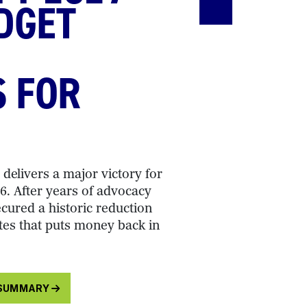
DGET
S FOR
delivers a major victory for
. After years of advocacy
cured a historic reduction
tes that puts money back in
 SUMMARY