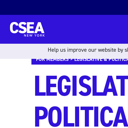
Skip to content
Help us improve our website by sh
FOR MEMBERS
> LEGISLATIVE & POLITIC
LEGISLAT
POLITICA