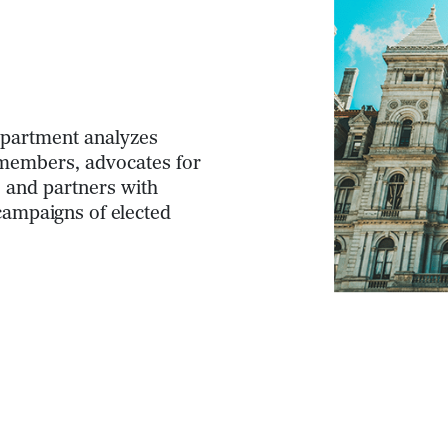
Department analyzes
n members, advocates for
, and partners with
campaigns of elected