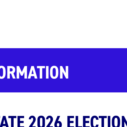
FORMATION
ATE 2026 ELECTIO