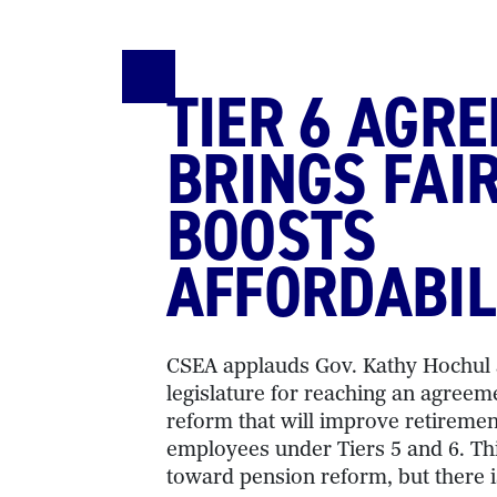
TIER 6 AGR
BRINGS FAI
BOOSTS
AFFORDABIL
CSEA applauds Gov. Kathy Hochul a
legislature for reaching an agreem
reform that will improve retiremen
employees under Tiers 5 and 6. Thi
toward pension reform, but there 