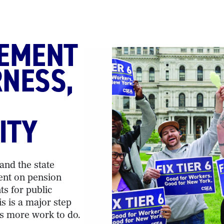
EEMENT
RNESS,
ITY
nd the state
ent on pension
ts for public
s is a major step
is more work to do.