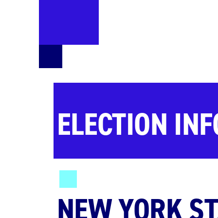
ELECTION IN
NEW YORK ST