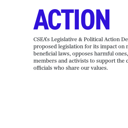
ACTION
CSEA’s Legislative & Political Action 
proposed legislation for its impact o
beneficial laws, opposes harmful ones
members and activists to support the 
officials who share our values.