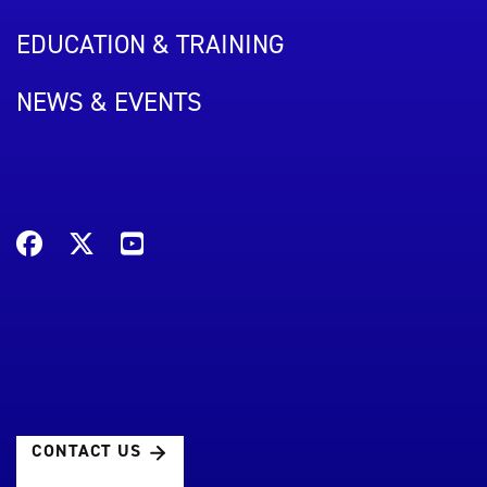
EDUCATION & TRAINING
NEWS & EVENTS
CONTACT US