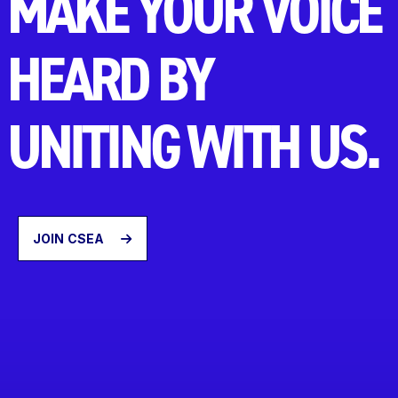
MAKE YOUR VOICE
HEARD BY
UNITING WITH US.
JOIN CSEA