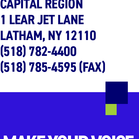
CAPITAL REGION
1 LEAR JET LANE
LATHAM, NY
12110
(518) 782-4400
(518) 785-4595 (FAX)