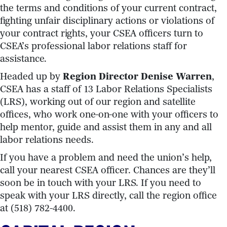
the terms and conditions of your current contract,
fighting unfair disciplinary actions or violations of
your contract rights, your CSEA officers turn to
CSEA’s professional labor relations staff for
assistance.
Headed up by
Region Director Denise Warren
,
CSEA has a staff of 13 Labor Relations Specialists
(LRS), working out of our region and satellite
offices, who work one-on-one with your officers to
help mentor, guide and assist them in any and all
labor relations needs.
If you have a problem and need the union’s help,
call your nearest CSEA officer. Chances are they’ll
soon be in touch with your LRS. If you need to
speak with your LRS directly, call the region office
at (518) 782-4400.