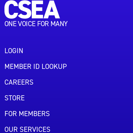
ONE VOICE FOR MANY
LOGIN
MEMBER ID LOOKUP
CAREERS
STORE
FOR MEMBERS
OUR SERVICES