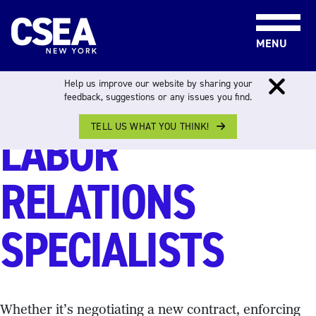
Skip to content
MENU
CAPITAL REGION
Help us improve our website by sharing your
feedback, suggestions or any issues you find.
TELL US WHAT YOU THINK!
LABOR
RELATIONS
SPECIALISTS
Whether it’s negotiating a new contract, enforcing