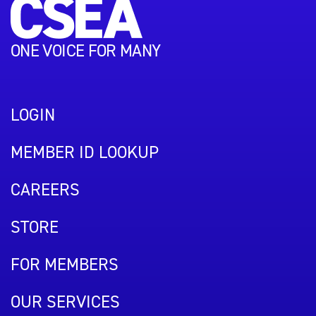
ONE VOICE FOR MANY
LOGIN
MEMBER ID LOOKUP
CAREERS
STORE
FOR MEMBERS
OUR SERVICES