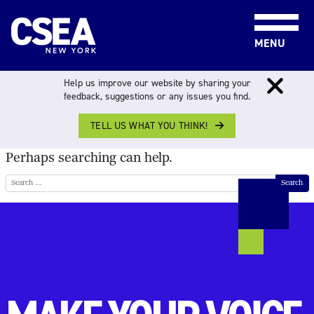
Skip to content
MENU
NOTHING FOUND
Help us improve our website by sharing your
feedback, suggestions or any issues you find.
TELL US WHAT YOU THINK!
It seems we can’t find what you’re looking for.
Perhaps searching can help.
Search for: