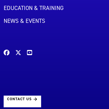
EDUCATION & TRAINING
NEWS & EVENTS
CONTACT US