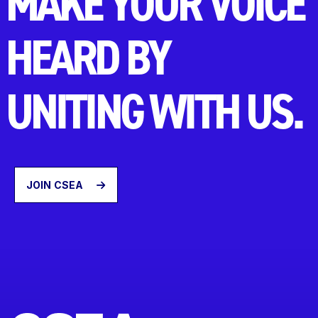
MAKE YOUR VOICE
HEARD BY
UNITING WITH US.
JOIN CSEA