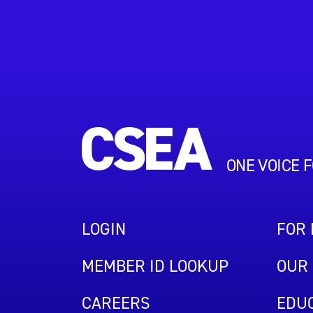
ONE VOICE 
LOGIN
FOR
MEMBER ID LOOKUP
OUR 
CAREERS
EDUC