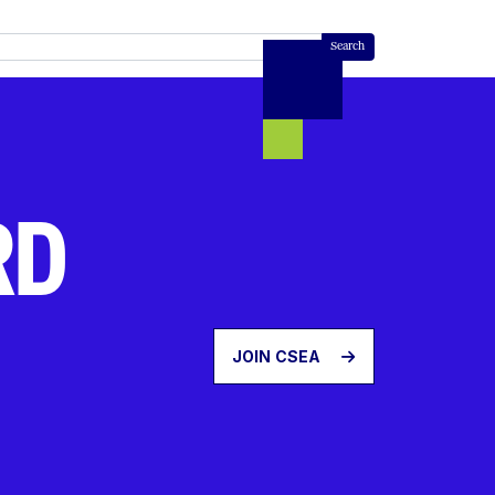
RD
JOIN CSEA