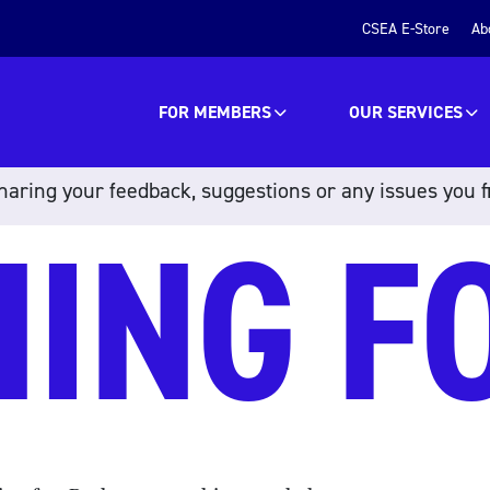
CSEA E-Store
Ab
FOR MEMBERS
OUR SERVICES
aring your feedback, suggestions or any issues you f
HING F