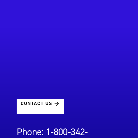
CONTACT US
Phone: 1-800-342-