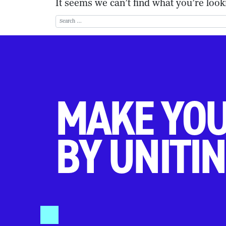
It seems we can’t find what you’re look
Search for:
MAKE YOU
BY UNITIN