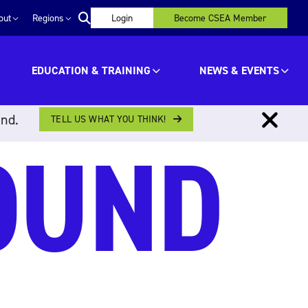
out
Regions
Login
Become CSEA Member
EDUCATION & TRAINING
NEWS & EVENTS
ind.
TELL US WHAT YOU THINK!
OUND