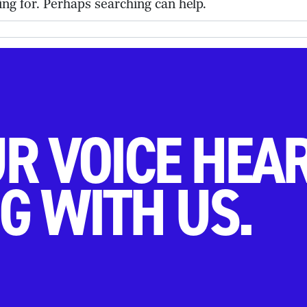
ing for. Perhaps searching can help.
R VOICE HEA
G WITH US.