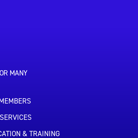
FOR MANY
 MEMBERS
SERVICES
ATION & TRAINING