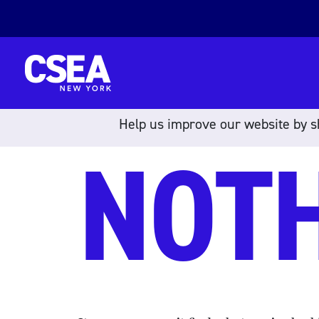
Skip to content
Help us improve our website by sh
NOT