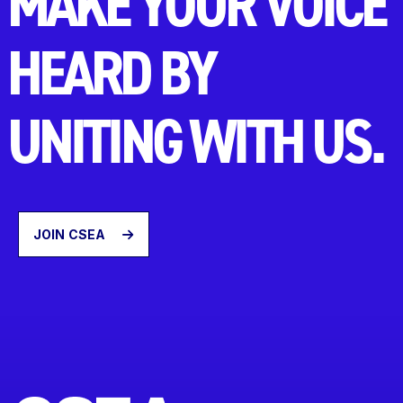
MAKE YOUR VOICE
HEARD BY
UNITING WITH US.
JOIN CSEA