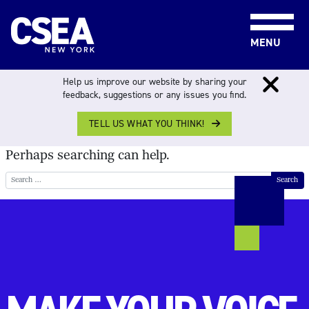
Skip to content
MENU
NOTHING FOUND
Help us improve our website by sharing your
feedback, suggestions or any issues you find.
TELL US WHAT YOU THINK!
It seems we can’t find what you’re looking for.
Perhaps searching can help.
Search for: