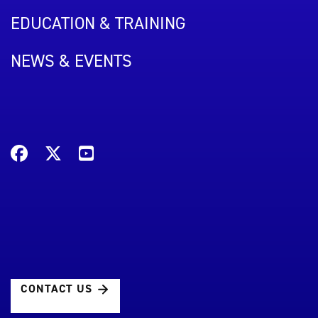
EDUCATION & TRAINING
NEWS & EVENTS
CONTACT US