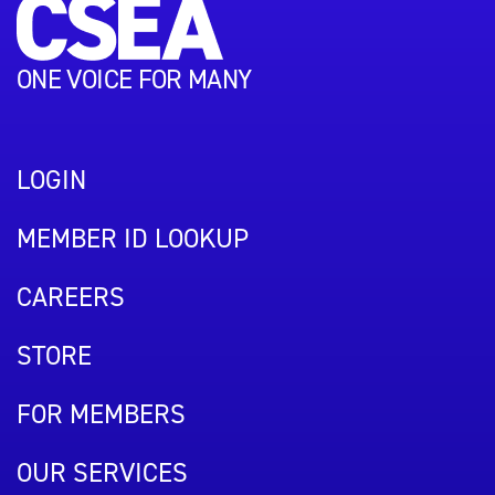
ONE VOICE FOR MANY
LOGIN
MEMBER ID LOOKUP
CAREERS
STORE
FOR MEMBERS
OUR SERVICES