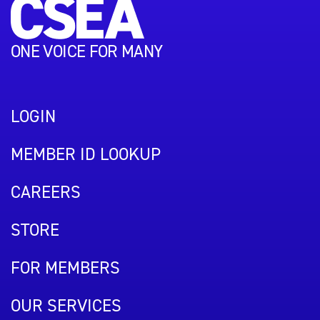
ONE VOICE FOR MANY
LOGIN
MEMBER ID LOOKUP
CAREERS
STORE
FOR MEMBERS
OUR SERVICES