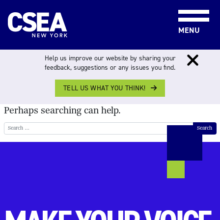
Skip to content
MENU
NOTHING FOUND
Help us improve our website by sharing your
feedback, suggestions or any issues you find.
TELL US WHAT YOU THINK!
It seems we can’t find what you’re looking for.
Perhaps searching can help.
Search for: