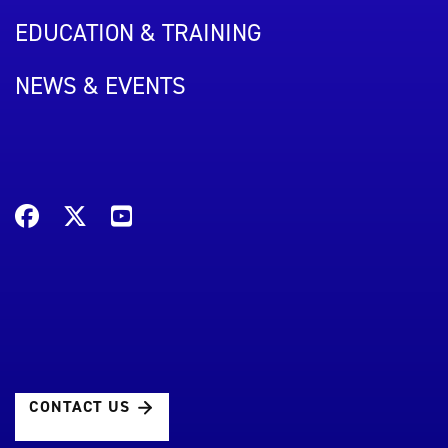
EDUCATION & TRAINING
NEWS & EVENTS
CONTACT US