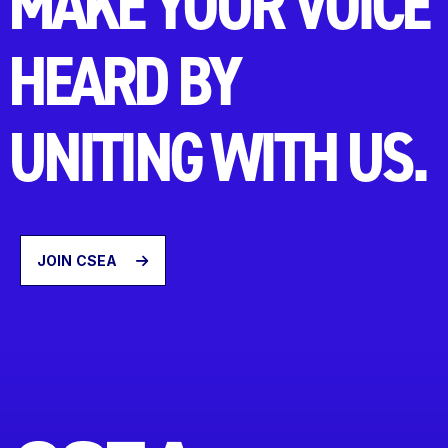
MAKE YOUR VOICE
HEARD BY
UNITING WITH US.
JOIN CSEA