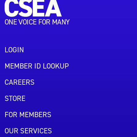
ONE VOICE FOR MANY
LOGIN
MEMBER ID LOOKUP
CAREERS
STORE
FOR MEMBERS
OUR SERVICES