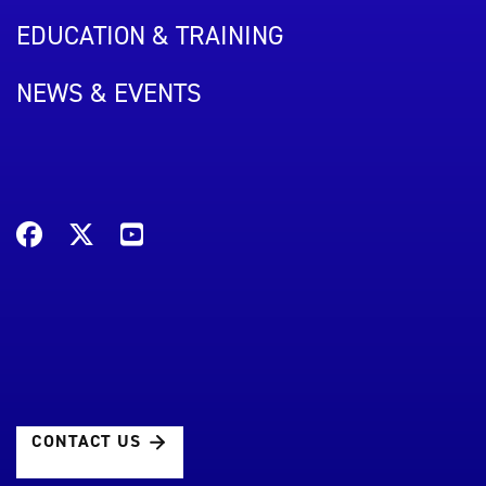
EDUCATION & TRAINING
NEWS & EVENTS
CONTACT US