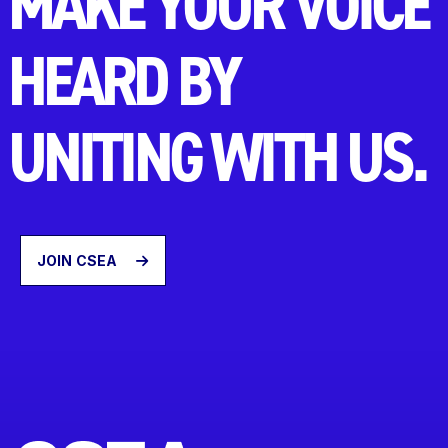
MAKE YOUR VOICE
HEARD BY
UNITING WITH US.
JOIN CSEA