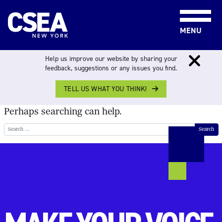
Skip to content
MENU
NOTHING FOUND
Help us improve our website by sharing your
feedback, suggestions or any issues you find.
TELL US WHAT YOU THINK!
It seems we can’t find what you’re looking for.
Perhaps searching can help.
Search for: