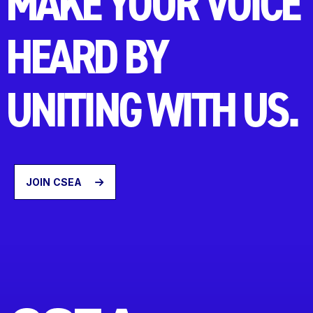
MAKE YOUR VOICE
HEARD BY
UNITING WITH US.
JOIN CSEA