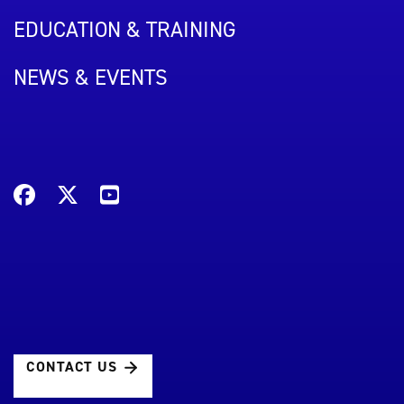
EDUCATION & TRAINING
NEWS & EVENTS
CONTACT US