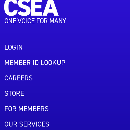
ONE VOICE FOR MANY
LOGIN
MEMBER ID LOOKUP
CAREERS
STORE
FOR MEMBERS
OUR SERVICES