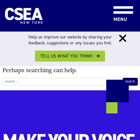
Skip to content
MENU
NOTHING FOUND
Help us improve our website by sharing your
feedback, suggestions or any issues you find.
TELL US WHAT YOU THINK!
It seems we can’t find what you’re looking for.
Perhaps searching can help.
Search for: