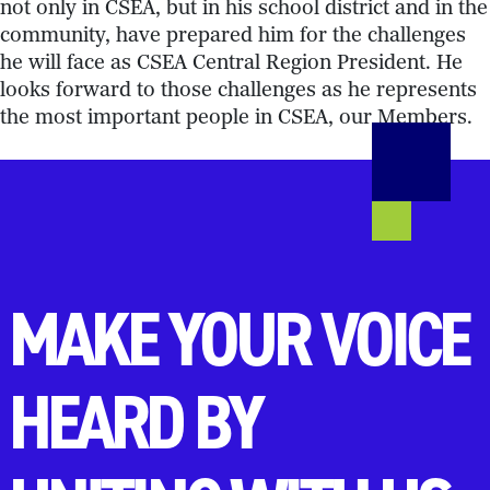
not only in CSEA, but in his school district and in the
community, have prepared him for the challenges
he will face as CSEA Central Region President. He
looks forward to those challenges as he represents
the most important people in CSEA, our Members.
MAKE YOUR VOICE
HEARD BY