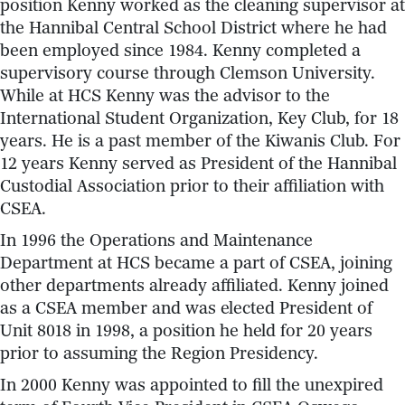
position Kenny worked as the cleaning supervisor at
the Hannibal Central School District where he had
been employed since 1984. Kenny completed a
supervisory course through Clemson University.
While at HCS Kenny was the advisor to the
International Student Organization, Key Club, for 18
years. He is a past member of the Kiwanis Club. For
12 years Kenny served as President of the Hannibal
Custodial Association prior to their affiliation with
CSEA.
In 1996 the Operations and Maintenance
Department at HCS became a part of CSEA, joining
other departments already affiliated. Kenny joined
as a CSEA member and was elected President of
Unit 8018 in 1998, a position he held for 20 years
prior to assuming the Region Presidency.
In 2000 Kenny was appointed to fill the unexpired