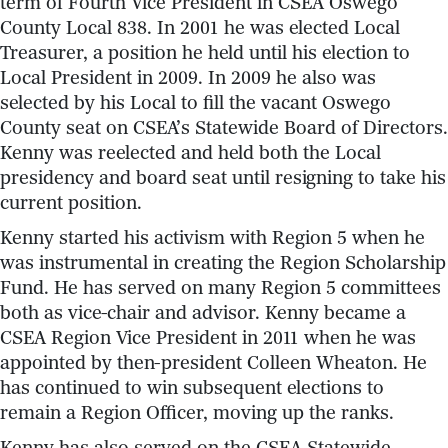
term of Fourth Vice President in CSEA Oswego
County Local 838. In 2001 he was elected Local
Treasurer, a position he held until his election to
Local President in 2009. In 2009 he also was
selected by his Local to fill the vacant Oswego
County seat on CSEA’s Statewide Board of Directors.
Kenny was reelected and held both the Local
presidency and board seat until resigning to take his
current position.
Kenny started his activism with Region 5 when he
was instrumental in creating the Region Scholarship
Fund. He has served on many Region 5 committees
both as vice-chair and advisor. Kenny became a
CSEA Region Vice President in 2011 when he was
appointed by then-president Colleen Wheaton. He
has continued to win subsequent elections to
remain a Region Officer, moving up the ranks.