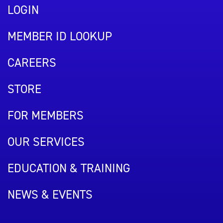
LOGIN
MEMBER ID LOOKUP
CAREERS
STORE
FOR MEMBERS
OUR SERVICES
EDUCATION & TRAINING
NEWS & EVENTS