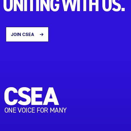
UNITING WITH US.
JOIN CSEA
ONE VOICE FOR MANY