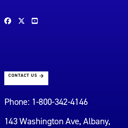
CONTACT US
Phone: 1-800-342-4146
143 Washington Ave, Albany,