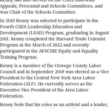
Kenny has also served on the CSEA Statewide
Appeals, Personnel and Schools Committees, and
was Chair of the Schools Committee.
In 2010 Kenny was selected to participate in the
Fourth CSEA Leadership Education and
Development (LEAD) Program, graduating in August
2011. Kenny completed the Harvard Trade Unionist
Program in the March of 2022 and recently
participated in the AFSCME Equity and Equality
Training Program.
Kenny is a member of the Oswego County Labor
Council and in September 2018 was elected as a Vice
President to the Central New York Area Labor
Federation (ALF). He currently serves as the
Executive Vice President of the Area Labor
Federation.
Kenny feels that his roles as an activist and a leader,