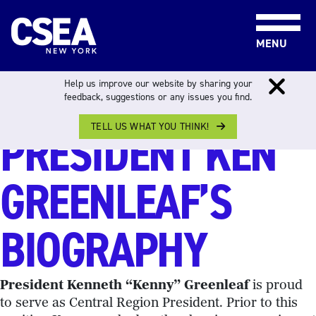
Skip to content
MENU
CENTRAL REGION
Help us improve our website by sharing your
feedback, suggestions or any issues you find.
TELL US WHAT YOU THINK!
PRESIDENT KEN
GREENLEAF’S
BIOGRAPHY
President Kenneth “Kenny” Greenleaf
is proud
to serve as Central Region President. Prior to this