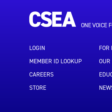
ONE VOICE 
LOGIN
FOR
MEMBER ID LOOKUP
OUR 
CAREERS
EDUC
STORE
NEW