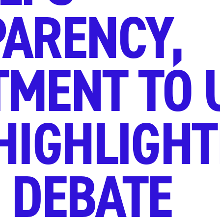
ARENCY,
MENT TO 
HIGHLIGHT
 DEBATE