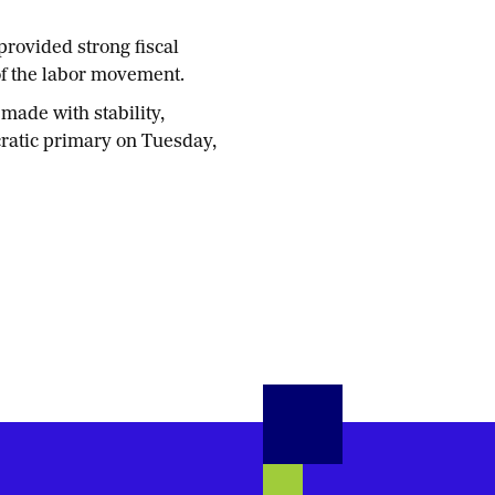
provided strong fiscal
of the labor movement.
made with stability,
cratic primary on Tuesday,