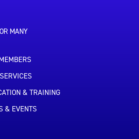
FOR MANY
 MEMBERS
SERVICES
ATION & TRAINING
S & EVENTS