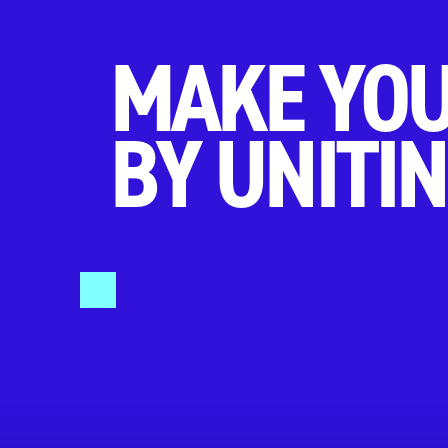
MAKE YOU
BY UNITIN