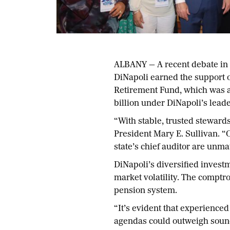
ALBANY — A recent debate in 
DiNapoli earned the support 
Retirement Fund, which was a 
billion under DiNapoli’s leade
“With stable, trusted stewar
President Mary E. Sullivan. “
state’s chief auditor are unma
DiNapoli’s diversified investm
market volatility. The comptro
pension system.
“It’s evident that experience
agendas could outweigh sound 