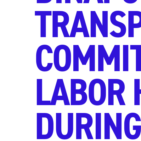
TRANSP
COMMIT
LABOR 
DURING