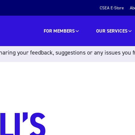
CSEA E-Store
Ab
FOR MEMBERS
OUR SERVICES
aring your feedback, suggestions or any issues you f
LI’S