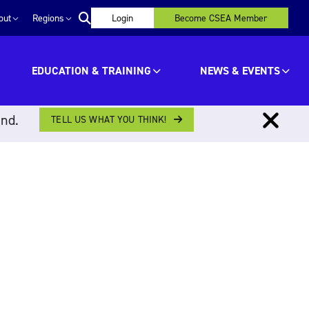
out
Regions
Login
Become CSEA Member
EDUCATION & TRAINING
NEWS & EVENTS
ind.
TELL US WHAT YOU THINK!