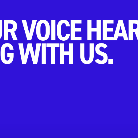
R VOICE HEA
G WITH US.