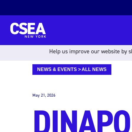
Skip to content
Help us improve our website by sh
NEWS & EVENTS
>
ALL NEWS
May 21, 2026
DINAPO