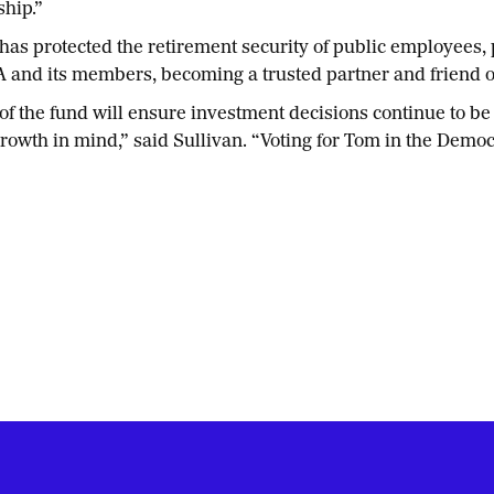
ship.”
has protected the retirement security of public employees, 
A and its members, becoming a trusted partner and friend 
of the fund will ensure investment decisions continue to be 
owth in mind,” said Sullivan. “Voting for Tom in the Demo