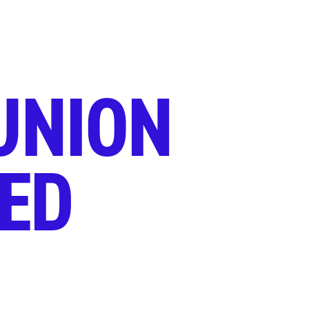
UNION
ED