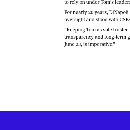
to rely on under Tom’s leader
For nearly 20 years, DiNapoli 
oversight and stood with CSE
“Keeping Tom as sole trustee 
transparency and long-term gr
June 23, is imperative.”