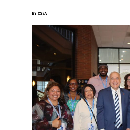
BY CSEA