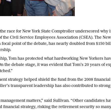
the race for New York State Comptroller underscored why
of the Civil Service Employees Association (CSEA). The N
focal point of the debate, has nearly doubled from $150 bil
rship.
dship, Tom has protected what hardworking New Yorkers ha
On the debate stage, it was evident that Tom’s 20 years of e
tched.”
ent strategy helped shield the fund from the 2008 financial 
ller’s transparent leadership has also contributed to stron
d management matters,” said Sullivan. “Other candidates hav
financial strategy, risking the retirement security so ma