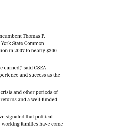
 incumbent Thomas P.
ew York State Common
lion in 2007 to nearly $300
ve earned,” said CSEA
xperience and success as the
crisis and other periods of
g returns and a well-funded
e signaled that political
ny working families have come