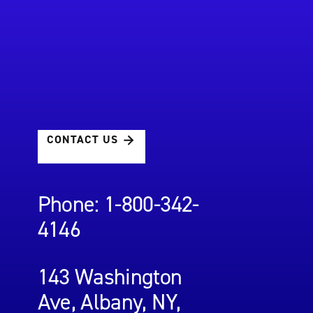
CONTACT US
Phone: 1-800-342-
4146
143 Washington
Ave, Albany, NY,