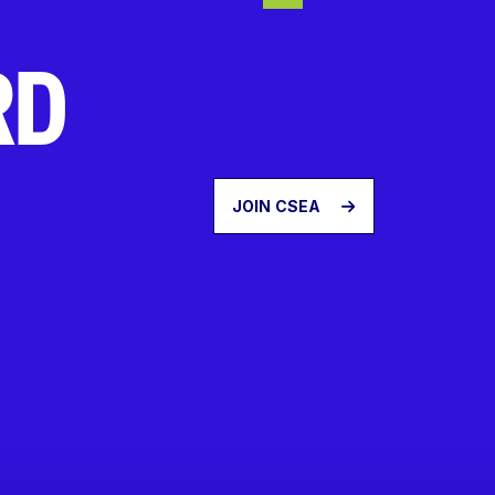
RD
JOIN CSEA