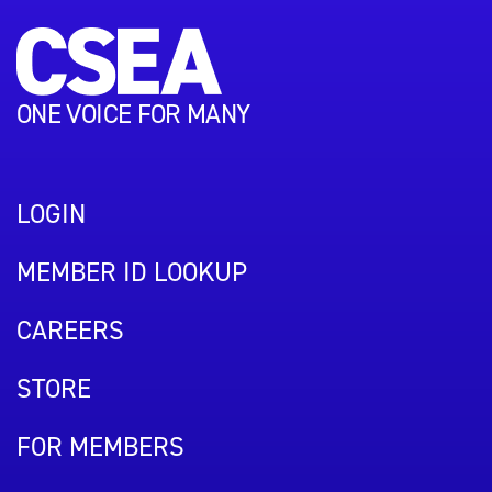
ONE VOICE FOR MANY
LOGIN
MEMBER ID LOOKUP
CAREERS
STORE
FOR MEMBERS