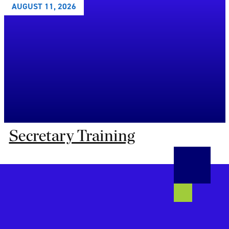
AUGUST 11, 2026
Secretary Training