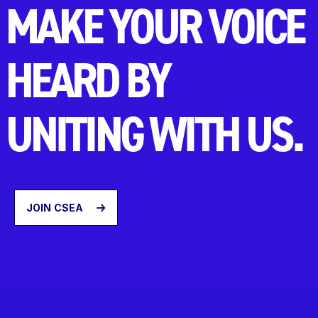
MAKE YOUR VOICE
HEARD BY
UNITING WITH US.
JOIN CSEA