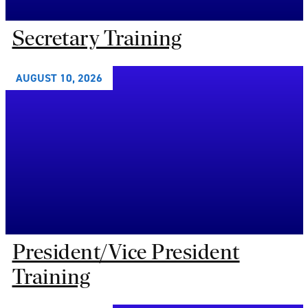
Secretary Training
AUGUST 10, 2026
President/Vice President
Training