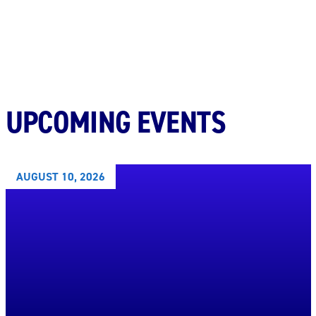
UPCOMING EVENTS
AUGUST 10, 2026