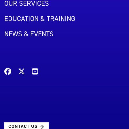
OUR SERVICES
EDUCATION & TRAINING
NEWS & EVENTS
CONTACT US