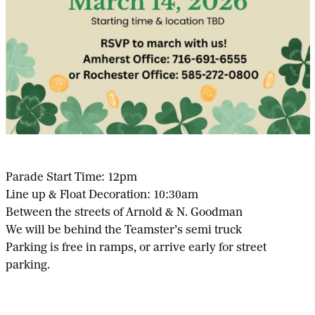
Parade Start Time: 12pm
Line up & Float Decoration: 10:30am
Between the streets of Arnold & N. Goodman
We will be behind the Teamster’s semi truck
Parking is free in ramps, or arrive early for street
parking.