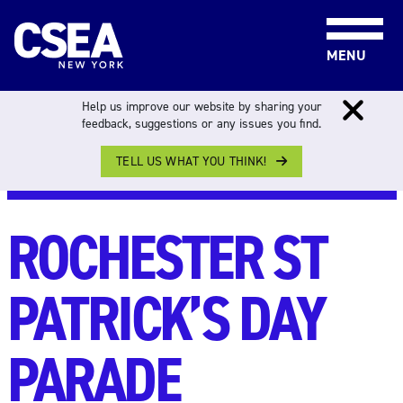
Skip to content
MENU
Help us improve our website by sharing your
feedback, suggestions or any issues you find.
TELL US WHAT YOU THINK!
NEWS & EVENTS
>
ALL EVENTS
> ROCHESTER ST
PATRICK’S DAY PARADE
ROCHESTER ST
PATRICK’S DAY
PARADE