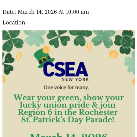
Date: March 14, 2026 At 10:00 am
Location: