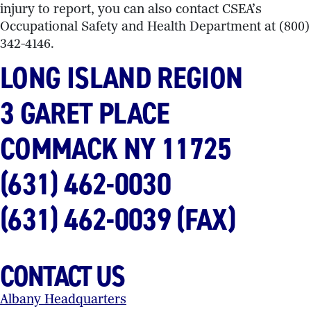
injury to report, you can also contact CSEA’s
Occupational Safety and Health Department at (800)
342-4146.
LONG ISLAND REGION
3 GARET PLACE
COMMACK NY
11725
(631) 462-0030
(631) 462-0039 (FAX)
CONTACT US
Albany Headquarters