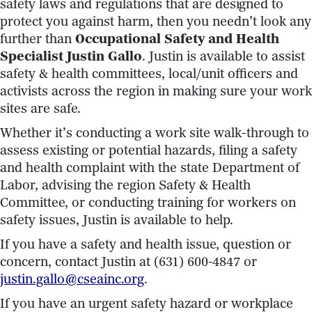
safety laws and regulations that are designed to
protect you against harm, then you needn’t look any
further than
Occupational S
afety and Health
Specialist Justin Gallo
. Justin is available to assist
safety & health committees, local/unit officers and
activists across the region in making sure your work
sites are safe.
Whether it’s conducting a work site walk-through to
assess existing or potential hazards, filing a safety
and health complaint with the state Department of
Labor, advising the region Safety & Health
Committee, or conducting training for workers on
safety issues, Justin is available to help.
If you have a safety and health issue, question or
concern, contact Justin at (631) 600-4847 or
justin.gallo@cseainc.org
.
If you have an urgent safety hazard or workplace