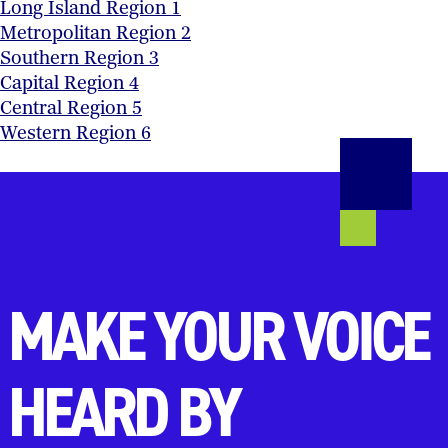
Long Island Region 1
Metropolitan Region 2
Southern Region 3
Capital Region 4
Central Region 5
Western Region 6
MAKE YOUR VOICE
HEARD BY