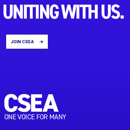
UNITING WITH US.
JOIN CSEA
ONE VOICE FOR MANY