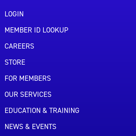
LOGIN
MEMBER ID LOOKUP
CAREERS
STORE
FOR MEMBERS
OUR SERVICES
EDUCATION & TRAINING
NEWS & EVENTS