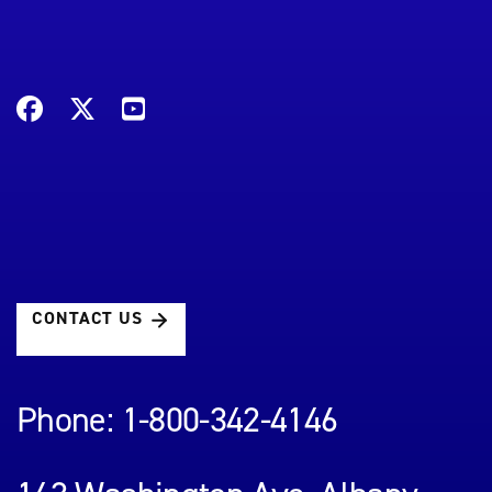
CONTACT US
Phone: 1-800-342-4146