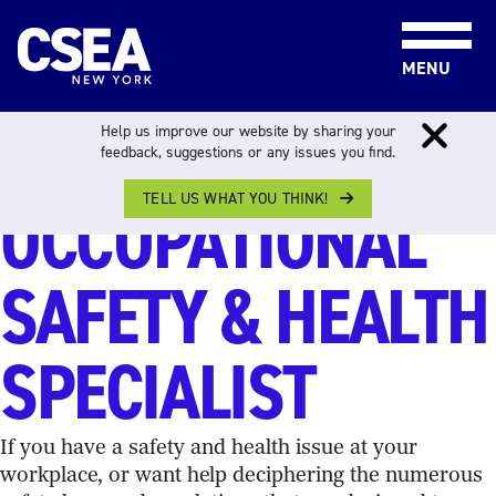
Skip to content
MENU
JUSTIN GALLO,
Help us improve our website by sharing your
feedback, suggestions or any issues you find.
TELL US WHAT YOU THINK!
OCCUPATIONAL
SAFETY & HEALTH
SPECIALIST
If you have a safety and health issue at your
workplace, or want help deciphering the numerous