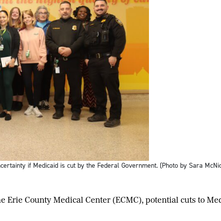
ertainty if Medicaid is cut by the Federal Government. (Photo by Sara McNi
Erie County Medical Center (ECMC), potential cuts to Med