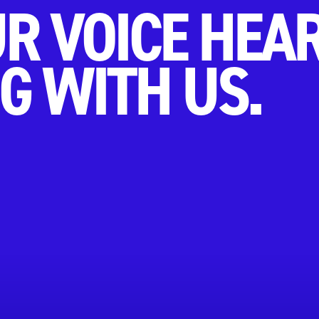
R VOICE HEA
G WITH US.