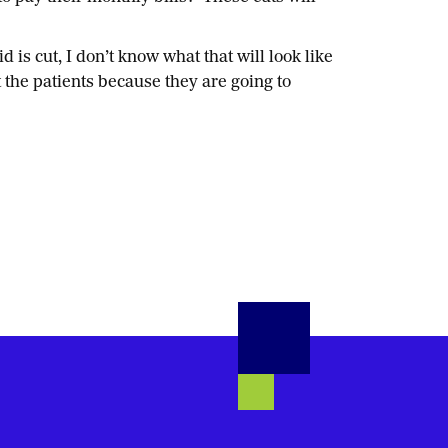
s cut, I don’t know what that will look like
 the patients because they are going to