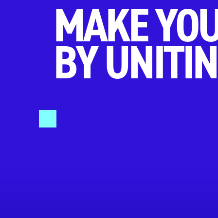
MAKE YOU
BY UNITIN