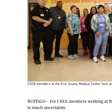
CSEA members at the Erie County Medical Center face unc
BUFFALO – For CSEA members working at the 
to much uncertainty.