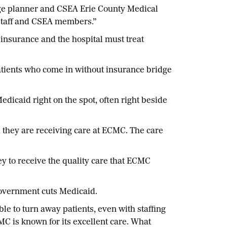
arge planner and CSEA Erie County Medical
e staff and CSEA members.”
insurance and the hospital must treat
tients who come in without insurance bridge
icaid right on the spot, often right beside
 they are receiving care at ECMC. The care
y to receive the quality care that ECMC
al government cuts Medicaid.
le to turn away patients, even with staffing
CMC is known for its excellent care. What