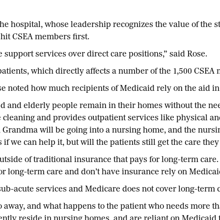
the hospital, whose leadership recognizes the value of the st
y hit CSEA members first.
e support services over direct care positions,” said Rose.
e patients, which directly affects a number of the 1,500 C
se noted how much recipients of Medicaid rely on the aid in
 and elderly people remain in their homes without the need
 cleaning and provides outpatient services like physical an
ere, Grandma will be going into a nursing home, and the nurs
if we can help it, but will the patients still get the care t
utside of traditional insurance that pays for long-term care
or long-term care and don’t have insurance rely on Medicai
sub-acute services and Medicare does not cover long-term ca
go away, and what happens to the patient who needs more tha
rently reside in nursing homes, and are reliant on Medicaid 