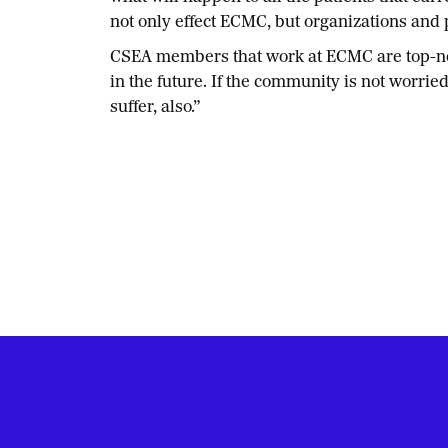
not only effect ECMC, but organizations and p
CSEA members that work at ECMC are top-notch
in the future. If the community is not worrie
suffer, also.”