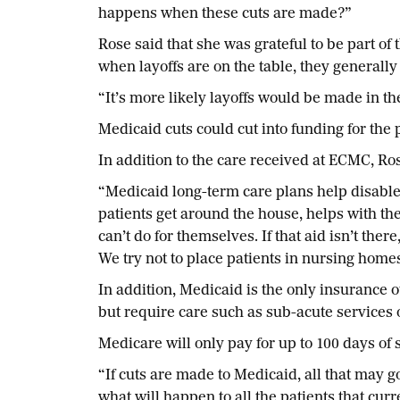
happens when these cuts are made?”
Rose said that she was grateful to be part of 
when layoffs are on the table, they generall
“It’s more likely layoffs would be made in th
Medicaid cuts could cut into funding for th
In addition to the care received at ECMC, Ro
“Medicaid long-term care plans help disabled
patients get around the house, helps with the
can’t do for themselves. If that aid isn’t th
We try not to place patients in nursing homes 
In addition, Medicaid is the only insurance o
but require care such as sub-acute services 
Medicare will only pay for up to 100 days of 
“If cuts are made to Medicaid, all that may 
what will happen to all the patients that cur