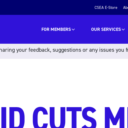
CSEA E-Store
Ab
FOR MEMBERS
OUR SERVICES
aring your feedback, suggestions or any issues you f
ID CUTS 