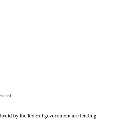
cholas)
icaid by the federal government are leading