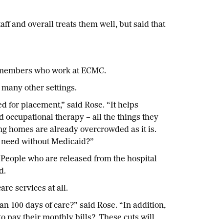
aff and overall treats them well, but said that
SEA members who work at ECMC.
 many other settings.
 for placement,” said Rose. “It helps
d occupational therapy – all the things they
ing homes are already overcrowded as it is.
hey need without Medicaid?”
. People who are released from the hospital
d.
re services at all.
n 100 days of care?” said Rose. “In addition,
to pay their monthly bills? These cuts will