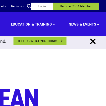
out
Regions
Login
Become CSEA Member
EDUCATION & TRAINING
NEWS & EVENTS
ind.
TELL US WHAT YOU THINK!
MEAN