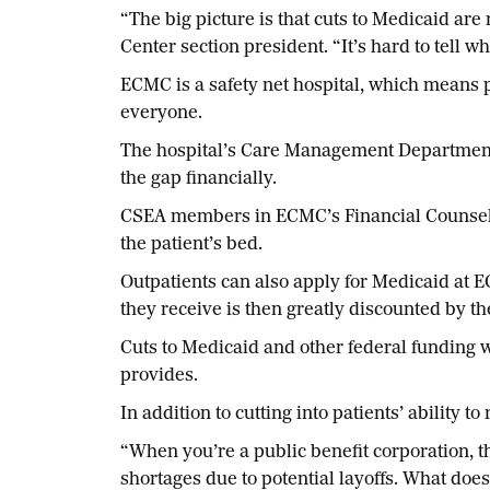
“The big picture is that cuts to Medicaid ar
Center section president. “It’s hard to tell w
ECMC is a safety net hospital, which means 
everyone.
The hospital’s Care Management Department 
the gap financially.
CSEA members in ECMC’s Financial Counseling
the patient’s bed.
Outpatients can also apply for Medicaid at 
they receive is then greatly discounted by th
Cuts to Medicaid and other federal funding w
provides.
In addition to cutting into patients’ ability t
“When you’re a public benefit corporation, th
shortages due to potential layoffs. What does