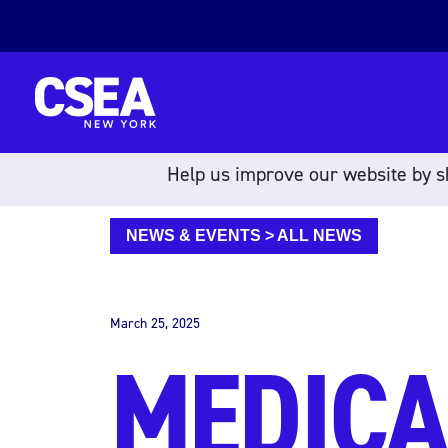
Skip to content
Help us improve our website by sh
NEWS & EVENTS
>
ALL NEWS
March 25, 2025
MEDICA