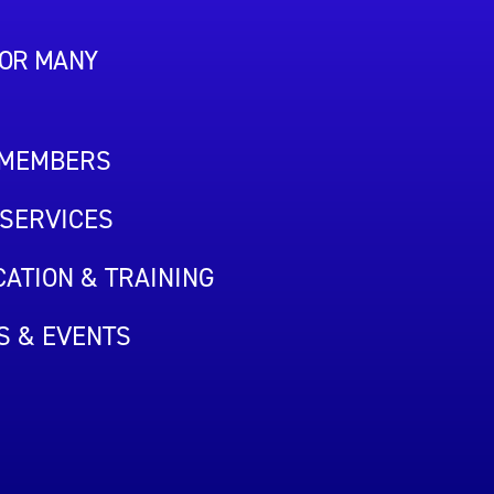
FOR MANY
 MEMBERS
SERVICES
ATION & TRAINING
S & EVENTS