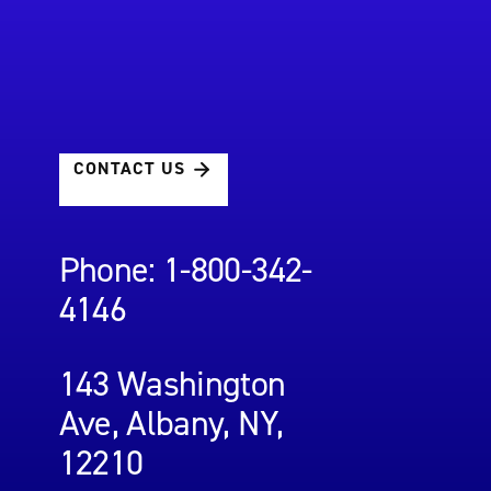
CONTACT US
Phone: 1-800-342-
4146
143 Washington
Ave, Albany, NY,
12210