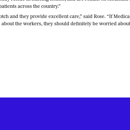
atients across the country.”
 and they provide excellent care,” said Rose. “If Medicaid i
d about the workers, they should definitely be worried about