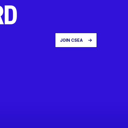
RD
JOIN CSEA