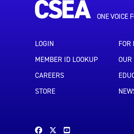
ONE VOICE 
LOGIN
FOR
MEMBER ID LOOKUP
OUR 
CAREERS
EDUC
STORE
NEW