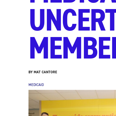
UNCERT
MEMBE
BY MAT CANTORE
MEDICAID