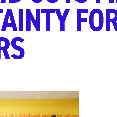
AINTY FO
RS