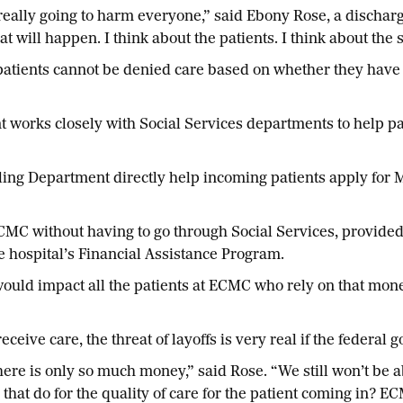
e really going to harm everyone,” said Ebony Rose, a disch
hat will happen. I think about the patients. I think about th
patients cannot be denied care based on whether they have 
works closely with Social Services departments to help pa
 Department directly help incoming patients apply for Med
ECMC without having to go through Social Services, provided
e hospital’s Financial Assistance Program.
ould impact all the patients at ECMC who rely on that mone
o receive care, the threat of layoffs is very real if the feder
ere is only so much money,” said Rose. “We still won’t be ab
 that do for the quality of care for the patient coming in? E