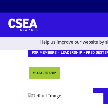
Skip to content
Help us improve our website by sh
FOR MEMBERS
>
LEADERSHIP
> FRED DESTE
LEADERSHIP