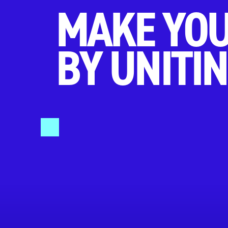
MAKE YOU
BY UNITIN