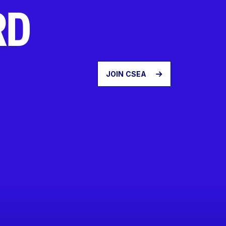
RD
JOIN CSEA