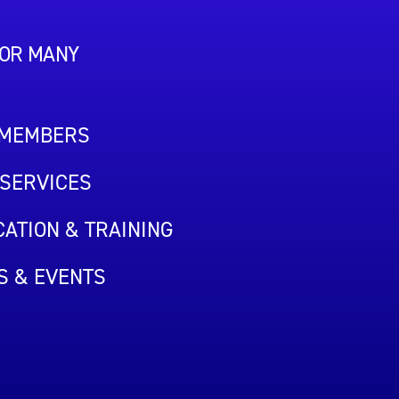
FOR MANY
 MEMBERS
SERVICES
ATION & TRAINING
S & EVENTS