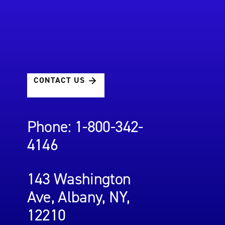
CONTACT US
Phone: 1-800-342-
4146
143 Washington
Ave, Albany, NY,
12210