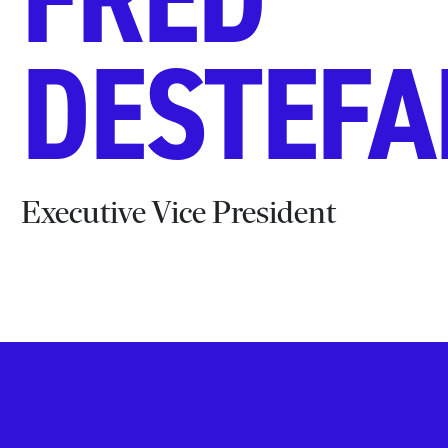
DESTEF
Executive Vice President