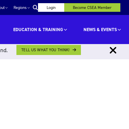
out
Regions
Login
Become CSEA Member
EDUCATION & TRAINING
NEWS & EVENTS
ind.
TELL US WHAT YOU THINK!