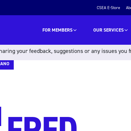
CSEA E-Store
Ab
FOR MEMBERS
OUR SERVICES
aring your feedback, suggestions or any issues you f
FANO
FRED