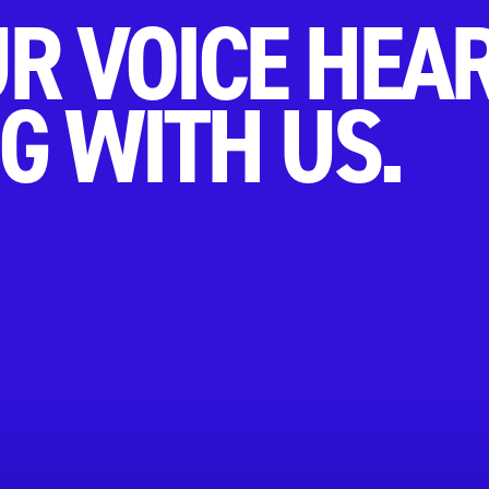
R VOICE HEA
G WITH US.