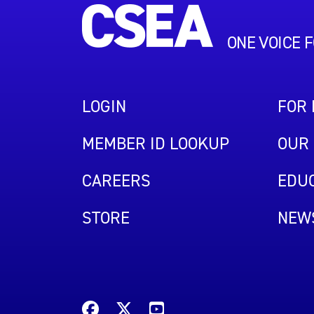
ONE VOICE 
LOGIN
FOR
MEMBER ID LOOKUP
OUR 
CAREERS
EDUC
STORE
NEW