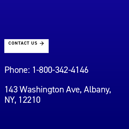
CONTACT US
Phone: 1-800-342-4146
143 Washington Ave, Albany,
NY, 12210