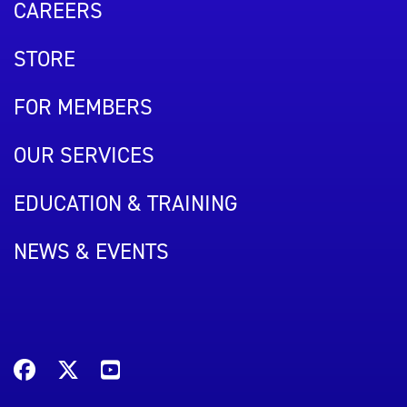
CAREERS
STORE
FOR MEMBERS
OUR SERVICES
EDUCATION & TRAINING
NEWS & EVENTS