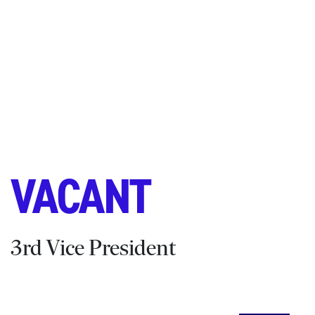
VACANT
3rd Vice President