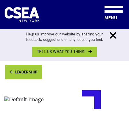
Skip to content
MENU
Help us improve our website by sharing your
feedback, suggestions or any issues you find.
FOR MEMBERS
>
LEADERSHIP
> VACANT
TELL US WHAT YOU THINK!
LEADERSHIP