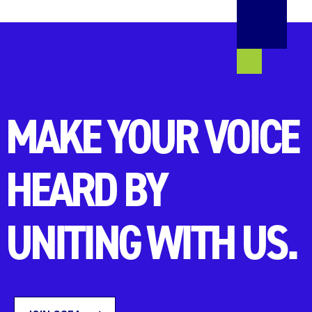
MAKE YOUR VOICE
HEARD BY
UNITING WITH US.