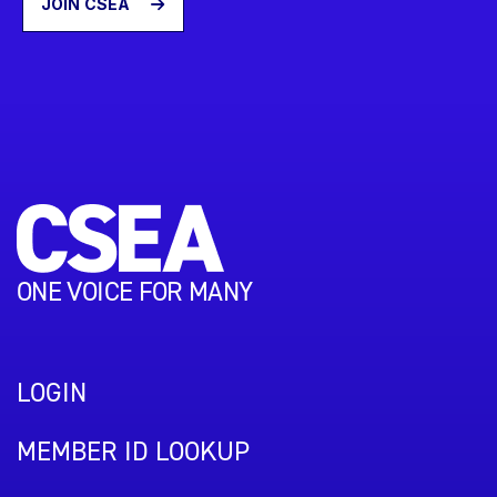
JOIN CSEA
ONE VOICE FOR MANY
LOGIN
MEMBER ID LOOKUP