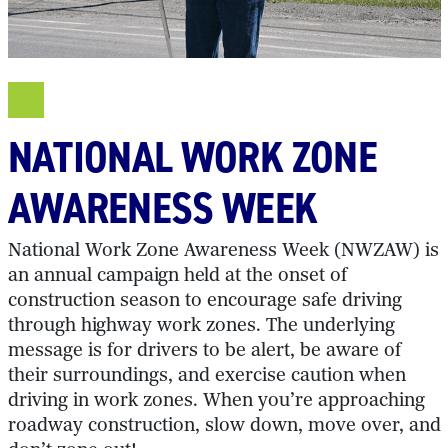
NATIONAL WORK ZONE
AWARENESS WEEK
National Work Zone Awareness Week (NWZAW) is
an annual campaign held at the onset of
construction season to encourage safe driving
through highway work zones. The underlying
message is for drivers to be alert, be aware of
their surroundings, and exercise caution when
driving in work zones. When you’re approaching
roadway construction, slow down, move over, and