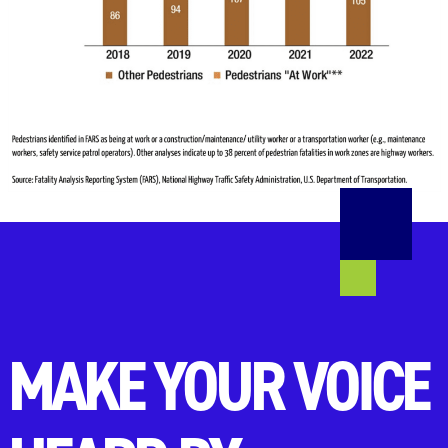
MAKE YOUR VOICE