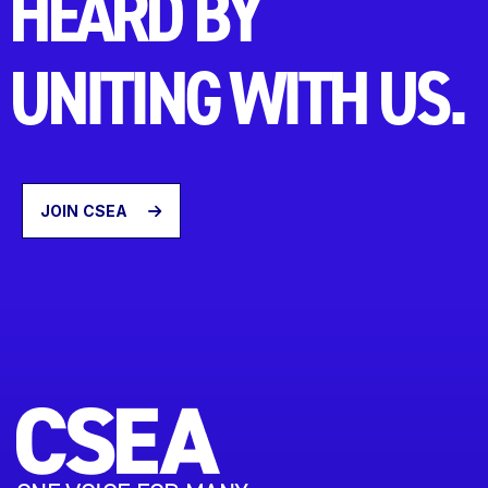
HEARD BY
UNITING WITH US.
JOIN CSEA