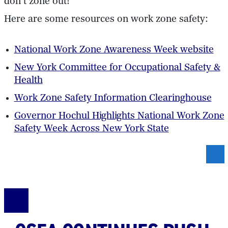
don’t zone out!
Here are some resources on work zone safety:
National Work Zone Awareness Week website
New York Committee for Occupational Safety &
Health
Work Zone Safety Information Clearinghouse
Governor Hochul Highlights National Work Zone
Safety Week Across New York State