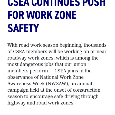
CSEA CONTINUES PUSH
FOR WORK ZONE
SAFETY
With road work season beginning, thousands
of CSEA members will be working on or near
roadway work zones, which is among the
most dangerous jobs that our union
members perform. CSEA joins in the
observance of National Work Zone
Awareness Week (NWZAW), an annual
campaign held at the onset of construction
season to encourage safe driving through
highway and road work zones.