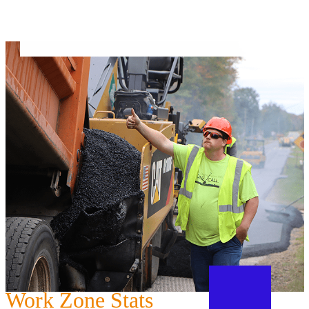
Work Zone Stats