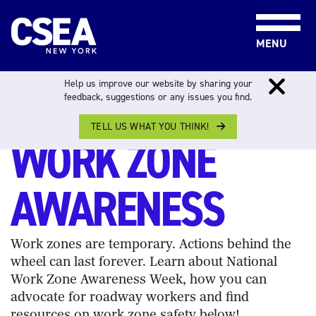
Skip to content
MENU
Help us improve our website by sharing your
feedback, suggestions or any issues you find.
WORK ZONE AWARENESS WEEK
TELL US WHAT YOU THINK!
WORK ZONE
AWARENESS
Work zones are temporary. Actions behind the
wheel can last forever. Learn about National
Work Zone Awareness Week, how you can
advocate for roadway workers and find
resources on work zone safety below!