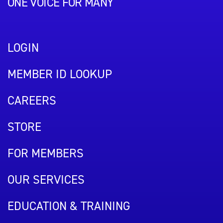
ONE VOICE FOR MANY
LOGIN
MEMBER ID LOOKUP
CAREERS
STORE
FOR MEMBERS
OUR SERVICES
EDUCATION & TRAINING