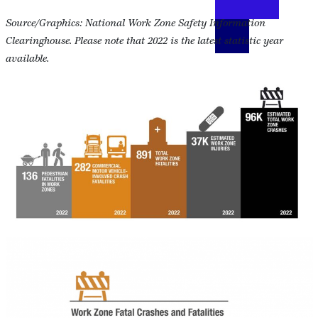
Source/Graphics: National Work Zone Safety Information
Clearinghouse. Please note that 2022 is the latest statistic year
available.