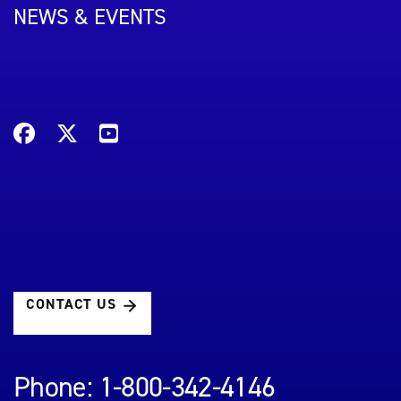
NEWS & EVENTS
CONTACT US
Phone: 1-800-342-4146