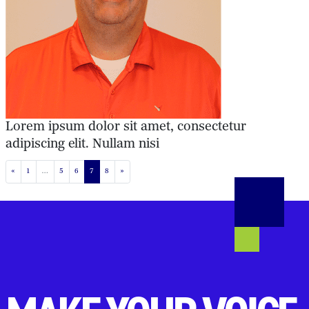
Lorem ipsum dolor sit amet, consectetur
adipiscing elit. Nullam nisi
POSTS NAVIGATION
«
1
…
5
6
7
8
»