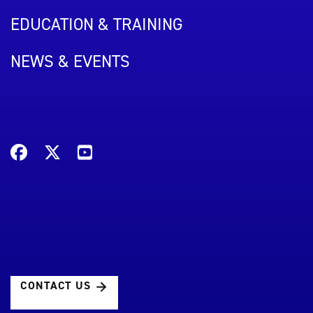
EDUCATION & TRAINING
NEWS & EVENTS
CONTACT US