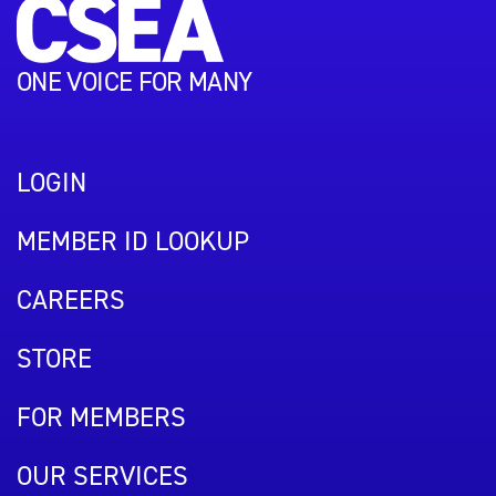
ONE VOICE FOR MANY
LOGIN
MEMBER ID LOOKUP
CAREERS
STORE
FOR MEMBERS
OUR SERVICES