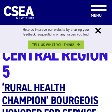
Skip to content
MENU
REGION:
Help us improve our website by sharing your
feedback, suggestions or any issues you find.
TELL US WHAT YOU THINK!
CENTRAL REGION
5
‘RURAL HEALTH
CHAMPION’ BOURGEOIS