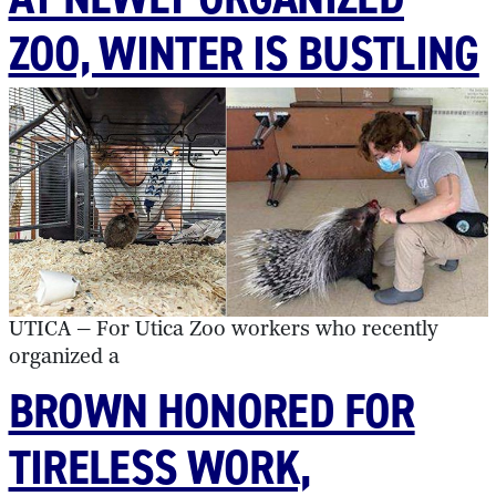
ZOO, WINTER IS BUSTLING
UTICA — For Utica Zoo workers who recently
organized a
BROWN HONORED FOR
TIRELESS WORK,