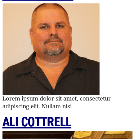
Lorem ipsum dolor sit amet, consectetur
adipiscing elit. Nullam nisi
ALI COTTRELL