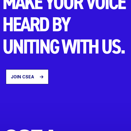
MAKE YOUR VOICE
HEARD BY
UNITING WITH US.
JOIN CSEA