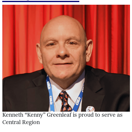
Kenneth “Kenny” Greenleaf is proud to serve as
Central Region