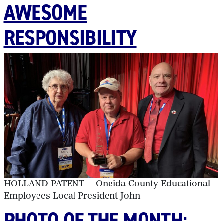
AWESOME
RESPONSIBILITY
HOLLAND PATENT — Oneida County Educational
Employees Local President John
PHOTO OF THE MONTH: