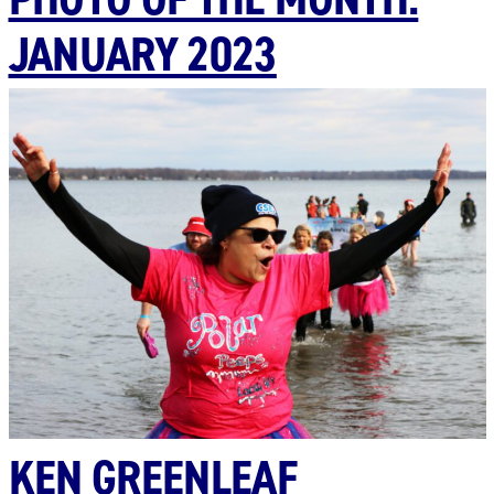
JANUARY 2023
KEN GREENLEAF