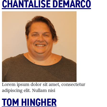
CHANTALISE DEMARCO
Lorem ipsum dolor sit amet, consectetur
adipiscing elit. Nullam nisi
TOM HINGHER