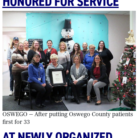
HONORED FOR SERVICE
OSWEGO — After putting Oswego County patients
first for 33
AT NEWLY ORGANIZED