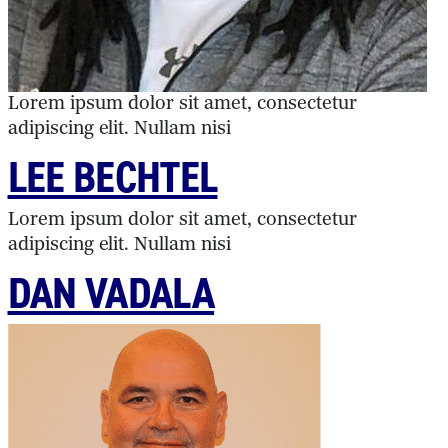
Lorem ipsum dolor sit amet, consectetur
adipiscing elit. Nullam nisi
LEE BECHTEL
Lorem ipsum dolor sit amet, consectetur
adipiscing elit. Nullam nisi
DAN VADALA