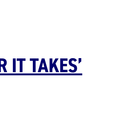
 IT TAKES’