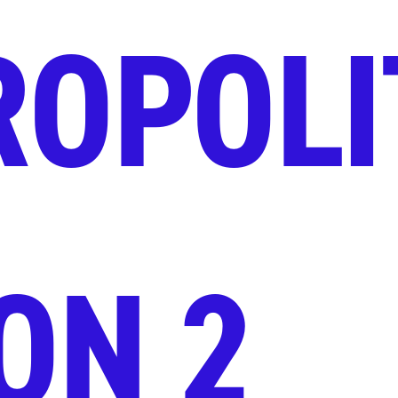
ROPOLI
ON 2