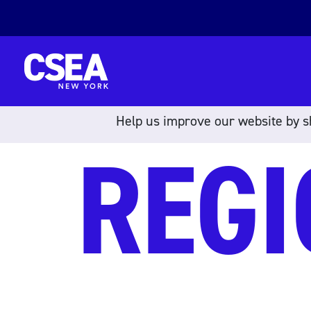
Skip to content
Help us improve our website by sh
REGI