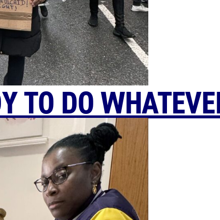
Y TO DO WHATEVER