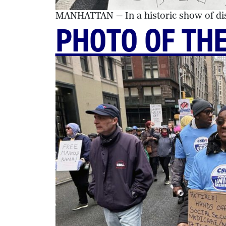
MANHATTAN — In a historic show of diss
PHOTO OF TH