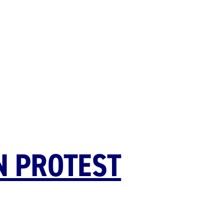
N PROTEST