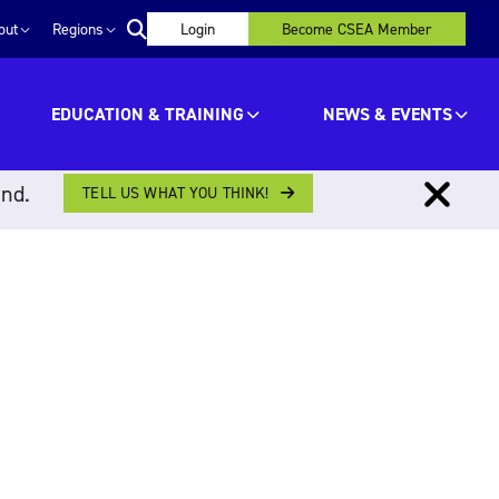
out
Regions
Login
Become CSEA Member
EDUCATION & TRAINING
NEWS & EVENTS
ind.
TELL US WHAT YOU THINK!