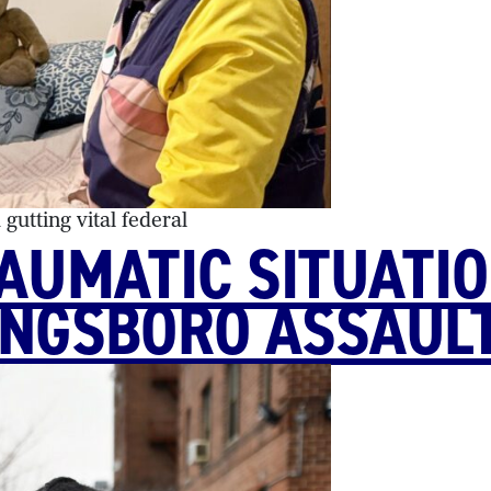
utting vital federal
RAUMATIC SITUATI
INGSBORO ASSAUL