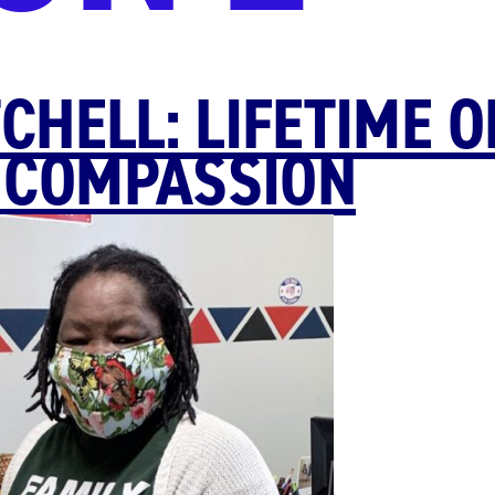
CHELL: LIFETIME O
 COMPASSION