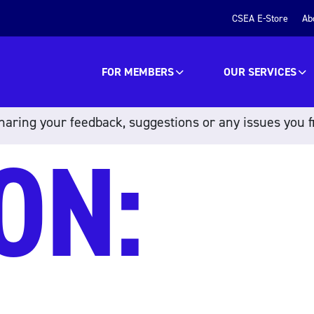
CSEA E-Store
Ab
FOR MEMBERS
OUR SERVICES
aring your feedback, suggestions or any issues you f
ON: