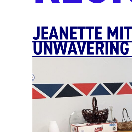
JEANETTE MIT
UNWAVERING