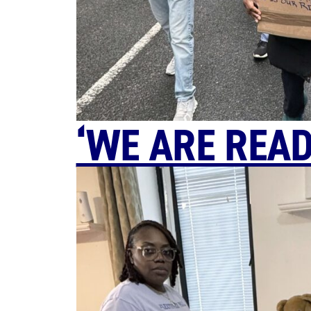
‘WE ARE READ