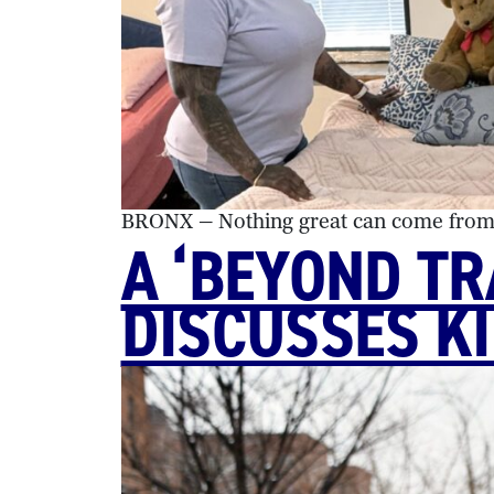
BRONX — Nothing great can come from g
A ‘BEYOND T
DISCUSSES K