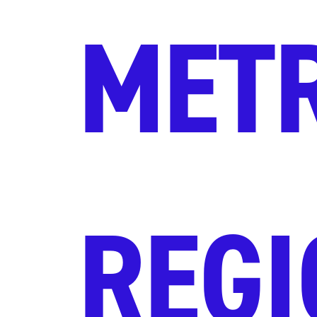
MET
REGI