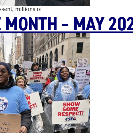
ent, millions of
E MONTH – MAY 20