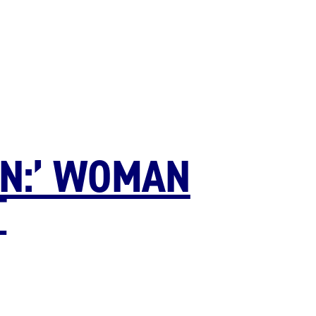
ON:’ WOMAN
T