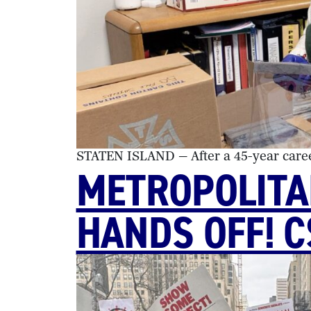
STATEN ISLAND — After a 45-year caree
METROPOLITA
HANDS OFF! 