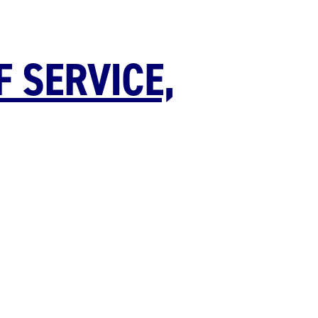
F SERVICE,