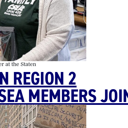
r at the Staten
N REGION 2
CSEA MEMBERS JOI