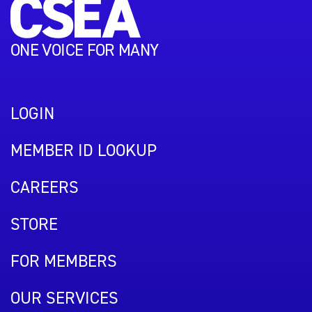
ONE VOICE FOR MANY
LOGIN
MEMBER ID LOOKUP
CAREERS
STORE
FOR MEMBERS
OUR SERVICES