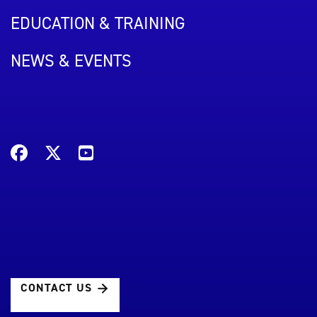
EDUCATION & TRAINING
NEWS & EVENTS
CONTACT US