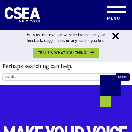
Skip to content
MENU
NOTHING FOUND
Help us improve our website by sharing your
feedback, suggestions or any issues you find.
TELL US WHAT YOU THINK!
It seems we can’t find what you’re looking for.
Perhaps searching can help.
Search for: