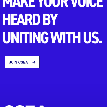
MAKE YOUR VOICE
HEARD BY
UNITING WITH US.
JOIN CSEA