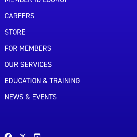
CAREERS
STORE
FOR MEMBERS
OUR SERVICES
EDUCATION & TRAINING
NEWS & EVENTS