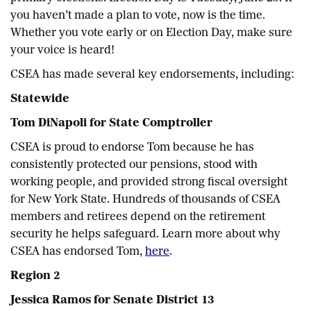
you haven’t made a plan to vote, now is the time.
Whether you vote early or on Election Day, make sure
your voice is heard!
CSEA has made several key endorsements, including:
Statewide
Tom DiNapoli for State Comptroller
CSEA is proud to endorse Tom because he has
consistently protected our pensions, stood with
working people, and provided strong fiscal oversight
for New York State. Hundreds of thousands of CSEA
members and retirees depend on the retirement
security he helps safeguard. Learn more about why
CSEA has endorsed Tom,
here
.
Region 2
Jessica Ramos for Senate District 13