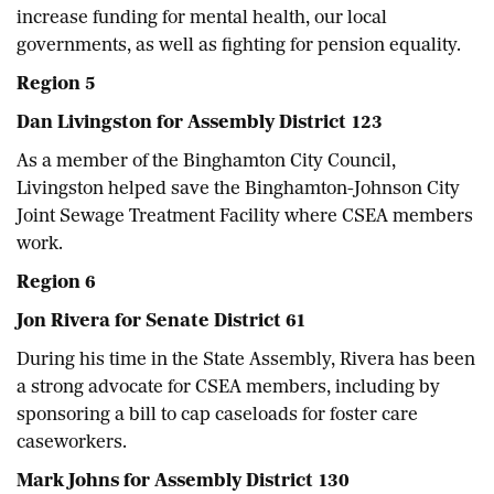
increase funding for mental health, our local
governments, as well as fighting for pension equality.
Region 5
Dan Livingston for Assembly District 123
As a member of the Binghamton City Council,
Livingston helped save the Binghamton-Johnson City
Joint Sewage Treatment Facility where CSEA members
work.
Region 6
Jon Rivera for Senate District 61
During his time in the State Assembly, Rivera has been
a strong advocate for CSEA members, including by
sponsoring a bill to cap caseloads for foster care
caseworkers.
Mark Johns for Assembly District 130