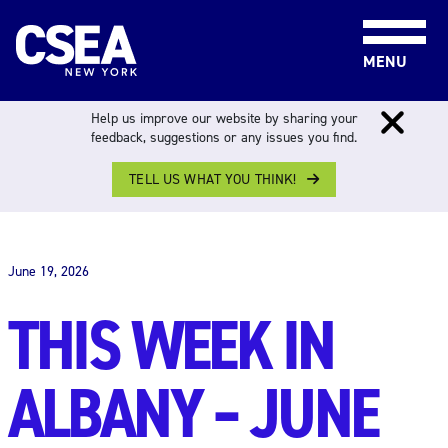
Skip to content
MENU
Help us improve our website by sharing your
feedback, suggestions or any issues you find.
TELL US WHAT YOU THINK!
THIS WEEK IN ALBANY
June 19, 2026
THIS WEEK IN
ALBANY – JUNE