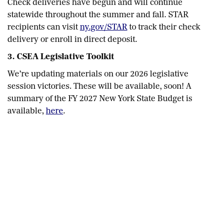
Check deliveries have begun and will continue
statewide throughout the summer and fall. STAR
recipients can visit
ny.gov/STAR
to track their check
delivery or enroll in direct deposit.
3. CSEA Legislative Toolkit
We’re updating materials on our 2026 legislative
session victories. These will be available, soon! A
summary of the FY 2027 New York State Budget is
available,
here
.