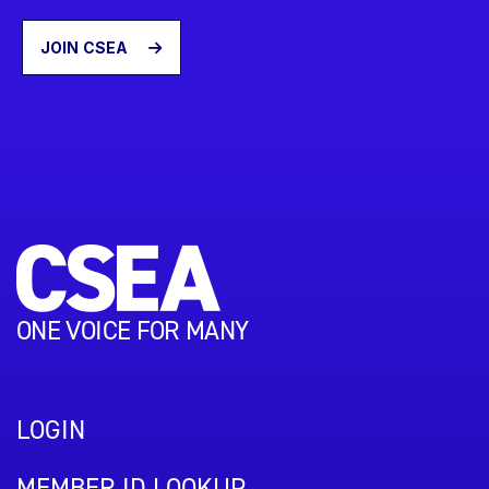
JOIN CSEA
ONE VOICE FOR MANY
LOGIN
MEMBER ID LOOKUP