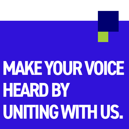
MAKE YOUR VOICE
HEARD BY
UNITING WITH US.