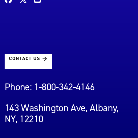
CONTACT US
Phone: 1-800-342-4146
143 Washington Ave, Albany,
NY, 12210