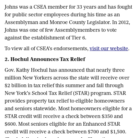
Johns was a CSEA member for 33 years and has fought
for public sector employees during his time as an
Assemblyman and Monroe County Legislator. In 2012,
Johns was one of few Assemblymembers to vote
against the establishment of Tier 6.
To view all of CSEA’s endorsements,
visit our website
.
2. Hochul Announces Tax Relief
Gov. Kathy Hochul has announced that nearly three
million New Yorkers across the state will receive over
$2 billion in tax relief this summer and fall through
New York’s School Tax Relief (STAR) program. STAR
provides property tax relief to eligible homeowners
and seniors statewide. Most homeowners eligible for a
STAR credit will receive a check between $350 and
$600. Most seniors eligible for an Enhanced STAR
credit will receive a check between $700 and $1,500.