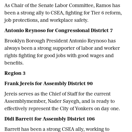
As Chair of the Senate Labor Committee, Ramos has
been a strong ally to CSEA, fighting for Tier 6 reform,
job protections, and workplace safety.
Antonio Reynoso for Congressional District 7
Brooklyn Borough President Antonio Reynoso has
always been a strong supporter of labor and worker
rights fighting for good jobs with good wages and
benefits.
Region 3
Frank Jereis for Assembly District 90
Jereis serves as the Chief of Staff for the current
Assemblymember, Nader Sayegh, and is ready to
effectively represent the City of Yonkers on day one.
Didi Barrett for Assembly District 106
Barrett has been a strong CSEA ally, working to