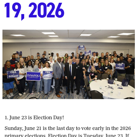
19, 2026
1. June 23 is Election Day!
Sunday, June 21 is the last day to vote early in the 2026
primary elections. Election Day is Tuesday, June 23. If