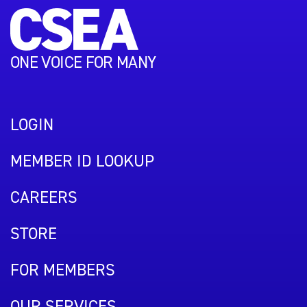
ONE VOICE FOR MANY
LOGIN
MEMBER ID LOOKUP
CAREERS
STORE
FOR MEMBERS
OUR SERVICES