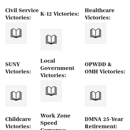
Civil Service
Healthcare
K-12 Victories:
Victories:
Victories:
Local
SUNY
OPWDD &
Government
Victories:
OMH Victories:
Victories:
Work Zone
Childcare
DMNA 25-Year
Speed
Victories:
Retirement: