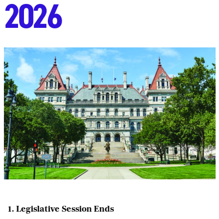
2026
1. Legislative Session Ends