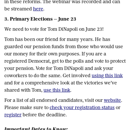
in these reforms. The webinar was recorded and can
be streamed
here
.
3. Primary Elections — June 23
We need to vote for Tom DiNapoli on June 23!
Tom has been our friend for many years. He has
guarded our pension funds from those who would use
our money for their own purposes. If you are a
registered Democrat, get to the polls and vote to protect
your pension. Vote for Tom DiNapoli and ask your
coworkers to do the same. Get involved
using this link
and for a comprehensive look at the victories we’ve
shared with Tom,
use this link
.
For a list of all endorsed candidates, visit our
website
.
Please make sure to
check your registration status
or
register
before the deadline.
Important Dates to Know: