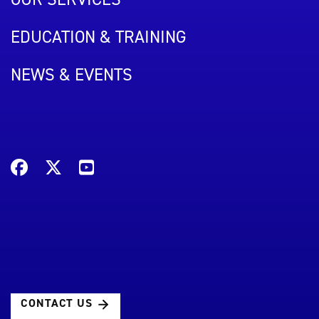
EDUCATION & TRAINING
NEWS & EVENTS
CONTACT US