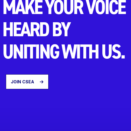
MAKE YOUR VOICE
HEARD BY
UNITING WITH US.
JOIN CSEA