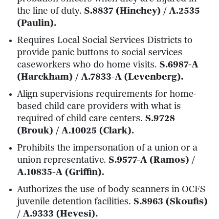
the line of duty.
S.8837 (Hinchey) / A.2535
(Paulin).
Requires Local Social Services Districts to
provide panic buttons to social services
caseworkers who do home visits.
S.6987-A
(Harckham) / A.7833-A (Levenberg).
Align supervisions requirements for home-
based child care providers with what is
required of child care centers.
S.9728
(Brouk) / A.10025 (Clark).
Prohibits the impersonation of a union or a
union representative.
S.9577-A (Ramos) /
A.10835-A (Griffin).
Authorizes the use of body scanners in OCFS
juvenile detention facilities.
S.8963 (Skoufis)
/ A.9333 (Hevesi).