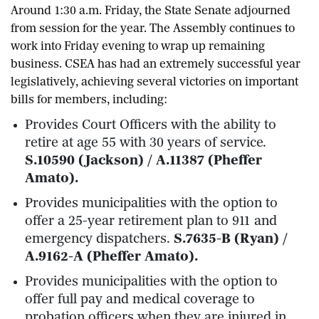
Around 1:30 a.m. Friday, the State Senate adjourned
from session for the year. The Assembly continues to
work into Friday evening to wrap up remaining
business. CSEA has had an extremely successful year
legislatively, achieving several victories on important
bills for members, including:
Provides Court Officers with the ability to
retire at age 55 with 30 years of service.
S.10590 (Jackson) / A.11387 (Pheffer
Amato).
Provides municipalities with the option to
offer a 25-year retirement plan to 911 and
emergency dispatchers.
S.7635-B (Ryan) /
A.9162-A (Pheffer Amato).
Provides municipalities with the option to
offer full pay and medical coverage to
probation officers when they are injured in