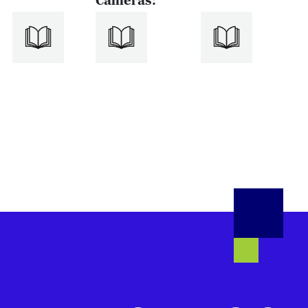
Cameras: