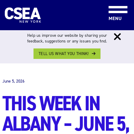
Skip to content
MENU
Help us improve our website by sharing your
feedback, suggestions or any issues you find.
TELL US WHAT YOU THINK!
THIS WEEK IN ALBANY
June 5, 2026
THIS WEEK IN
ALBANY – JUNE 5,