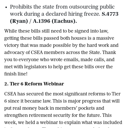
Prohibits the state from outsourcing public
work during a declared hiring freeze.
S.4773
(Ryan) / A.1396 (Eachus).
While these bills still need to be signed into law,
getting these bills passed both houses is a massive
victory that was made possible by the hard work and
advocacy of CSEA members across the State. Thank
you to everyone who wrote emails, made calls, and
met with legislators to help get these bills over the
finish line!
2. Tier 6 Reform Webinar
CSEA has secured the most significant reforms to Tier
6 since it became law. This is major progress that will
put real money back in members’ pockets and
strengthen retirement security for the future. This
week, we held a webinar to explain what was included