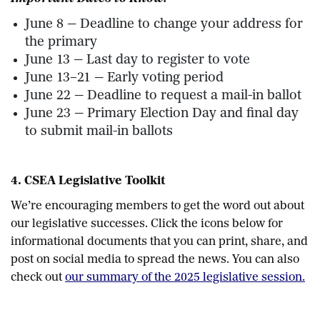
June 8 — Deadline to change your address for
the primary
June 13 — Last day to register to vote
June 13–21 — Early voting period
June 22 — Deadline to request a mail-in ballot
June 23 — Primary Election Day and final day
to submit mail-in ballots
4. CSEA Legislative Toolkit
We’re encouraging members to get the word out about
our legislative successes. Click the icons below for
informational documents that you can print, share, and
post on social media to spread the news. You can also
check out
our summary of the 2025 legislative session.