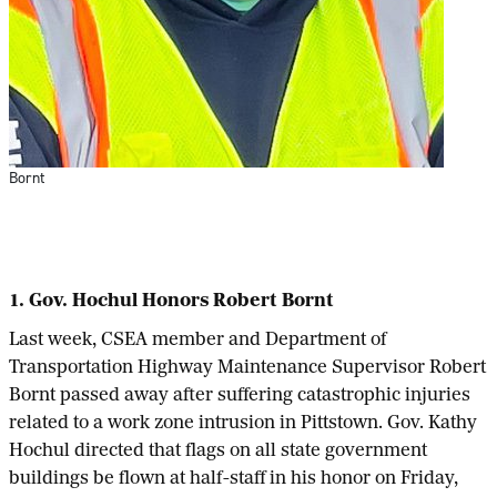
Bornt
1. Gov. Hochul Honors Robert Bornt
Last week, CSEA member and Department of
Transportation Highway Maintenance Supervisor Robert
Bornt passed away after suffering catastrophic injuries
related to a work zone intrusion in Pittstown. Gov. Kathy
Hochul directed that flags on all state government
buildings be flown at half-staff in his honor on Friday,