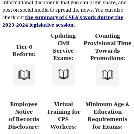
informational documents that you can print, share, and
post on social media to spread the news. You can also
check out
the summary of CSEA’s work during the
2023-2024 legislative session
.
Updating
Counting
Civil
Provisional Time
Tier 6
Service
Towards
Reform:
Exams:
Promotions:
Employee
Virtual
Minimum Age &
Notice
Training for
Education
of Records
CPS
Requirements
Disclosure:
Workers:
for Exams: