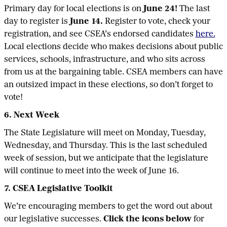
Primary day for local elections is on
June 24!
The last
day to register is
June 14.
Register to vote, check your
registration, and see CSEA’s endorsed candidates
here.
Local elections decide who makes decisions about public
services, schools, infrastructure, and who sits across
from us at the bargaining table. CSEA members can have
an outsized impact in these elections, so don’t forget to
vote!
6. Next Week
The State Legislature will meet on Monday, Tuesday,
Wednesday, and Thursday. This is the last scheduled
week of session, but we anticipate that the legislature
will continue to meet into the week of June 16.
7. CSEA Legislative Toolkit
We’re encouraging members to get the word out about
our legislative successes.
Click the icons below
for