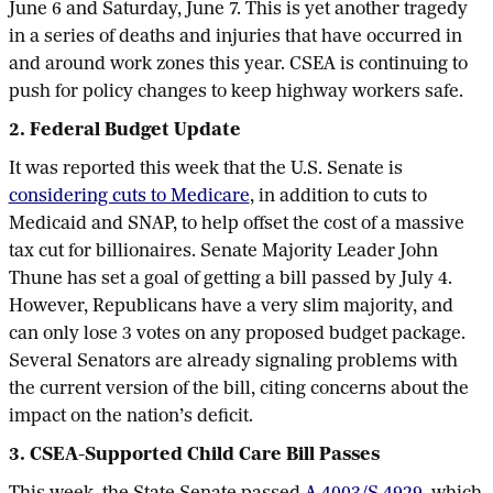
June 6 and Saturday, June 7. This is yet another tragedy
in a series of deaths and injuries that have occurred in
and around work zones this year. CSEA is continuing to
push for policy changes to keep highway workers safe.
2. Federal Budget Update
It was reported this week that the U.S. Senate is
considering cuts to Medicare
, in addition to cuts to
Medicaid and SNAP, to help offset the cost of a massive
tax cut for billionaires. Senate Majority Leader John
Thune has set a goal of getting a bill passed by July 4.
However, Republicans have a very slim majority, and
can only lose 3 votes on any proposed budget package.
Several Senators are already signaling problems with
the current version of the bill, citing concerns about the
impact on the nation’s deficit.
3. CSEA-Supported Child Care Bill Passes