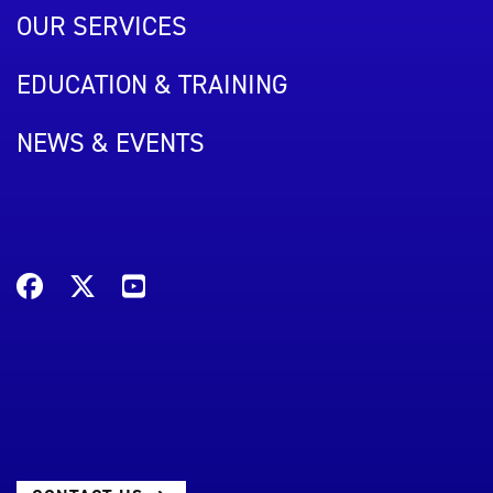
OUR SERVICES
EDUCATION & TRAINING
NEWS & EVENTS