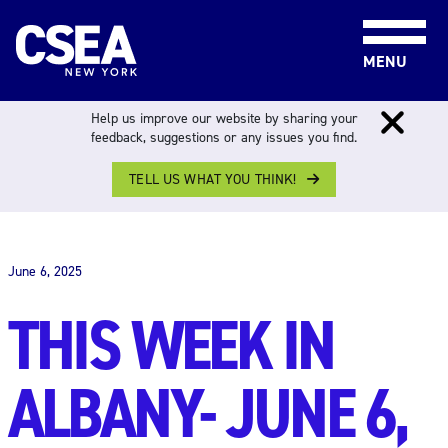
Skip to content
MENU
Help us improve our website by sharing your
feedback, suggestions or any issues you find.
TELL US WHAT YOU THINK!
THIS WEEK IN ALBANY
June 6, 2025
THIS WEEK IN
ALBANY- JUNE 6,