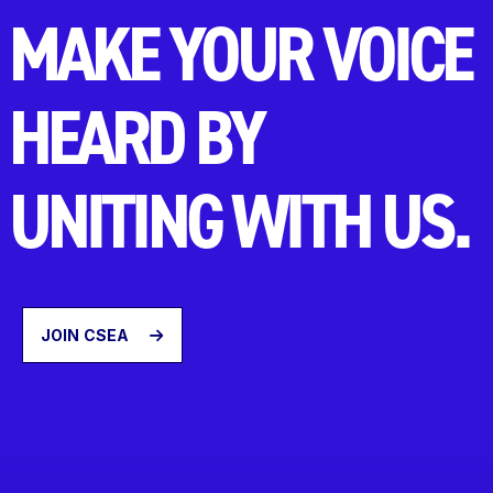
MAKE YOUR VOICE
HEARD BY
UNITING WITH US.
JOIN CSEA