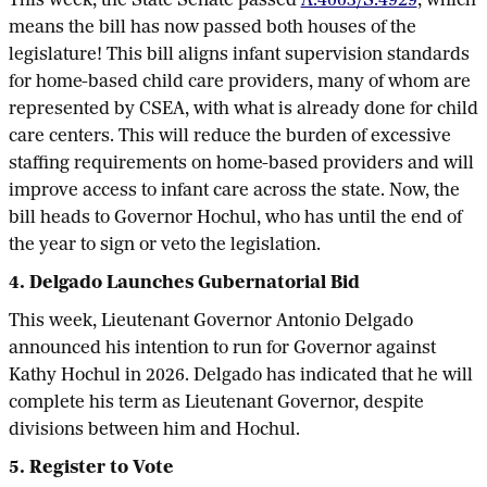
This week, the State Senate passed
A.4003/S.4929
, which
means the bill has now passed both houses of the
legislature! This bill aligns infant supervision standards
for home-based child care providers, many of whom are
represented by CSEA, with what is already done for child
care centers. This will reduce the burden of excessive
staffing requirements on home-based providers and will
improve access to infant care across the state. Now, the
bill heads to Governor Hochul, who has until the end of
the year to sign or veto the legislation.
4. Delgado Launches Gubernatorial Bid
This week, Lieutenant Governor Antonio Delgado
announced his intention to run for Governor against
Kathy Hochul in 2026. Delgado has indicated that he will
complete his term as Lieutenant Governor, despite
divisions between him and Hochul.
5. Register to Vote