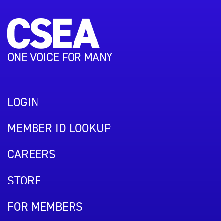
ONE VOICE FOR MANY
LOGIN
MEMBER ID LOOKUP
CAREERS
STORE
FOR MEMBERS