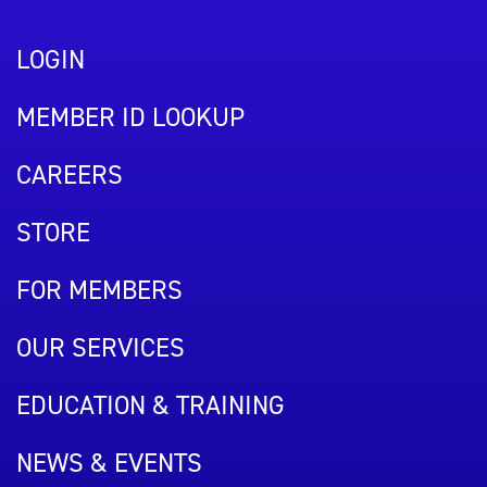
LOGIN
MEMBER ID LOOKUP
CAREERS
STORE
FOR MEMBERS
OUR SERVICES
EDUCATION & TRAINING
NEWS & EVENTS