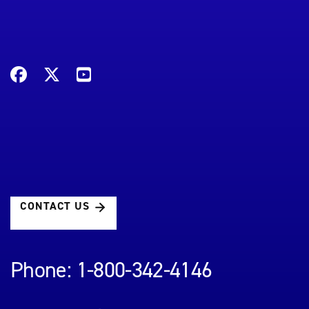
CONTACT US
Phone: 1-800-342-4146