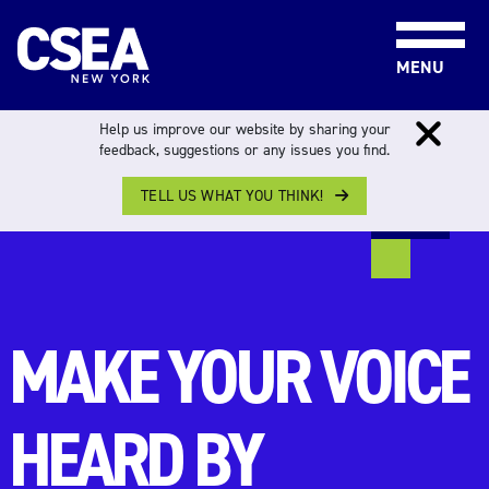
Skip to content
MENU
Help us improve our website by sharing your
You are not logged in. You will be redirected to the
feedback, suggestions or any issues you find.
CSEA Login page.
TELL US WHAT YOU THINK!
MAKE YOUR VOICE
HEARD BY