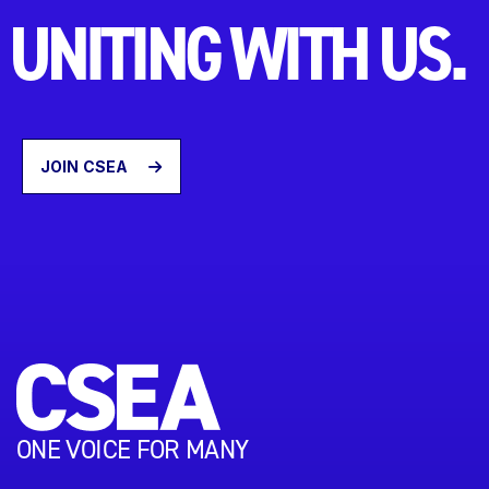
UNITING WITH US.
JOIN CSEA
ONE VOICE FOR MANY