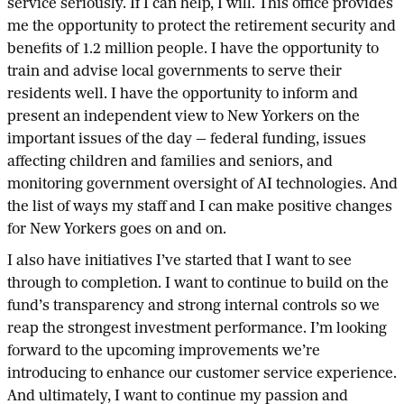
service seriously. If I can help, I will. This office provides
me the opportunity to protect the retirement security and
benefits of 1.2 million people. I have the opportunity to
train and advise local governments to serve their
residents well. I have the opportunity to inform and
present an independent view to New Yorkers on the
important issues of the day — federal funding, issues
affecting children and families and seniors, and
monitoring government oversight of AI technologies. And
the list of ways my staff and I can make positive changes
for New Yorkers goes on and on.
I also have initiatives I’ve started that I want to see
through to completion. I want to continue to build on the
fund’s transparency and strong internal controls so we
reap the strongest investment performance. I’m looking
forward to the upcoming improvements we’re
introducing to enhance our customer service experience.
And ultimately, I want to continue my passion and