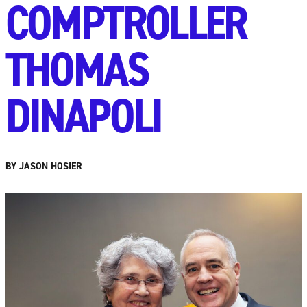
COMPTROLLER
THOMAS
DINAPOLI
BY JASON HOSIER