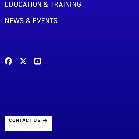
EDUCATION & TRAINING
NEWS & EVENTS
CONTACT US