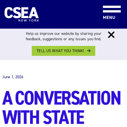
Skip to content
MENU
Help us improve our website by sharing your
feedback, suggestions or any issues you find.
TELL US WHAT YOU THINK!
THE WORK FORCE
June 1, 2026
A CONVERSATION
WITH STATE