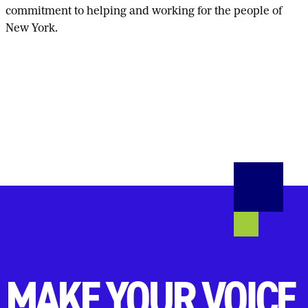
commitment to helping and working for the people of
New York.
MAKE YOUR VOICE