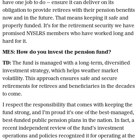
have one job to do — ensure it can deliver on its
obligation to provide retirees with their pension benefits
now and in the future. That means keeping it safe and
properly funded. It’s for the retirement security we have
promised NYSLRS members who have worked long and
hard for it.
MES: How do you invest the pension fund?
TD:
The fund is managed with a long-term, diversified
investment strategy, which helps weather market
volatility. This approach ensures safe and secure
retirements for retirees and beneficiaries in the decades
to come.
I respect the responsibility that comes with keeping the
fund strong, and I’m proud it’s one of the best-managed,
best-funded public pension plans in the nation. In fact, a
recent independent review of the fund’s investment
operations and policies recognized it for operating at the