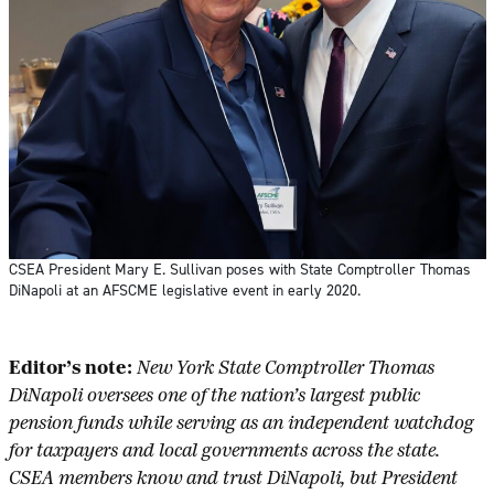
CSEA President Mary E. Sullivan poses with State Comptroller Thomas
DiNapoli at an AFSCME legislative event in early 2020.
Editor’s note:
New York State Comptroller Thomas
DiNapoli oversees one of the nation’s largest public
pension funds while serving as an independent watchdog
for taxpayers and local governments across the state.
CSEA members know and trust DiNapoli, but President