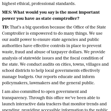
highest ethical, professional standards.
MES: What would you say is the most important
power you have as state comptroller?
TD:
That’s a big question because the Office of the State
Comptroller is empowered to do many things. We use
our audit power to ensure state agencies and public
authorities have effective controls in place to prevent
waste, fraud and abuse of taxpayer dollars. We provide
analysis of statewide issues and the fiscal condition of
the state. We conduct audits on cities, towns, villages and
school districts to help local governments effectively
manage budgets. Our reports educate and inform
policymakers, lawmakers and the general public.
I am also committed to open government and
transparency. Through this office we’ve been able to
launch interactive data trackers that monitor trends and
spending, providing accessible information to the public