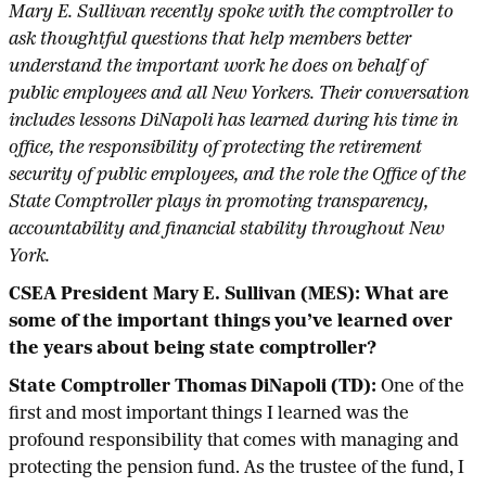
Mary E. Sullivan recently spoke with the comptroller to
ask thoughtful questions that help members better
understand the important work he does on behalf of
public employees and all New Yorkers. Their conversation
includes lessons DiNapoli has learned during his time in
office, the responsibility of protecting the retirement
security of public employees, and the role the Office of the
State Comptroller plays in promoting transparency,
accountability and financial stability throughout New
York.
CSEA President Mary E. Sullivan (MES): What are
some of the important things you’ve learned over
the years about being state comptroller?
State Comptroller Thomas DiNapoli (TD):
One of the
first and most important things I learned was the
profound responsibility that comes with managing and
protecting the pension fund. As the trustee of the fund, I