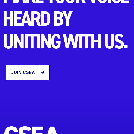
HEARD BY
UNITING WITH US.
JOIN CSEA