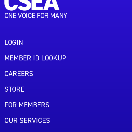
ONE VOICE FOR MANY
LOGIN
MEMBER ID LOOKUP
CAREERS
STORE
FOR MEMBERS
OUR SERVICES