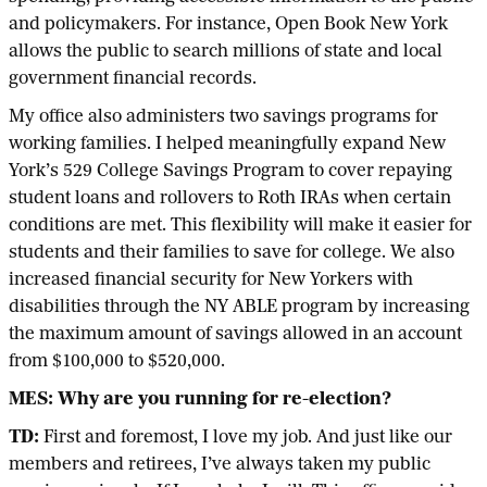
and policymakers. For instance, Open Book New York
allows the public to search millions of state and local
government financial records.
My office also administers two savings programs for
working families. I helped meaningfully expand New
York’s 529 College Savings Program to cover repaying
student loans and rollovers to Roth IRAs when certain
conditions are met. This flexibility will make it easier for
students and their families to save for college. We also
increased financial security for New Yorkers with
disabilities through the NY ABLE program by increasing
the maximum amount of savings allowed in an account
from $100,000 to $520,000.
MES: Why are you running for re-election?
TD:
First and foremost, I love my job. And just like our
members and retirees, I’ve always taken my public