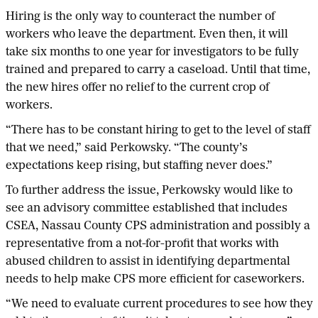
Hiring is the only way to counteract the number of
workers who leave the department. Even then, it will
take six months to one year for investigators to be fully
trained and prepared to carry a caseload. Until that time,
the new hires offer no relief to the current crop of
workers.
“There has to be constant hiring to get to the level of staff
that we need,” said Perkowsky. “The county’s
expectations keep rising, but staffing never does.”
To further address the issue, Perkowsky would like to
see an advisory committee established that includes
CSEA, Nassau County CPS administration and possibly a
representative from a not-for-profit that works with
abused children to assist in identifying departmental
needs to help make CPS more efficient for caseworkers.
“We need to evaluate current procedures to see how they