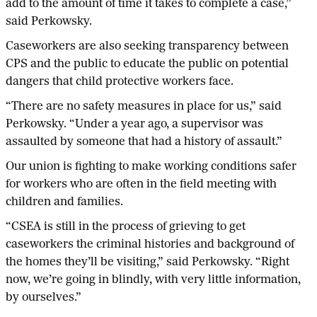
add to the amount of time it takes to complete a case,”
said Perkowsky.
Caseworkers are also seeking transparency between
CPS and the public to educate the public on potential
dangers that child protective workers face.
“There are no safety measures in place for us,” said
Perkowsky. “Under a year ago, a supervisor was
assaulted by someone that had a history of assault.”
Our union is fighting to make working conditions safer
for workers who are often in the field meeting with
children and families.
“CSEA is still in the process of grieving to get
caseworkers the criminal histories and background of
the homes they’ll be visiting,” said Perkowsky. “Right
now, we’re going in blindly, with very little information,
by ourselves.”