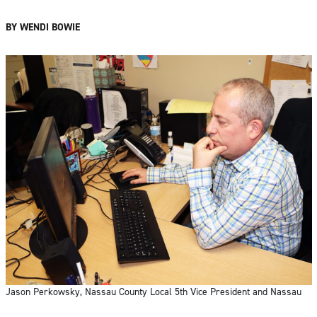
BY WENDI BOWIE
Jason Perkowsky, Nassau County Local 5th Vice President and Nassau