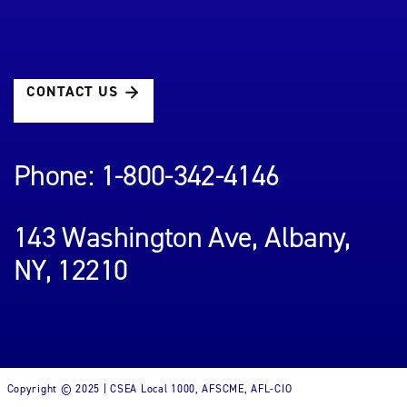
CONTACT US
Phone: 1-800-342-4146
143 Washington Ave, Albany,
NY, 12210
Copyright © 2025 | CSEA Local 1000, AFSCME, AFL-CIO