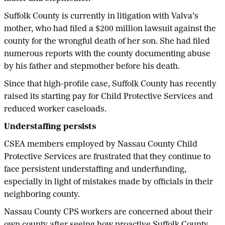
Suffolk County is currently in litigation with Valva’s
mother, who had filed a $200 million lawsuit against the
county for the wrongful death of her son. She had filed
numerous reports with the county documenting abuse
by his father and stepmother before his death.
Since that high-profile case, Suffolk County has recently
raised its starting pay for Child Protective Services and
reduced worker caseloads.
Understaffing persists
CSEA members employed by Nassau County Child
Protective Services are frustrated that they continue to
face persistent understaffing and underfunding,
especially in light of mistakes made by officials in their
neighboring county.
Nassau County CPS workers are concerned about their
own county after seeing how proactive Suffolk County