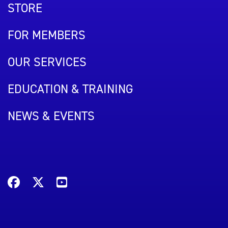
STORE
FOR MEMBERS
OUR SERVICES
EDUCATION & TRAINING
NEWS & EVENTS