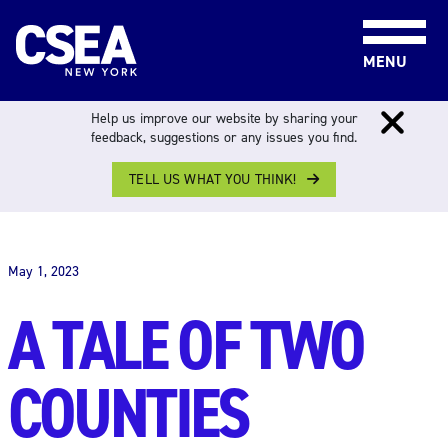
Skip to content
MENU
Help us improve our website by sharing your
feedback, suggestions or any issues you find.
TELL US WHAT YOU THINK!
THE WORK FORCE
May 1, 2023
A TALE OF TWO
COUNTIES