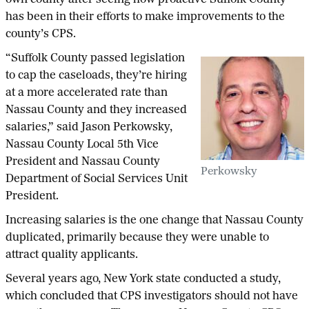
has been in their efforts to make improvements to the
county’s CPS.
“Suffolk County passed legislation
to cap the caseloads, they’re hiring
at a more accelerated rate than
Nassau County and they increased
salaries,” said Jason Perkowsky,
Nassau County Local 5th Vice
President and Nassau County
Perkowsky
Department of Social Services Unit
President.
Increasing salaries is the one change that Nassau County
duplicated, primarily because they were unable to
attract quality applicants.
Several years ago, New York state conducted a study,
which concluded that CPS investigators should not have