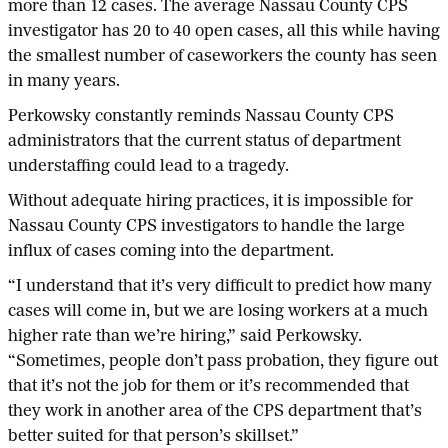
more than 12 cases. The average Nassau County CPS
investigator has 20 to 40 open cases, all this while having
the smallest number of caseworkers the county has seen
in many years.
Perkowsky constantly reminds Nassau County CPS
administrators that the current status of department
understaffing could lead to a tragedy.
Without adequate hiring practices, it is impossible for
Nassau County CPS investigators to handle the large
influx of cases coming into the department.
“I understand that it’s very difficult to predict how many
cases will come in, but we are losing workers at a much
higher rate than we’re hiring,” said Perkowsky.
“Sometimes, people don’t pass probation, they figure out
that it’s not the job for them or it’s recommended that
they work in another area of the CPS department that’s
better suited for that person’s skillset.”