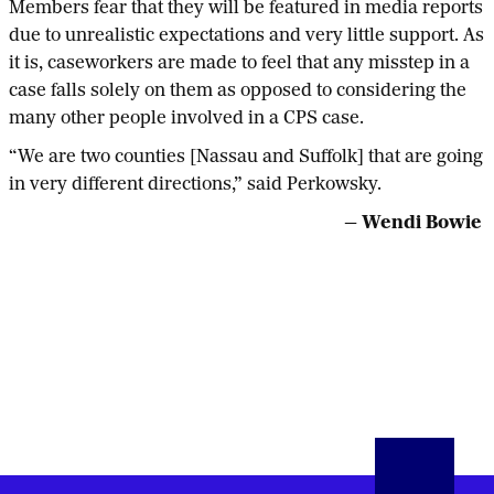
Members fear that they will be featured in media reports
due to unrealistic expectations and very little support. As
it is, caseworkers are made to feel that any misstep in a
case falls solely on them as opposed to considering the
many other people involved in a CPS case.
“We are two counties [Nassau and Suffolk] that are going
in very different directions,” said Perkowsky.
— Wendi Bowie