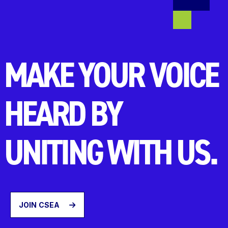
MAKE YOUR VOICE
HEARD BY
UNITING WITH US.
JOIN CSEA