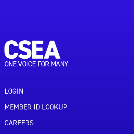
ONE VOICE FOR MANY
LOGIN
MEMBER ID LOOKUP
CAREERS