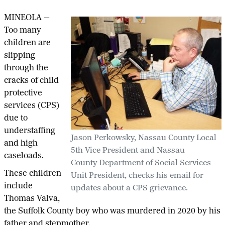
MINEOLA —
Too many
children are
slipping
through the
cracks of child
protective
services (CPS)
due to
understaffing
Jason Perkowsky, Nassau County Local
and high
5th Vice President and Nassau
caseloads.
County Department of Social Services
These children
Unit President, checks his email for
include
updates about a CPS grievance.
Thomas Valva,
the Suffolk County boy who was murdered in 2020 by his
father and stepmother.