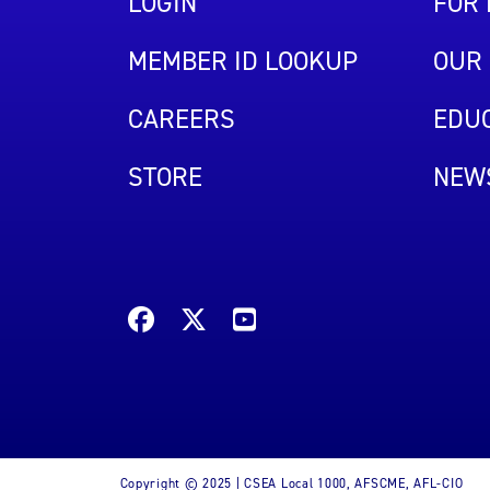
LOGIN
FOR
MEMBER ID LOOKUP
OUR 
CAREERS
EDUC
STORE
NEW
Copyright © 2025 | CSEA Local 1000, AFSCME, AFL-CIO