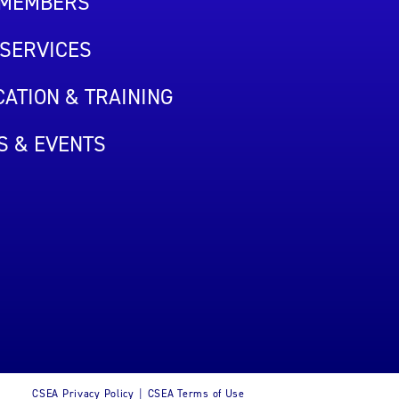
 MEMBERS
SERVICES
ATION & TRAINING
S & EVENTS
CSEA Privacy Policy
CSEA Terms of Use
|