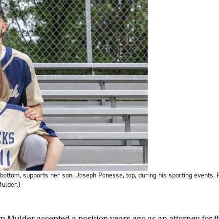
ttom, supports her son, Joseph Ponesse, top, during his sporting events.
ulder.)