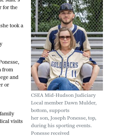
 state’s
 for the
she took a
y
 Ponesse,
n from
lege and
r or
CSEA Mid-Hudson Judiciary
Local member Dawn Mulder,
bottom, supports
 family
her son, Joseph Ponesse, top,
cal visits
during his sporting events.
Ponesse received