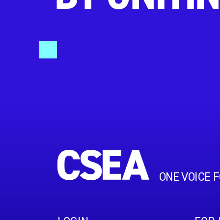
ONE VOICE 