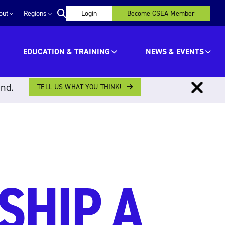
out
Regions
Login
Become CSEA Member
EDUCATION & TRAINING
NEWS & EVENTS
ind.
TELL US WHAT YOU THINK!
SHIP A