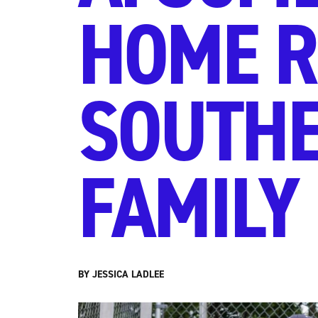
HOME R
SOUTHE
FAMILY
BY JESSICA LADLEE