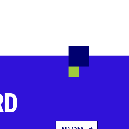
RD
JOIN CSEA