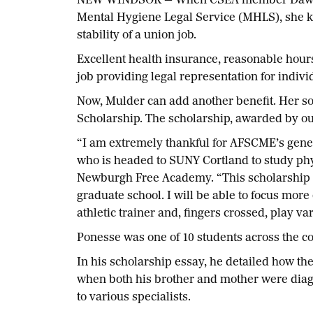
NEW WINDSOR — When CSEA member Dawn Muld
Mental Hygiene Legal Service (MHLS), she kn
stability of a union job.
Excellent health insurance, reasonable hour
job providing legal representation for indivi
Now, Mulder can add another benefit. Her so
Scholarship. The scholarship, awarded by our
“I am extremely thankful for AFSCME’s gener
who is headed to SUNY Cortland to study phys
Newburgh Free Academy. “This scholarship wil
graduate school. I will be able to focus mo
athletic trainer and, fingers crossed, play var
Ponesse was one of 10 students across the co
In his scholarship essay, he detailed how th
when both his brother and mother were diagn
to various specialists.