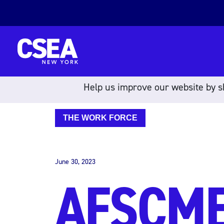
Skip to content
Help us improve our website by sh
THE WORK FORCE
June 30, 2023
AFSCME