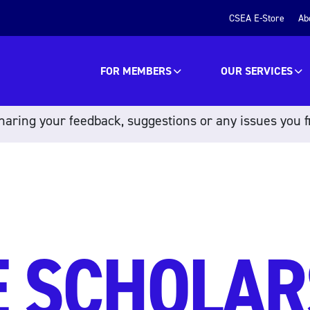
CSEA E-Store
Ab
FOR MEMBERS
OUR SERVICES
aring your feedback, suggestions or any issues you f
 SCHOLAR