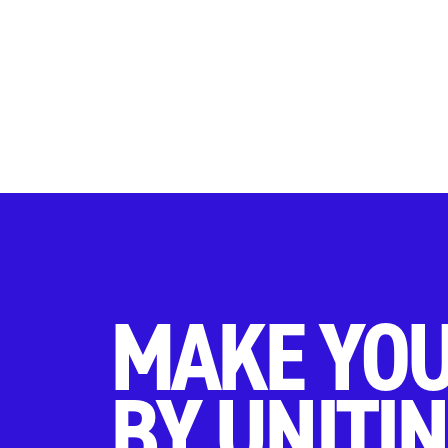
MAKE YOU
BY UNITIN