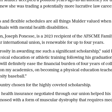
er accepted a position years ago as an attorney for the
ew she was trading a potentially more lucrative law career
s and flexible schedules are all things Mulder valued when 
duals with mental health disabilities.
n, Joseph Ponesse, is a 2023 recipient of the AFSCME Famil
 international union, is renewable for up to four years.
osity in awarding me such a significant scholarship,” said
ical education or athletic training following his graduatio
l definitely ease the financial burden of four years of col
re on my academics, on becoming a physical education teache
sity baseball.”
untry chosen for the highly coveted scholarship.
e health insurance negotiated through our union helped his
osed with a form of muscular dystrophy that requires medi