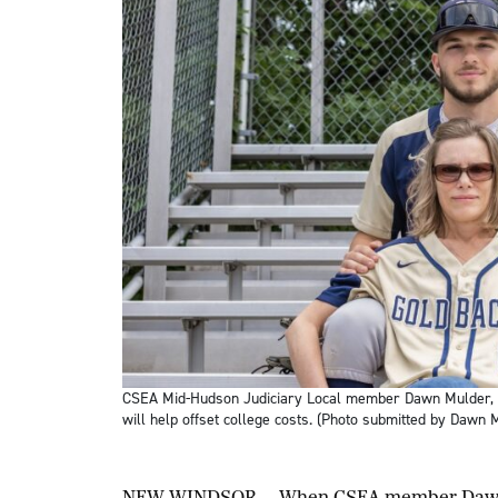
CSEA Mid-Hudson Judiciary Local member Dawn Mulder, bo
will help offset college costs. (Photo submitted by Dawn M