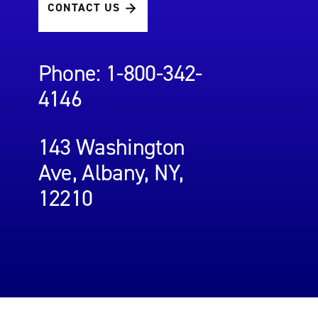
CONTACT US
Phone: 1-800-342-
4146
143 Washington
Ave, Albany, NY,
12210