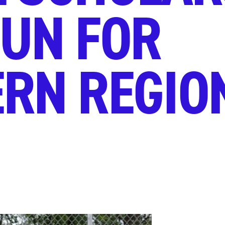
UN FOR
RN REGIO