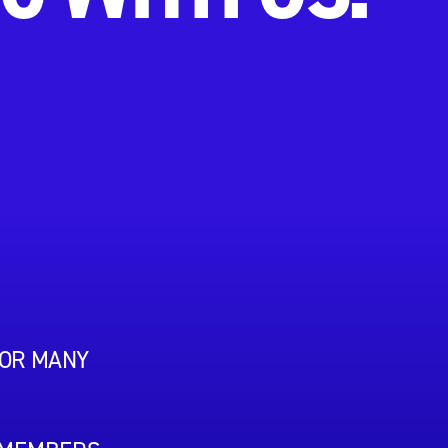
FOR MANY