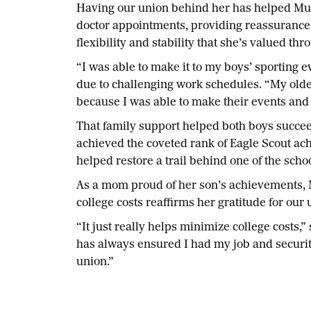
Having our union behind her has helped Muld
doctor appointments, providing reassurance of
flexibility and stability that she’s valued thr
“I was able to make it to my boys’ sporting 
due to challenging work schedules. “My old
because I was able to make their events and 
That family support helped both boys succeed,
achieved the coveted rank of Eagle Scout ac
helped restore a trail behind one of the schoo
As a mom proud of her son’s achievements, M
college costs reaffirms her gratitude for our 
“It just really helps minimize college costs
has always ensured I had my job and securit
union.”