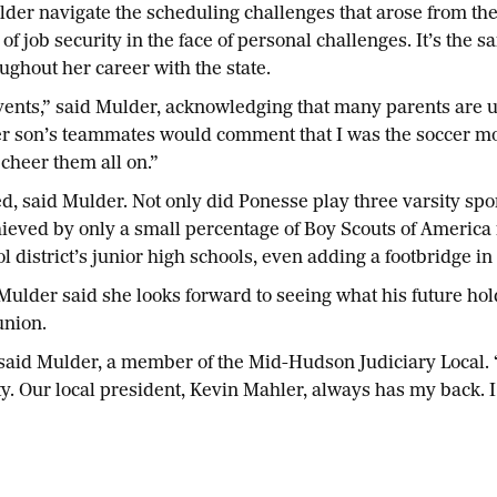
er navigate the scheduling challenges that arose from the
 job security in the face of personal challenges. It’s the 
oughout her career with the state.
events,” said Mulder, acknowledging that many parents are 
er son’s teammates would comment that I was the soccer m
cheer them all on.”
 said Mulder. Not only did Ponesse play three varsity sport
hieved by only a small percentage of Boy Scouts of America
l district’s junior high schools, even adding a footbridge in
ulder said she looks forward to seeing what his future hol
union.
,” said Mulder, a member of the Mid-Hudson Judiciary Local.
y. Our local president, Kevin Mahler, always has my back. I