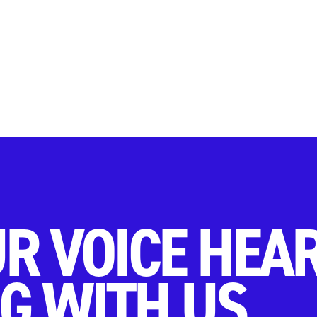
R VOICE HEA
G WITH US.