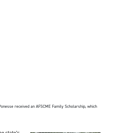
 Ponesse received an AFSCME Family Scholarship, which