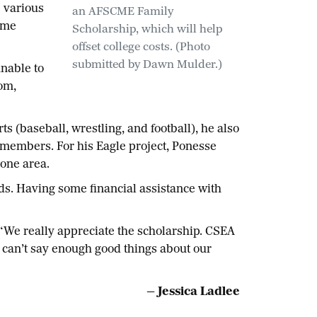
 various
an AFSCME Family
same
Scholarship, which will help
offset college costs. (Photo
submitted by Dawn Mulder.)
unable to
om,
s (baseball, wrestling, and football), he also
 members. For his Eagle project, Ponesse
 one area.
ds. Having some financial assistance with
 “We really appreciate the scholarship. CSEA
 can’t say enough good things about our
— Jessica Ladlee