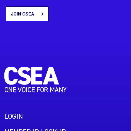
JOIN CSEA
ONE VOICE FOR MANY
LOGIN