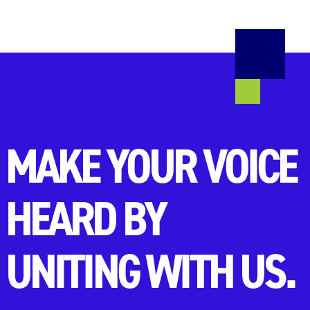
MAKE YOUR VOICE
HEARD BY
UNITING WITH US.