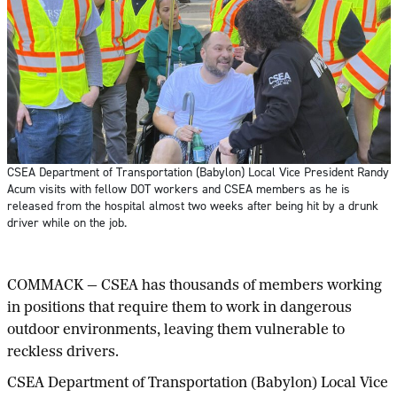
CSEA Department of Transportation (Babylon) Local Vice President Randy
Acum visits with fellow DOT workers and CSEA members as he is
released from the hospital almost two weeks after being hit by a drunk
driver while on the job.
COMMACK — CSEA has thousands of members working
in positions that require them to work in dangerous
outdoor environments, leaving them vulnerable to
reckless drivers.
CSEA Department of Transportation (Babylon) Local Vice