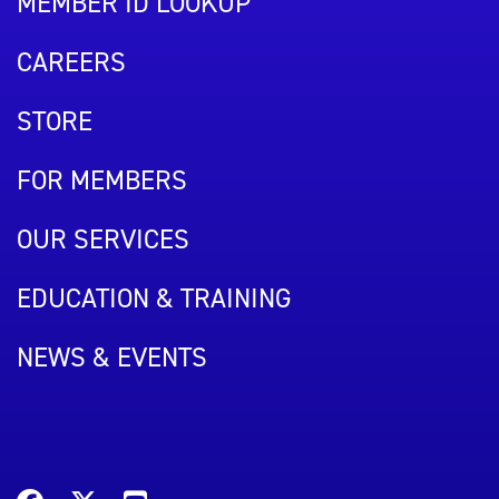
MEMBER ID LOOKUP
CAREERS
STORE
FOR MEMBERS
OUR SERVICES
EDUCATION & TRAINING
NEWS & EVENTS