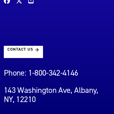
CONTACT US
Phone: 1-800-342-4146
143 Washington Ave, Albany,
NY, 12210