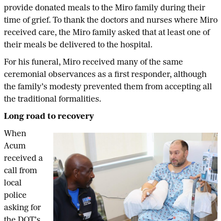
provide donated meals to the Miro family during their
time of grief. To thank the doctors and nurses where Miro
received care, the Miro family asked that at least one of
their meals be delivered to the hospital.
For his funeral, Miro received many of the same
ceremonial observances as a first responder, although
the family’s modesty prevented them from accepting all
the traditional formalities.
Long road to recovery
When
Acum
received a
call from
local
police
asking for
the DOT’s