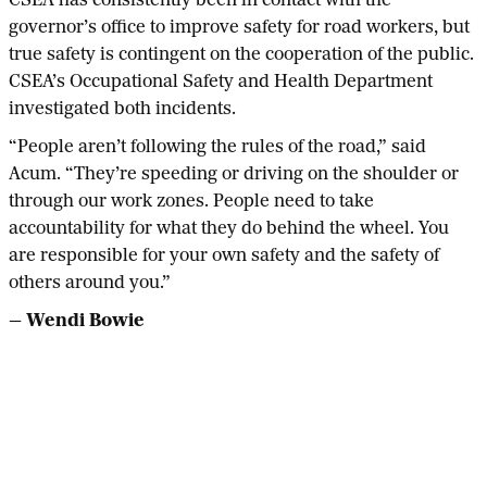
CSEA has consistently been in contact with the
governor’s office to improve safety for road workers, but
true safety is contingent on the cooperation of the public.
CSEA’s Occupational Safety and Health Department
investigated both incidents.
“People aren’t following the rules of the road,” said
Acum. “They’re speeding or driving on the shoulder or
through our work zones. People need to take
accountability for what they do behind the wheel. You
are responsible for your own safety and the safety of
others around you.”
— Wendi Bowie