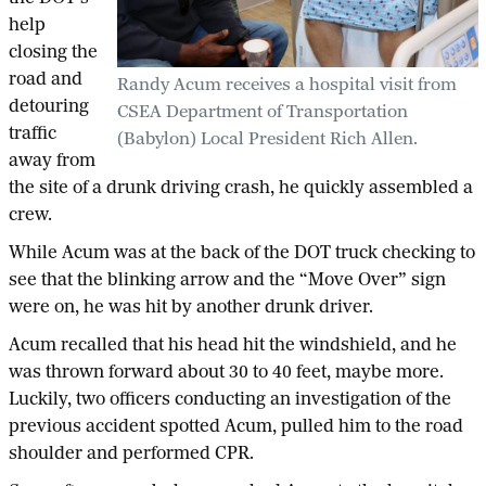
help
closing the
road and
Randy Acum receives a hospital visit from
detouring
CSEA Department of Transportation
traffic
(Babylon) Local President Rich Allen.
away from
the site of a drunk driving crash, he quickly assembled a
crew.
While Acum was at the back of the DOT truck checking to
see that the blinking arrow and the “Move Over” sign
were on, he was hit by another drunk driver.
Acum recalled that his head hit the windshield, and he
was thrown forward about 30 to 40 feet, maybe more.
Luckily, two officers conducting an investigation of the
previous accident spotted Acum, pulled him to the road
shoulder and performed CPR.