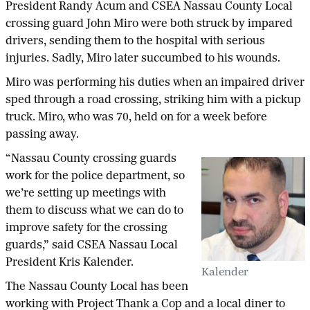
President Randy Acum and CSEA Nassau County Local
crossing guard John Miro were both struck by impared
drivers, sending them to the hospital with serious
injuries. Sadly, Miro later succumbed to his wounds.
Miro was performing his duties when an impaired driver
sped through a road crossing, striking him with a pickup
truck. Miro, who was 70, held on for a week before
passing away.
“Nassau County crossing guards
work for the police department, so
we’re setting up meetings with
them to discuss what we can do to
improve safety for the crossing
guards,” said CSEA Nassau Local
President Kris Kalender.
Kalender
The Nassau County Local has been
working with Project Thank a Cop and a local diner to