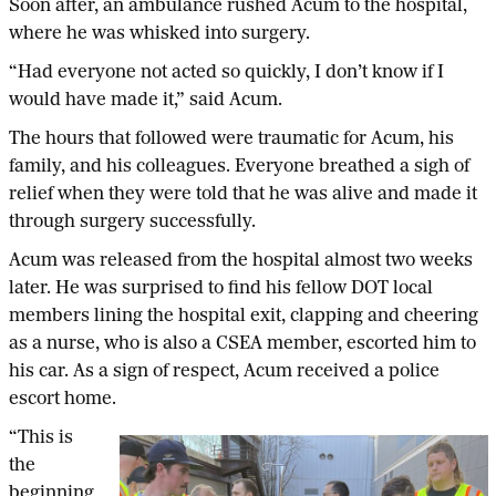
Soon after, an ambulance rushed Acum to the hospital,
where he was whisked into surgery.
“Had everyone not acted so quickly, I don’t know if I
would have made it,” said Acum.
The hours that followed were traumatic for Acum, his
family, and his colleagues. Everyone breathed a sigh of
relief when they were told that he was alive and made it
through surgery successfully.
Acum was released from the hospital almost two weeks
later. He was surprised to find his fellow DOT local
members lining the hospital exit, clapping and cheering
as a nurse, who is also a CSEA member, escorted him to
his car. As a sign of respect, Acum received a police
escort home.
“This is
the
beginning