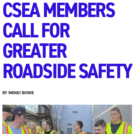
CSEA MEMBERS
CALL FOR
GREATER
ROADSIDE SAFETY
BY WENDI BOWIE