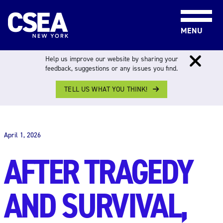
Skip to content
MENU
Help us improve our website by sharing your
feedback, suggestions or any issues you find.
TELL US WHAT YOU THINK!
THE WORK FORCE
April 1, 2026
AFTER TRAGEDY
AND SURVIVAL,