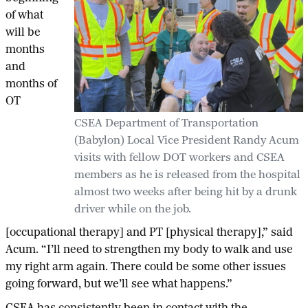
of what
will be
months
and
months of
OT
CSEA Department of Transportation
(Babylon) Local Vice President Randy Acum
visits with fellow DOT workers and CSEA
members as he is released from the hospital
almost two weeks after being hit by a drunk
driver while on the job.
[occupational therapy] and PT [physical therapy],” said
Acum. “I’ll need to strengthen my body to walk and use
my right arm again. There could be some other issues
going forward, but we’ll see what happens.”