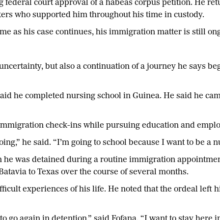
g federal court approval of a habeas corpus petition. He r
rkers who supported him throughout his time in custody.
me as his case continues, his immigration matter is still on
 uncertainty, but also a continuation of a journey he says 
said he completed nursing school in Guinea. He said he came 
d immigration check-ins while pursuing education and employ
ng,” he said. “I’m going to school because I want to be a n
 he was detained during a routine immigration appointment
 Batavia to Texas over the course of several months.
icult experiences of his life. He noted that the ordeal left h
o go again in detention,” said Fofana. “I want to stay here i