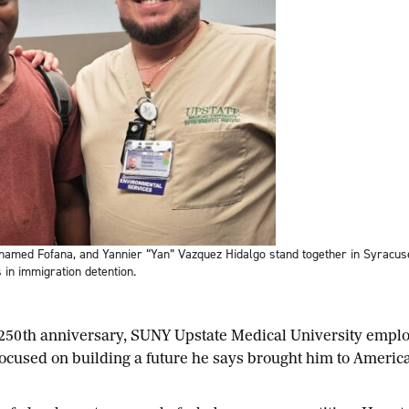
hamed Fofana, and Yannier “Yan” Vazquez Hidalgo stand together in Syracuse
 in immigration detention.
 250th anniversary, SUNY Upstate Medical University emp
ocused on building a future he says brought him to America 