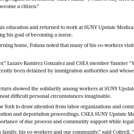
 become a citizen.”
is education and returned to work at SUNY Upstate Medical
ing his goal of becoming a nurse.
returning home, Fofana noted that many of his co-workers vis
ex” Lazaro Ramirez Gonzalez and CSEA member Yannier “Ya
ecently been detained by immigration authorities and who
 return showed the solidarity among workers at SUNY Upstat
most difficult personal circumstances imaginable.
 New York to draw attention from labor organizations and c
ntion and deportation proceedings. CSEA SUNY Upstate Medi
importance of due process and community support while lega
amily, his co-workers and our community,” said Cottrell. “