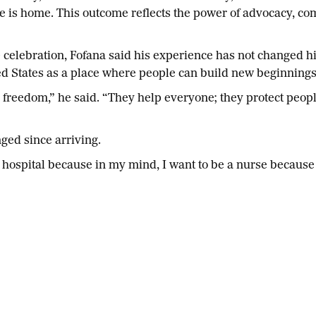
t he is home. This outcome reflects the power of advocacy, 
 celebration, Fofana said his experience has not changed hi
d States as a place where people can build new beginning
 freedom,” he said. “They help everyone; they protect people
ged since arriving.
the hospital because in my mind, I want to be a nurse becau