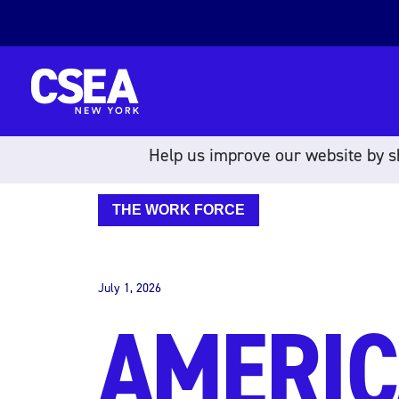
Skip to content
Help us improve our website by sh
THE WORK FORCE
July 1, 2026
AMERIC