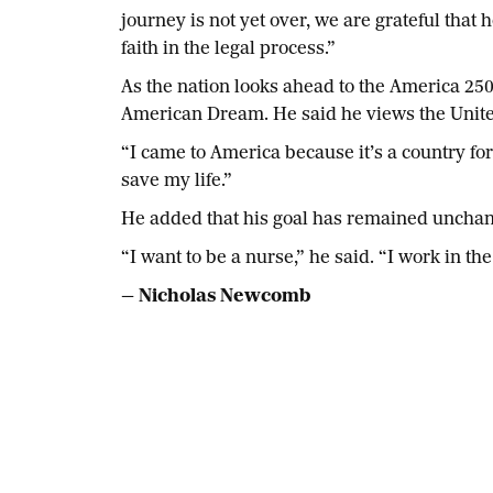
journey is not yet over, we are grateful tha
faith in the legal process.”
As the nation looks ahead to the America 250
American Dream. He said he views the Unite
“I came to America because it’s a country for
save my life.”
He added that his goal has remained unchan
“I want to be a nurse,” he said. “I work in 
— Nicholas Newcomb