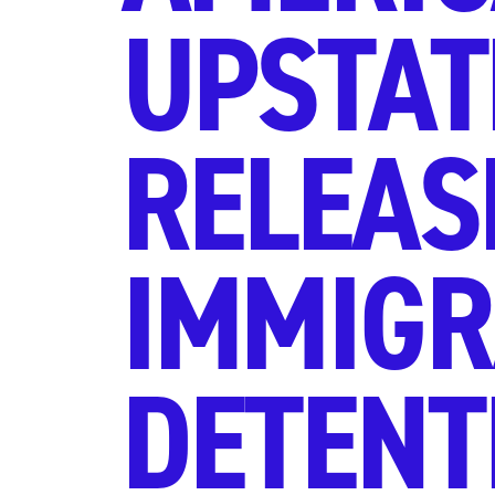
UPSTAT
RELEAS
IMMIGR
DETENTI