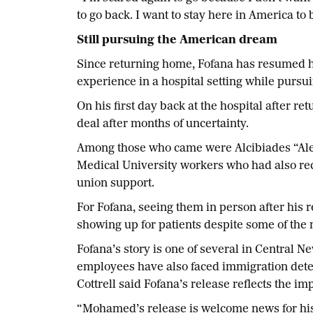
to go back. I want to stay here in America to
Still pursuing the American dream
Since returning home, Fofana has resumed h
experience in a hospital setting while pursu
On his first day back at the hospital after 
deal after months of uncertainty.
Among those who came were Alcibiades “Al
Medical University workers who had also r
union support.
For Fofana, seeing them in person after his
showing up for patients despite some of the 
Fofana’s story is one of several in Central
employees have also faced immigration dete
Cottrell said Fofana’s release reflects the 
“Mohamed’s release is welcome news for his f