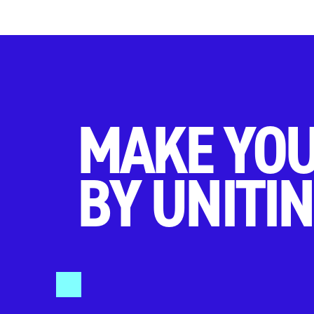
MAKE YOU
BY UNITIN