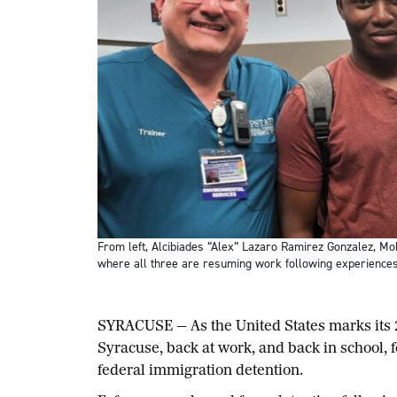
From left, Alcibiades “Alex” Lazaro Ramirez Gonzalez, Mo
where all three are resuming work following experiences
SYRACUSE — As the United States marks its
Syracuse, back at work, and back in school, f
federal immigration detention.