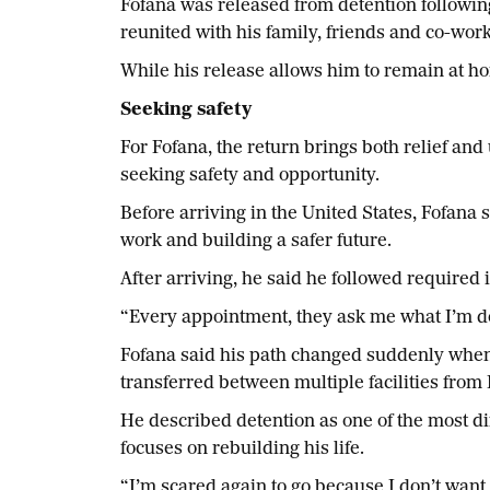
Fofana was released from detention followin
reunited with his family, friends and co-wo
While his release allows him to remain at ho
Seeking safety
For Fofana, the return brings both relief and
seeking safety and opportunity.
Before arriving in the United States, Fofana 
work and building a safer future.
After arriving, he said he followed require
“Every appointment, they ask me what I’m doi
Fofana said his path changed suddenly when
transferred between multiple facilities from
He described detention as one of the most diff
focuses on rebuilding his life.
“I’m scared again to go because I don’t want t