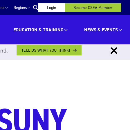
out
Regions
Login
Become CSEA Member
EDUCATION & TRAINING
NEWS & EVENTS
ind.
TELL US WHAT YOU THINK!
 SUNY