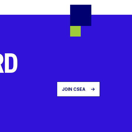
RD
JOIN CSEA