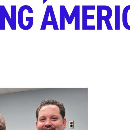
NG AMERI