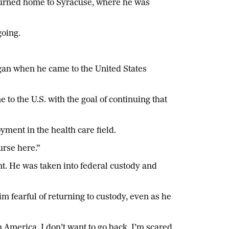
eturned home to Syracuse, where he was
going.
began when he came to the United States
to the U.S. with the goal of continuing that
ment in the health care field.
urse here.”
. He was taken into federal custody and
im fearful of returning to custody, even as he
n America. I don’t want to go back. I’m scared