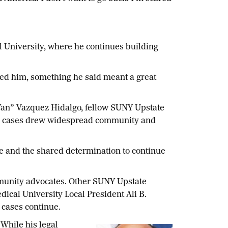
 University, where he continues building
ited him, something he said meant a great
n” Vazquez Hidalgo, fellow SUNY Upstate
se cases drew widespread community and
e and the shared determination to continue
ommunity advocates. Other SUNY Upstate
cal University Local President Ali B.
l cases continue.
While his legal