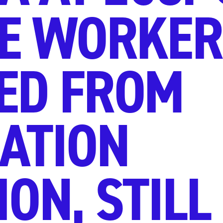
E WORKER
ED FROM
ATION
ON, STILL