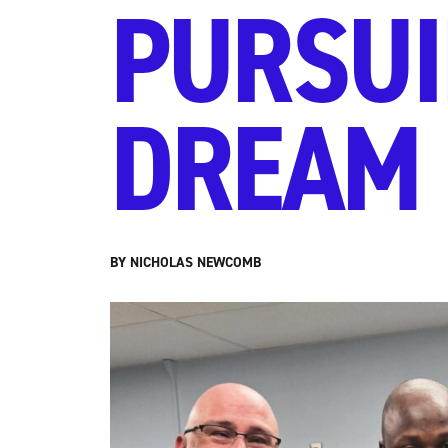
PURSUI
DREAM
BY NICHOLAS NEWCOMB