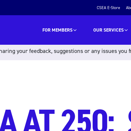
CSEA E-Store
Ab
FOR MEMBERS
OUR SERVICES
aring your feedback, suggestions or any issues you f
A AT 250: