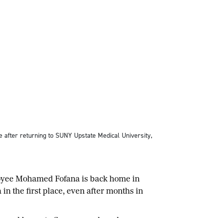
 after returning to SUNY Upstate Medical University,
loyee Mohamed Fofana is back home in
in the first place, even after months in