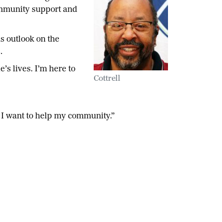
community support and
s outlook on the
s.
’s lives. I’m here to
Cottrell
se I want to help my community.”