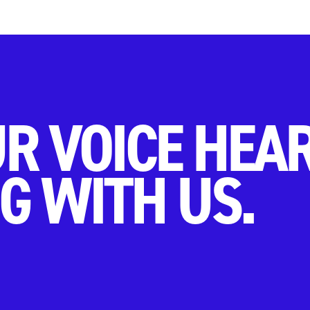
R VOICE HEA
G WITH US.