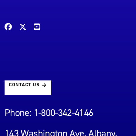
CONTACT US
Phone: 1-800-342-4146
143 Washington Ave, Albany,