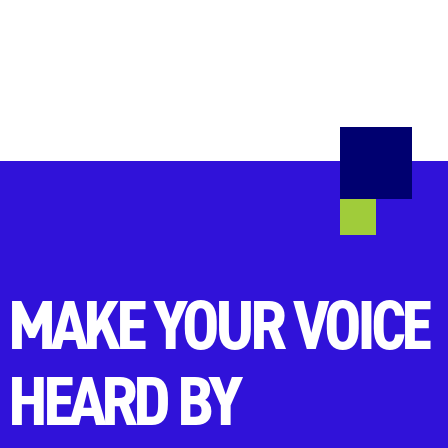
MAKE YOUR VOICE
HEARD BY