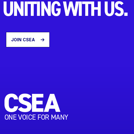
UNITING WITH US.
JOIN CSEA
ONE VOICE FOR MANY