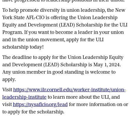
have progressed to leadership positions in their union.
To help promote diversity in union leadership, the New
York State AFL-CIO is offering the Union Leadership
Equity and Development (LEAD) Scholarship for the ULI
Program. If you want to become a leader in your union
and in the union movement, apply for the ULI
scholarship today!
The deadline to apply for the Union Leadership Equity
and Development (LEAD) Scholarship is May 1, 2024.
Any union member in good standing is welcome to
apply.
Visit
https://www.ilr.cornell.edu/worker-institute/union-
leadership-institute
to learn more about the ULI, and
visit
https://nysaflcio.org/lead
for more information on or
to apply for the scholarship.