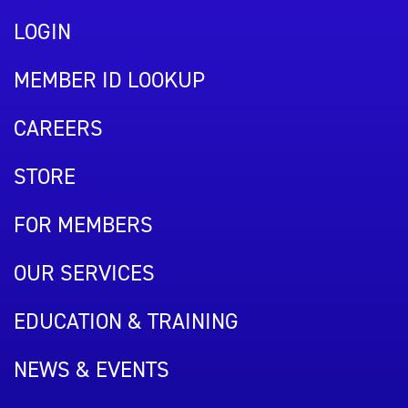
LOGIN
MEMBER ID LOOKUP
CAREERS
STORE
FOR MEMBERS
OUR SERVICES
EDUCATION & TRAINING
NEWS & EVENTS