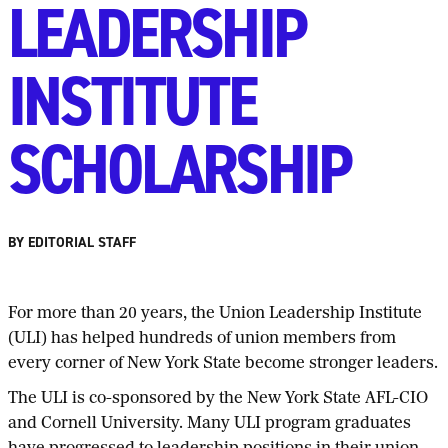
LEADERSHIP
INSTITUTE
SCHOLARSHIP
BY EDITORIAL STAFF
For more than 20 years, the Union Leadership Institute
(ULI) has helped hundreds of union members from
every corner of New York State become stronger leaders.
The ULI is co-sponsored by the New York State AFL-CIO
and Cornell University. Many ULI program graduates