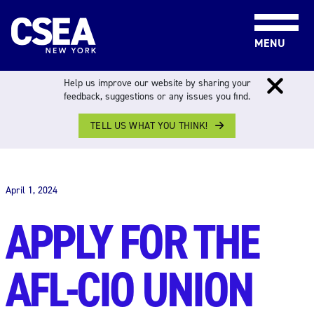
Skip to content
MENU
Help us improve our website by sharing your
feedback, suggestions or any issues you find.
TELL US WHAT YOU THINK!
THE WORK FORCE
April 1, 2024
APPLY FOR THE
AFL-CIO UNION