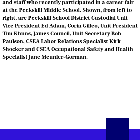
and staff who recently participated in a career fair
at the Peekskill Middle School. Shown, from left to
right, are Peekskill School District Custodial Unit
Vice President Ed Adam, Corin Gilleo, Unit President
Tim Khuns, James Council, Unit Secretary Bob
Paulson, CSEA Labor Relations Specialist Kirk
Shocker and CSEA Occupational Safety and Health
Specialist Jane Meunier-Gorman.