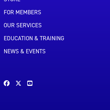
FOR MEMBERS
OUR SERVICES
EDUCATION & TRAINING
NEWS & EVENTS