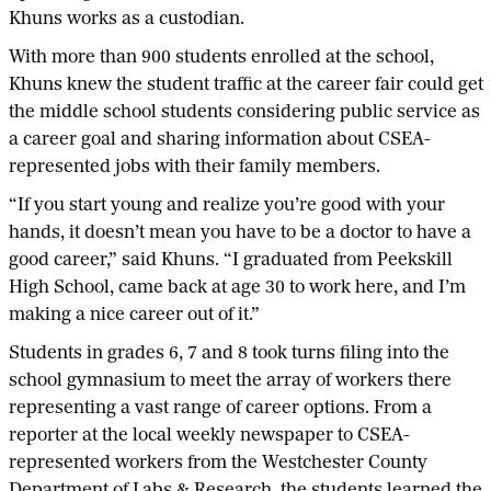
Khuns works as a custodian.
With more than 900 students enrolled at the school,
Khuns knew the student traffic at the career fair could get
the middle school students considering public service as
a career goal and sharing information about CSEA-
represented jobs with their family members.
“If you start young and realize you’re good with your
hands, it doesn’t mean you have to be a doctor to have a
good career,” said Khuns. “I graduated from Peekskill
High School, came back at age 30 to work here, and I’m
making a nice career out of it.”
Students in grades 6, 7 and 8 took turns filing into the
school gymnasium to meet the array of workers there
representing a vast range of career options. From a
reporter at the local weekly newspaper to CSEA-
represented workers from the Westchester County
Department of Labs & Research, the students learned the