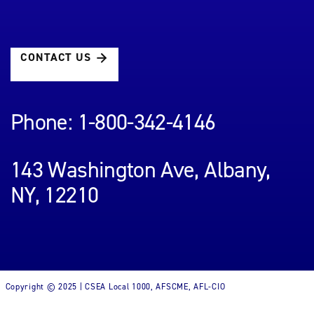
CONTACT US
Phone: 1-800-342-4146
143 Washington Ave, Albany,
NY, 12210
Copyright © 2025 | CSEA Local 1000, AFSCME, AFL-CIO