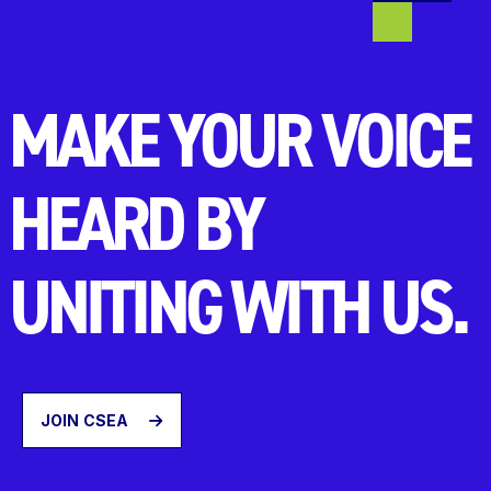
MAKE YOUR VOICE
HEARD BY
UNITING WITH US.
JOIN CSEA