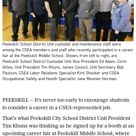
Peekskill School District Unit custodial and maintenance staff were
among the CSEA members and staff who recently participated in a career
fair at the Peekskill Middle School. Shown, from left to right, are
Peekskill School District Custodial Unit Vice President Ed Adam, Corin
Gilleo, Unit President Tim Khuns, James Council, Unit Secretary Bob
Paulson, CSEA Labor Relations Specialist Kirk Shocker and CSEA
Occupational Safety and Health Specialist Jane Meunier-Gorman.
PEEKSKILL — It’s never too early to encourage students
to consider a career in a CSEA-represented job.
That’s what Peekskill City School District Unit President
Tim Khuns was thinking as he signed up for a booth at an
upcoming career fair at Peekskill Middle School, where