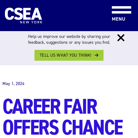
Skip to content
MENU
Help us improve our website by sharing your
feedback, suggestions or any issues you find.
TELL US WHAT YOU THINK!
THE WORK FORCE
May 1, 2024
CAREER FAIR
OFFERS CHANCE