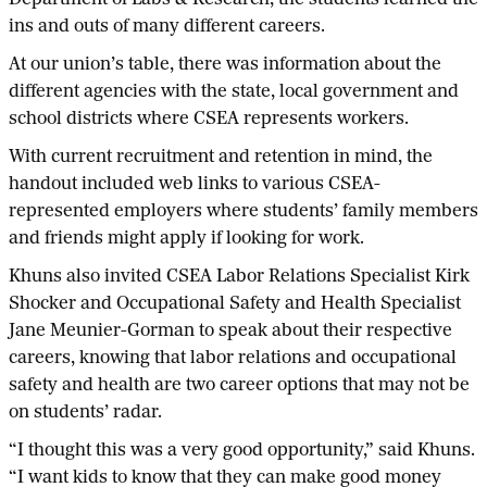
ins and outs of many different careers.
At our union’s table, there was information about the
different agencies with the state, local government and
school districts where CSEA represents workers.
With current recruitment and retention in mind, the
handout included web links to various CSEA-
represented employers where students’ family members
and friends might apply if looking for work.
Khuns also invited CSEA Labor Relations Specialist Kirk
Shocker and Occupational Safety and Health Specialist
Jane Meunier-Gorman to speak about their respective
careers, knowing that labor relations and occupational
safety and health are two career options that may not be
on students’ radar.
“I thought this was a very good opportunity,” said Khuns.
“I want kids to know that they can make good money