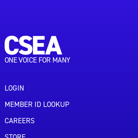
ONE VOICE FOR MANY
LOGIN
MEMBER ID LOOKUP
CAREERS
STORE