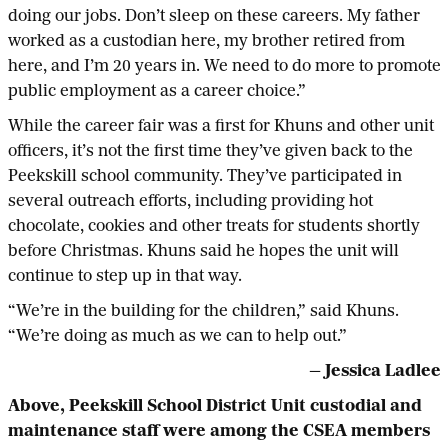
doing our jobs. Don’t sleep on these careers. My father
worked as a custodian here, my brother retired from
here, and I’m 20 years in. We need to do more to promote
public employment as a career choice.”
While the career fair was a first for Khuns and other unit
officers, it’s not the first time they’ve given back to the
Peekskill school community. They’ve participated in
several outreach efforts, including providing hot
chocolate, cookies and other treats for students shortly
before Christmas. Khuns said he hopes the unit will
continue to step up in that way.
“We’re in the building for the children,” said Khuns.
“We’re doing as much as we can to help out.”
— Jessica Ladlee
Above,
Peekskill School District Unit custodial and
maintenance staff were among the CSEA members