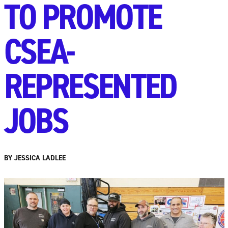
TO PROMOTE
CSEA-
REPRESENTED
JOBS
BY JESSICA LADLEE