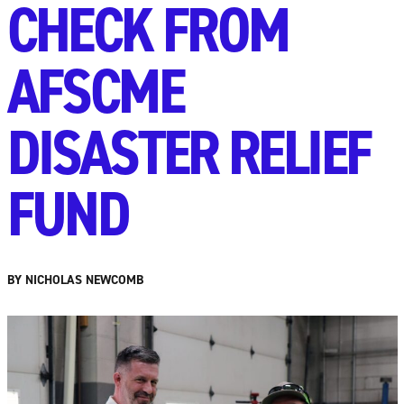
CHECK FROM
AFSCME
DISASTER RELIEF
FUND
BY NICHOLAS NEWCOMB