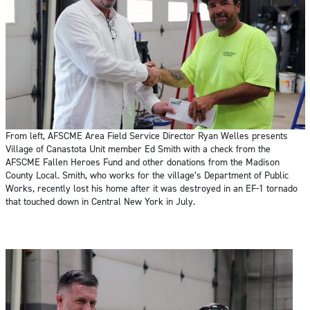
From left, AFSCME Area Field Service Director Ryan Welles presents
Village of Canastota Unit member Ed Smith with a check from the
AFSCME Fallen Heroes Fund and other donations from the Madison
County Local. Smith, who works for the village’s Department of Public
Works, recently lost his home after it was destroyed in an EF-1 tornado
that touched down in Central New York in July.