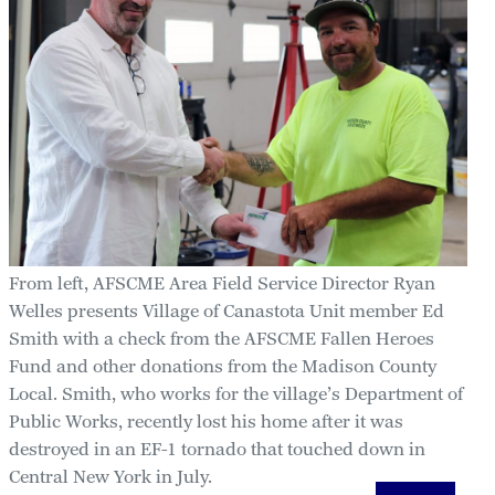
From left, AFSCME Area Field Service Director Ryan
Welles presents Village of Canastota Unit member Ed
Smith with a check from the AFSCME Fallen Heroes
Fund and other donations from the Madison County
Local. Smith, who works for the village’s Department of
Public Works, recently lost his home after it was
destroyed in an EF-1 tornado that touched down in
Central New York in July.