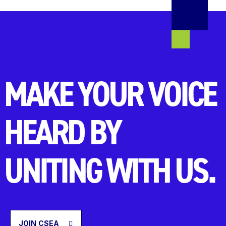
MAKE YOUR VOICE
HEARD BY
UNITING WITH US.
JOIN CSEA