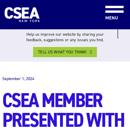
Skip to content
MENU
Help us improve our website by sharing your
feedback, suggestions or any issues you find.
TELL US WHAT YOU THINK!
THE WORK FORCE
September 1, 2024
CSEA MEMBER
PRESENTED WITH