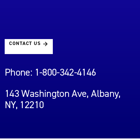
CONTACT US
Phone: 1-800-342-4146
143 Washington Ave, Albany,
NY, 12210