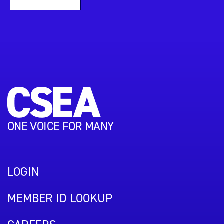
ONE VOICE FOR MANY
LOGIN
MEMBER ID LOOKUP