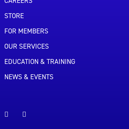
CAREERS
STORE
FOR MEMBERS
OUR SERVICES
EDUCATION & TRAINING
NEWS & EVENTS