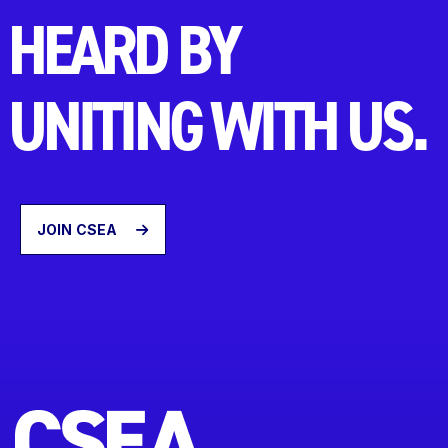
HEARD BY
UNITING WITH US.
JOIN CSEA