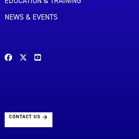
EDUCATION & TRAINING
NEWS & EVENTS
CONTACT US