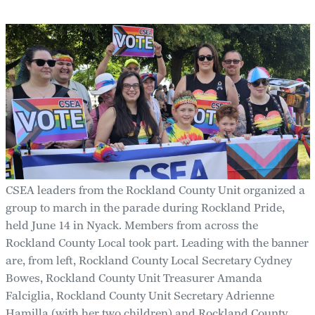
CSEA leaders from the Rockland County Unit organized a
group to march in the parade during Rockland Pride,
held June 14 in Nyack. Members from across the
Rockland County Local took part. Leading with the banner
are, from left, Rockland County Local Secretary Cydney
Bowes, Rockland County Unit Treasurer Amanda
Falciglia, Rockland County Unit Secretary Adrienne
Hamilla (with her two children) and Rockland County