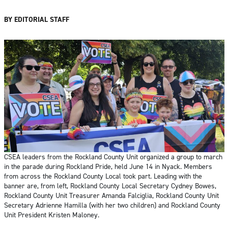
BY EDITORIAL STAFF
CSEA leaders from the Rockland County Unit organized a group to march
in the parade during Rockland Pride, held June 14 in Nyack. Members
from across the Rockland County Local took part. Leading with the
banner are, from left, Rockland County Local Secretary Cydney Bowes,
Rockland County Unit Treasurer Amanda Falciglia, Rockland County Unit
Secretary Adrienne Hamilla (with her two children) and Rockland County
Unit President Kristen Maloney.