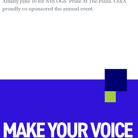
Albany June 10 for NYS OGS’ Pride At The Plaza. CSEA
proudly co-sponsored the annual event.
MAKE YOUR VOICE