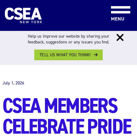
Skip to content
MENU
Help us improve our website by sharing your
feedback, suggestions or any issues you find.
TELL US WHAT YOU THINK!
THE WORK FORCE
July 1, 2026
CSEA MEMBERS
CELEBRATE PRIDE