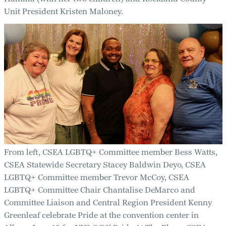
Unit President Kristen Maloney.
From left, CSEA LGBTQ+ Committee member Bess Watts,
CSEA Statewide Secretary Stacey Baldwin Deyo, CSEA
LGBTQ+ Committee member Trevor McCoy, CSEA
LGBTQ+ Committee Chair Chantalise DeMarco and
Committee Liaison and Central Region President Kenny
Greenleaf celebrate Pride at the convention center in