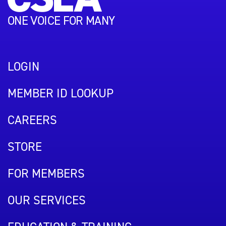
ONE VOICE FOR MANY
LOGIN
MEMBER ID LOOKUP
CAREERS
STORE
FOR MEMBERS
OUR SERVICES