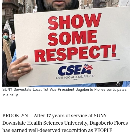
SUNY Downstate Local 1st Vice President Dagoberto Flores participates
in a rally.
BROOKLYN — After 17 years of service at SUNY
Downstate Health Sciences University, Dagoberto Flores
has earned well-deserved recognition as PEOPLE