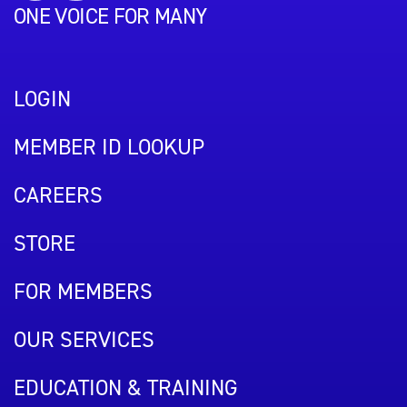
ONE VOICE FOR MANY
LOGIN
MEMBER ID LOOKUP
CAREERS
STORE
FOR MEMBERS
OUR SERVICES
EDUCATION & TRAINING