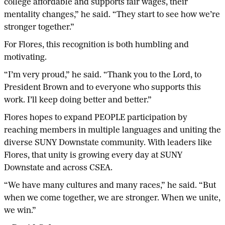
college affordable and supports fair wages, their
mentality changes,” he said. “They start to see how we’re
stronger together.”
For Flores, this recognition is both humbling and
motivating.
“I’m very proud,” he said. “Thank you to the Lord, to
President Brown and to everyone who supports this
work. I’ll keep doing better and better.”
Flores hopes to expand PEOPLE participation by
reaching members in multiple languages and uniting the
diverse SUNY Downstate community. With leaders like
Flores, that unity is growing every day at SUNY
Downstate and across CSEA.
“We have many cultures and many races,” he said. “But
when we come together, we are stronger. When we unite,
we win.”