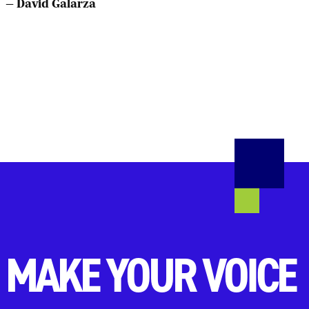
— David Galarza
MAKE YOUR VOICE