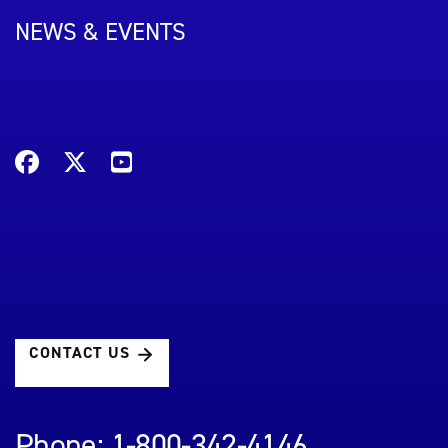
NEWS & EVENTS
CONTACT US
Phone: 1-800-342-4146