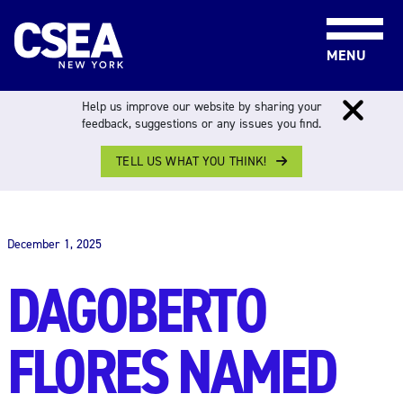
Skip to content
MENU
Help us improve our website by sharing your
feedback, suggestions or any issues you find.
TELL US WHAT YOU THINK!
THE WORK FORCE
December 1, 2025
DAGOBERTO
FLORES NAMED