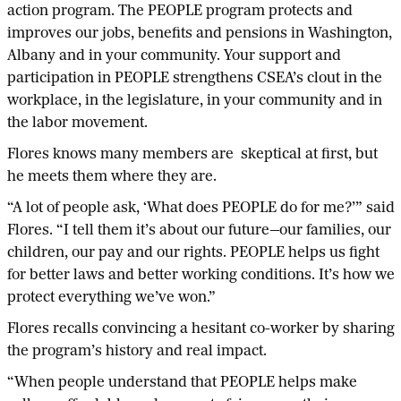
action program. The PEOPLE program protects and
improves our jobs, benefits and pensions in Washington,
Albany and in your community. Your support and
participation in PEOPLE strengthens CSEA’s clout in the
workplace, in the legislature, in your community and in
the labor movement.
Flores knows many members are skeptical at first, but
he meets them where they are.
“A lot of people ask, ‘What does PEOPLE do for me?’” said
Flores. “I tell them it’s about our future—our families, our
children, our pay and our rights. PEOPLE helps us fight
for better laws and better working conditions. It’s how we
protect everything we’ve won.”
Flores recalls convincing a hesitant co-worker by sharing
the program’s history and real impact.
“When people understand that PEOPLE helps make