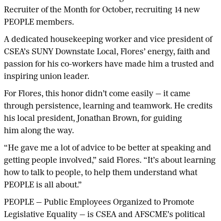
Recruiter of the Month for October, recruiting 14 new
PEOPLE members.
A dedicated housekeeping worker and vice president of
CSEA’s SUNY Downstate Local, Flores’ energy, faith and
passion for his co-workers have made him a trusted and
inspiring union leader.
For Flores, this honor didn’t come easily — it came
through persistence, learning and teamwork. He credits
his local president, Jonathan Brown, for guiding
him along the way.
“He gave me a lot of advice to be better at speaking and
getting people involved,” said Flores. “It’s about learning
how to talk to people, to help them understand what
PEOPLE is all about.”
PEOPLE — Public Employees Organized to Promote
Legislative Equality — is CSEA and AFSCME’s political