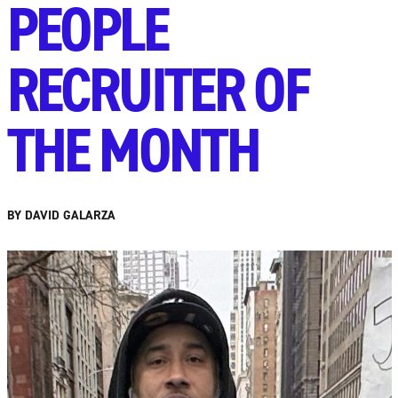
PEOPLE
RECRUITER OF
THE MONTH
BY DAVID GALARZA