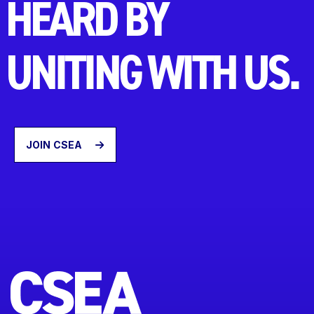
HEARD BY
UNITING WITH US.
JOIN CSEA