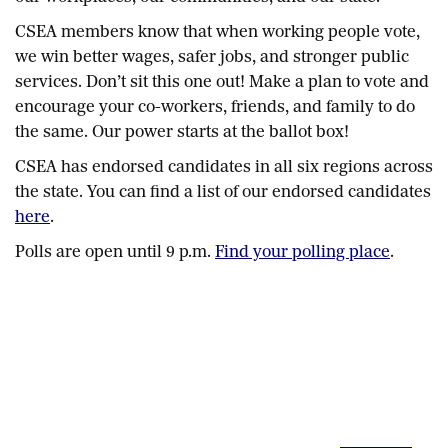
CSEA members know that when working people vote,
we win better wages, safer jobs, and stronger public
services. Don’t sit this one out! Make a plan to vote and
encourage your co-workers, friends, and family to do
the same. Our power starts at the ballot box!
CSEA has endorsed candidates in all six regions across
the state. You can find a list of our endorsed candidates
here
.
Polls are open until 9 p.m.
Find your polling place
.