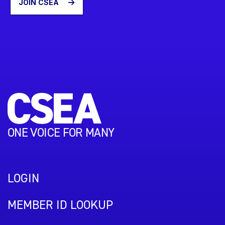
JOIN CSEA
ONE VOICE FOR MANY
LOGIN
MEMBER ID LOOKUP