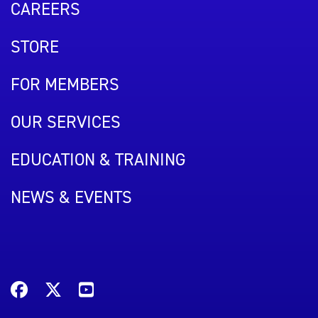
CAREERS
STORE
FOR MEMBERS
OUR SERVICES
EDUCATION & TRAINING
NEWS & EVENTS