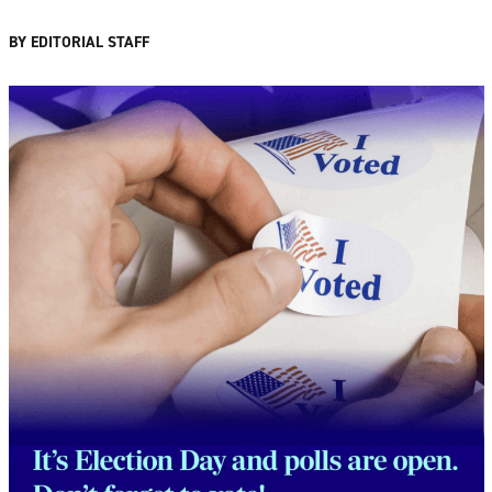
BY EDITORIAL STAFF