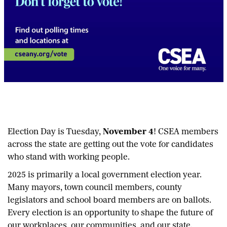
Election Day is Tuesday,
November 4
! CSEA members
across the state are getting out the vote for candidates
who stand with working people.
2025 is primarily a local government election year.
Many mayors, town council members, county
legislators and school board members are on ballots.
Every election is an opportunity to shape the future of
our workplaces, our communities, and our state.