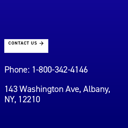
CONTACT US
Phone: 1-800-342-4146
143 Washington Ave, Albany,
NY, 12210