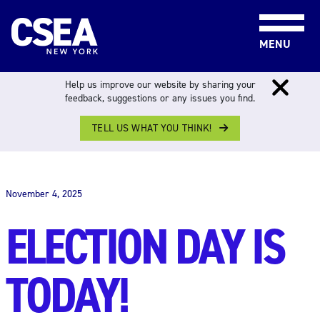
Skip to content
MENU
Help us improve our website by sharing your
feedback, suggestions or any issues you find.
TELL US WHAT YOU THINK!
THE WORK FORCE
November 4, 2025
ELECTION DAY IS
TODAY!