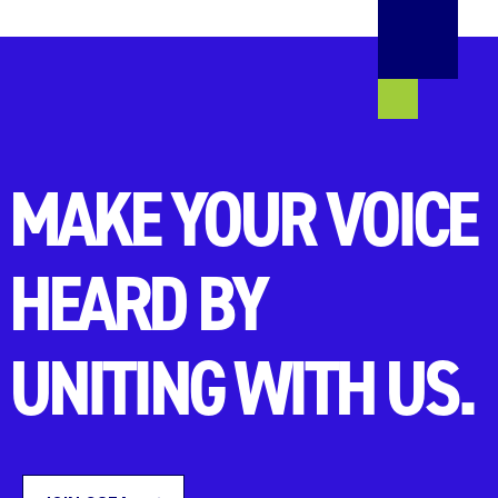
MAKE YOUR VOICE
HEARD BY
UNITING WITH US.