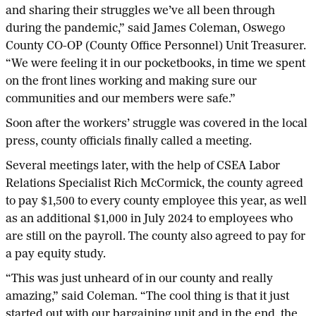
and sharing their struggles we’ve all been through
during the pandemic,” said James Coleman, Oswego
County CO-OP (County Office Personnel) Unit Treasurer.
“We were feeling it in our pocketbooks, in time we spent
on the front lines working and making sure our
communities and our members were safe.”
Soon after the workers’ struggle was covered in the local
press, county officials finally called a meeting.
Several meetings later, with the help of CSEA Labor
Relations Specialist Rich McCormick, the county agreed
to pay $1,500 to every county employee this year, as well
as an additional $1,000 in July 2024 to employees who
are still on the payroll. The county also agreed to pay for
a pay equity study.
“This was just unheard of in our county and really
amazing,” said Coleman. “The cool thing is that it just
started out with our bargaining unit and in the end, the