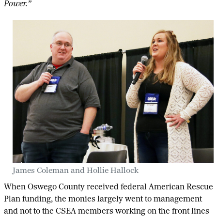
Power.”
James Coleman and Hollie Hallock
When Oswego County received federal American Rescue
Plan funding, the monies largely went to management
and not to the CSEA members working on the front lines