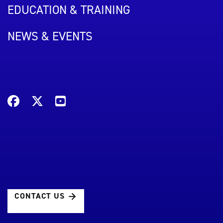
EDUCATION & TRAINING
NEWS & EVENTS
CONTACT US