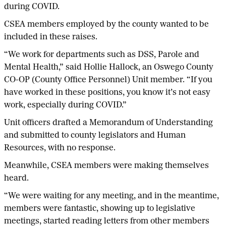
during COVID.
CSEA members employed by the county wanted to be
included in these raises.
“We work for departments such as DSS, Parole and
Mental Health,” said Hollie Hallock, an Oswego County
CO-OP (County Office Personnel) Unit member. “If you
have worked in these positions, you know it’s not easy
work, especially during COVID.”
Unit officers drafted a Memorandum of Understanding
and submitted to county legislators and Human
Resources, with no response.
Meanwhile, CSEA members were making themselves
heard.
“We were waiting for any meeting, and in the meantime,
members were fantastic, showing up to legislative
meetings, started reading letters from other members