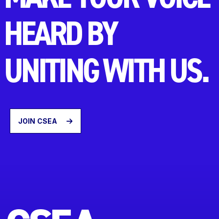
HEARD BY
UNITING WITH US.
JOIN CSEA