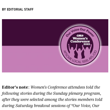
BY EDITORIAL STAFF
Editor’s note
:
Women’s Conference attendees told the
following stories during the Sunday plenary program,
after they were selected among the stories members told
during Saturday breakout sessions of “Our Voice, Our