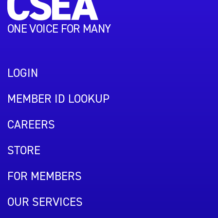
ONE VOICE FOR MANY
LOGIN
MEMBER ID LOOKUP
CAREERS
STORE
FOR MEMBERS
OUR SERVICES