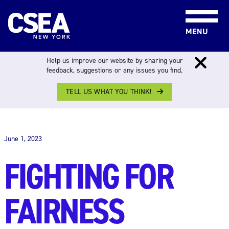
Skip to content
MENU
Help us improve our website by sharing your
feedback, suggestions or any issues you find.
TELL US WHAT YOU THINK!
THE WORK FORCE
June 1, 2023
FIGHTING FOR
FAIRNESS