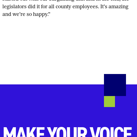
legislators did it for all county employees. It’s amazing
and we’re so happy.”
MAKE YOUR VOICE