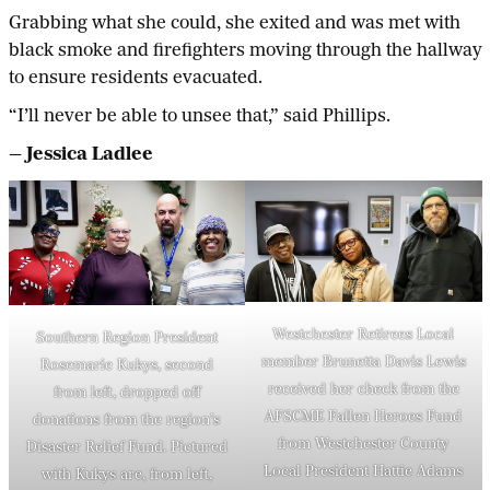
Grabbing what she could, she exited and was met with
black smoke and firefighters moving through the hallway
to ensure residents evacuated.
“I’ll never be able to unsee that,” said Phillips.
— Jessica Ladlee
Westchester Retirees Local
Southern Region President
member Brunetta Davis Lewis
Rosemarie Kukys, second
received her check from the
from left, dropped off
AFSCME Fallen Heroes Fund
donations from the region’s
from Westchester County
Disaster Relief Fund. Pictured
Local President Hattie Adams
with Kukys are, from left,