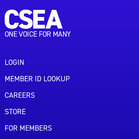
ONE VOICE FOR MANY
LOGIN
MEMBER ID LOOKUP
CAREERS
STORE
FOR MEMBERS