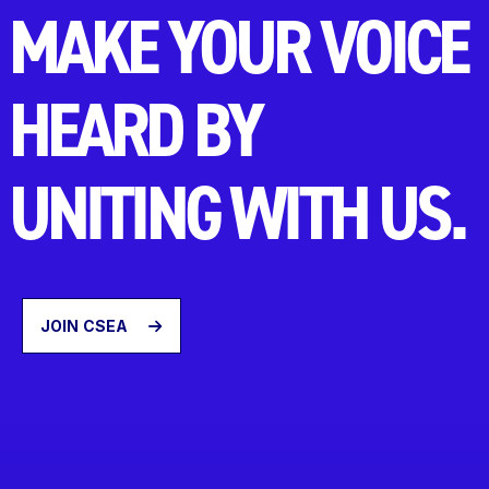
MAKE YOUR VOICE
HEARD BY
UNITING WITH US.
JOIN CSEA