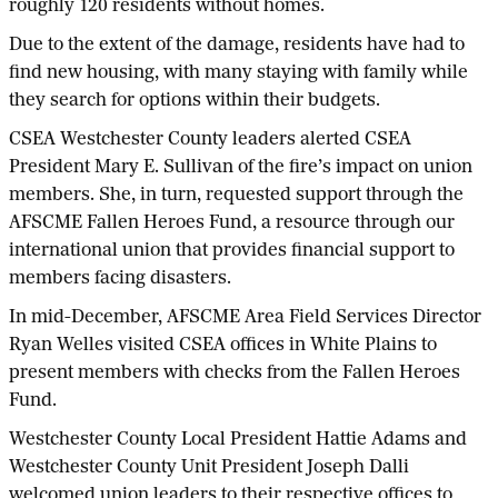
roughly 120 residents without homes.
Due to the extent of the damage, residents have had to
find new housing, with many staying with family while
they search for options within their budgets.
CSEA Westchester County leaders alerted CSEA
President Mary E. Sullivan of the fire’s impact on union
members. She, in turn, requested support through the
AFSCME Fallen Heroes Fund, a resource through our
international union that provides financial support to
members facing disasters.
In mid-December, AFSCME Area Field Services Director
Ryan Welles visited CSEA offices in White Plains to
present members with checks from the Fallen Heroes
Fund.
Westchester County Local President Hattie Adams and
Westchester County Unit President Joseph Dalli
welcomed union leaders to their respective offices to