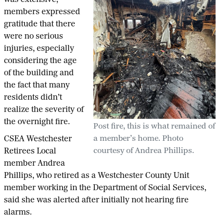
was extensive,
members expressed
gratitude that there
were no serious
injuries, especially
considering the age
of the building and
the fact that many
residents didn’t
realize the severity of
the overnight fire.
Post fire, this is what remained of
a member’s home. Photo
CSEA Westchester
courtesy of Andrea Phillips.
Retirees Local
member Andrea
Phillips, who retired as a Westchester County Unit
member working in the Department of Social Services,
said she was alerted after initially not hearing fire
alarms.