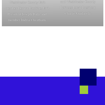
and Westchester County
Westchester County Unit
Retirees Local President
member Donna Hawkins, Unit
Charlie Guidarelli.
President Joseph Dalli, and
member Indria Cheatham.