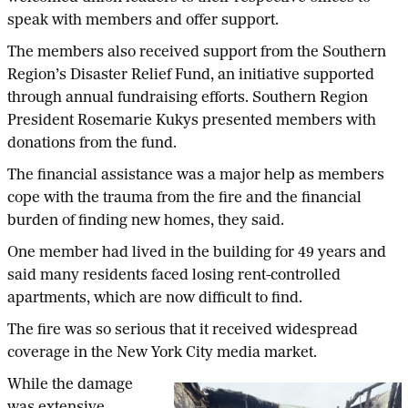
speak with members and offer support.
The members also received support from the Southern
Region’s Disaster Relief Fund, an initiative supported
through annual fundraising efforts. Southern Region
President Rosemarie Kukys presented members with
donations from the fund.
The financial assistance was a major help as members
cope with the trauma from the fire and the financial
burden of finding new homes, they said.
One member had lived in the building for 49 years and
said many residents faced losing rent-controlled
apartments, which are now difficult to find.
The fire was so serious that it received widespread
coverage in the New York City media market.
While the damage