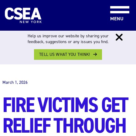
Skip to content
MENU
Help us improve our website by sharing your
feedback, suggestions or any issues you find.
TELL US WHAT YOU THINK!
THE WORK FORCE
March 1, 2026
FIRE VICTIMS GET
RELIEF THROUGH