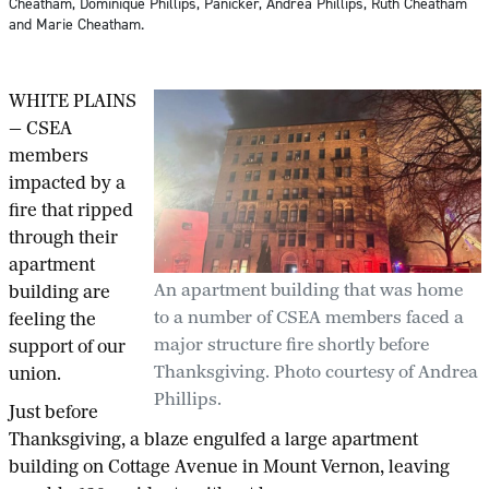
Cheatham, Dominique Phillips, Panicker, Andrea Phillips, Ruth Cheatham
and Marie Cheatham.
WHITE PLAINS
— CSEA
members
impacted by a
fire that ripped
through their
apartment
An apartment building that was home
building are
to a number of CSEA members faced a
feeling the
major structure fire shortly before
support of our
Thanksgiving. Photo courtesy of Andrea
union.
Phillips.
Just before
Thanksgiving, a blaze engulfed a large apartment
building on Cottage Avenue in Mount Vernon, leaving