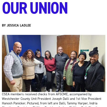
OUR UNION
BY JESSICA LADLEE
CSEA members received checks from AFSCME, accompanied by
Westchester County Unit President Joseph Dalli and 1st Vice President
Hanosh Panicker. Pictured, from left are Dalli, Tammy Harper, Indria