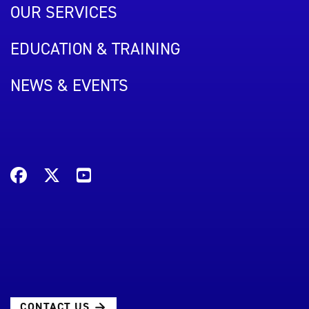
OUR SERVICES
EDUCATION & TRAINING
NEWS & EVENTS
CONTACT US