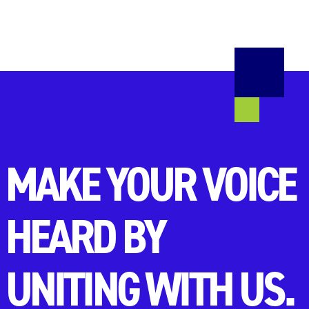
MAKE YOUR VOICE
HEARD BY
UNITING WITH US.