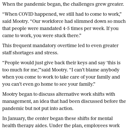
When the pandemic began, the challenges grew greater.
“When COVID happened, we still had to come to work,”
said Mootry. “Our workforce had slimmed down so much
that people were mandated 4-5 times per week. If you
came to work, you were stuck there.”
This frequent mandatory overtime led to even greater
staff shortages and stress.
“People would just give back their keys and say ‘this is
too much for me,’”said Mootry. “I can’t blame anybody
when you come to work to take care of your family and
you can’t even go home to see your family.”
Mootry began to discuss alternative work shifts with
management, an idea that had been discussed before the
pandemic but not put into action.
In January, the center began these shifts for mental
health therapy aides. Under the plan, employees work