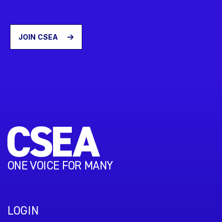
JOIN CSEA
ONE VOICE FOR MANY
LOGIN