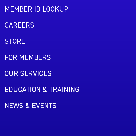
MEMBER ID LOOKUP
CAREERS
STORE
FOR MEMBERS
OUR SERVICES
EDUCATION & TRAINING
NEWS & EVENTS