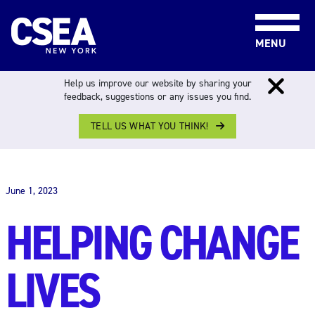
Skip to content
MENU
Help us improve our website by sharing your
feedback, suggestions or any issues you find.
TELL US WHAT YOU THINK!
THE WORK FORCE
June 1, 2023
HELPING CHANGE
LIVES