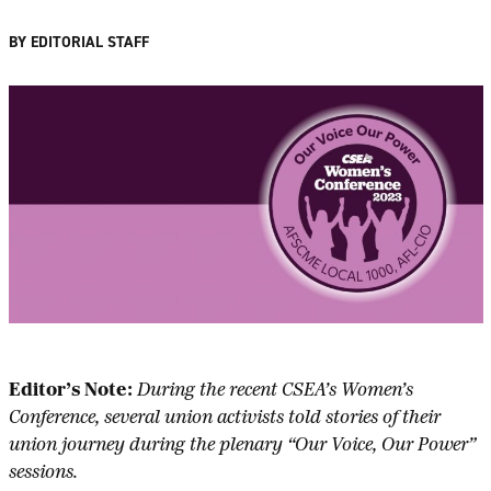
BY EDITORIAL STAFF
Editor’s Note:
During the recent CSEA’s Women’s
Conference, several union activists told stories of their
union journey during the plenary “Our Voice, Our Power”
sessions.