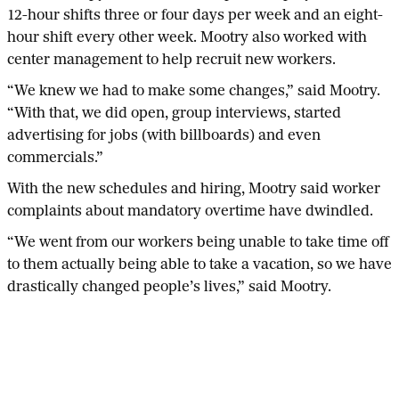
12-hour shifts three or four days per week and an eight-
hour shift every other week. Mootry also worked with
center management to help recruit new workers.
“We knew we had to make some changes,” said Mootry.
“With that, we did open, group interviews, started
advertising for jobs (with billboards) and even
commercials.”
With the new schedules and hiring, Mootry said worker
complaints about mandatory overtime have dwindled.
“We went from our workers being unable to take time off
to them actually being able to take a vacation, so we have
drastically changed people’s lives,” said Mootry.