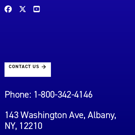
CONTACT US
Phone: 1-800-342-4146
143 Washington Ave, Albany,
NY, 12210