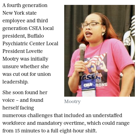
A fourth generation
New York state
employee and third
generation CSEA local
president, Buffalo
Psychiatric Center Local
President Lovette
Mootry was initially
unsure whether she
was cut out for union
leadership.
She soon found her
voice – and found
Mootry
herself facing
numerous challenges that included an understaffed
workforce and mandatory overtime, which could range
from 15 minutes to a full eight-hour shift.