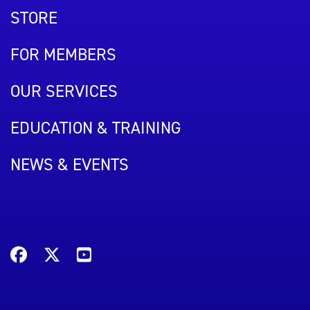
STORE
FOR MEMBERS
OUR SERVICES
EDUCATION & TRAINING
NEWS & EVENTS