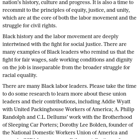
nation’s history, culture and progress. It is also a time to
recommit to the principles of equity, justice, and unity,
which are at the core of both the labor movement and the
struggle for civil rights.
Black history and the labor movement are deeply
intertwined with the fight for social justice. There are
many examples of Black leaders who remind us that the
fight for fair wages, safe working conditions and dignity
on the job is inseparable from the broader struggle for
racial equality.
There are many Black labor leaders. Please take the time
to do some research to learn more about these union
leaders and their contributions, including Addie Wyatt
with United Packinghouse Workers of America; A. Philip
Randolph and C.L. Dellums’ work with the Brotherhood
of Sleeping Car Porters; Dorothy Lee Bolden, founder of
the National Domestic Workers Union of America and