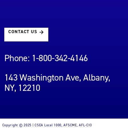
CONTACT US
Phone: 1-800-342-4146
143 Washington Ave, Albany,
NY, 12210
Copyright © 2025 | CSEA Local 1000, AFSCME, AFL-CIO