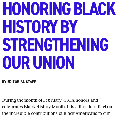
HONORING BLACK
HISTORY BY
STRENGTHENING
OUR UNION
BY EDITORIAL STAFF
D
uring the month of February, CSEA honors and
celebrates Black History Month. It is a time to reflect on
the incredible contributions of Black Americans to our