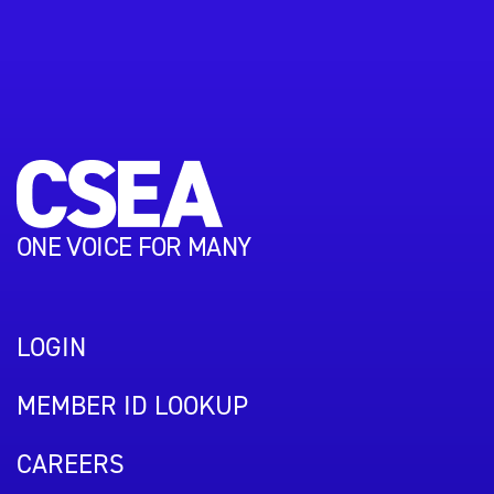
ONE VOICE FOR MANY
LOGIN
MEMBER ID LOOKUP
CAREERS