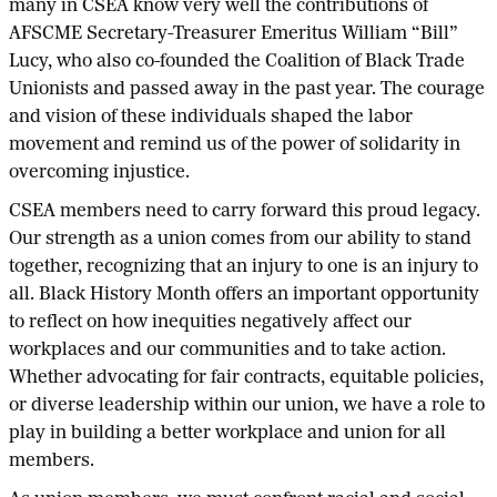
many in CSEA know very well the contributions of
AFSCME Secretary-Treasurer Emeritus William “Bill”
Lucy, who also co-founded the Coalition of Black Trade
Unionists and passed away in the past year. The courage
and vision of these individuals shaped the labor
movement and remind us of the power of solidarity in
overcoming injustice.
CSEA members need to carry forward this proud legacy.
Our strength as a union comes from our ability to stand
together, recognizing that an injury to one is an injury to
all. Black History Month offers an important opportunity
to reflect on how inequities negatively affect our
workplaces and our communities and to take action.
Whether advocating for fair contracts, equitable policies,
or diverse leadership within our union, we have a role to
play in building a better workplace and union for all
members.