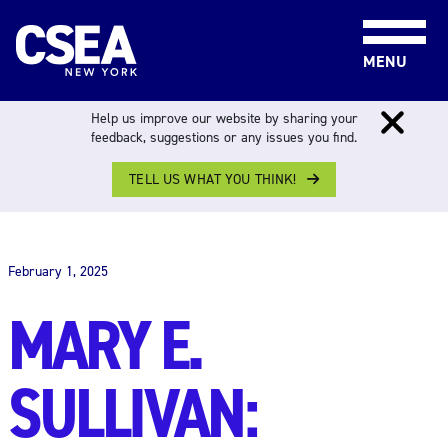
Skip to content
MENU
Help us improve our website by sharing your
feedback, suggestions or any issues you find.
TELL US WHAT YOU THINK!
THE WORK FORCE
February 1, 2025
MARY E.
SULLIVAN: