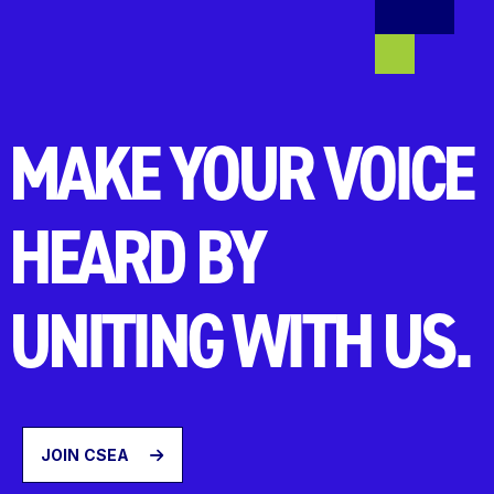
MAKE YOUR VOICE
HEARD BY
UNITING WITH US.
JOIN CSEA