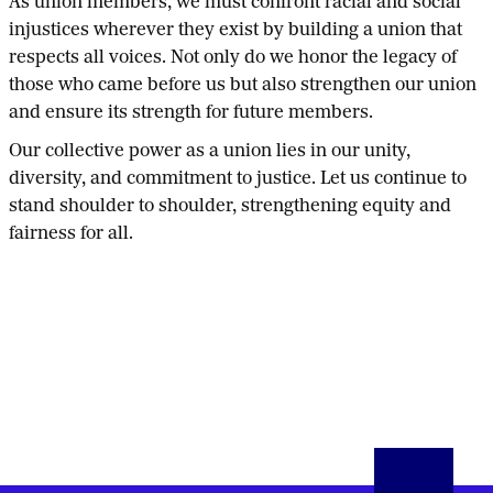
As union members, we must confront racial and social
injustices wherever they exist by building a union that
respects all voices. Not only do we honor the legacy of
those who came before us but also strengthen our union
and ensure its strength for future members.
Our collective power as a union lies in our unity,
diversity, and commitment to justice. Let us continue to
stand shoulder to shoulder, strengthening equity and
fairness for all.