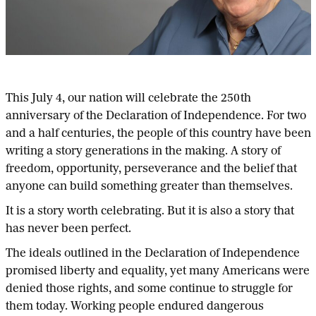
This July 4, our nation will celebrate the 250th
anniversary of the Declaration of Independence. For two
and a half centuries, the people of this country have been
writing a story generations in the making. A story of
freedom, opportunity, perseverance and the belief that
anyone can build something greater than themselves.
It is a story worth celebrating. But it is also a story that
has never been perfect.
The ideals outlined in the Declaration of Independence
promised liberty and equality, yet many Americans were
denied those rights, and some continue to struggle for
them today. Working people endured dangerous