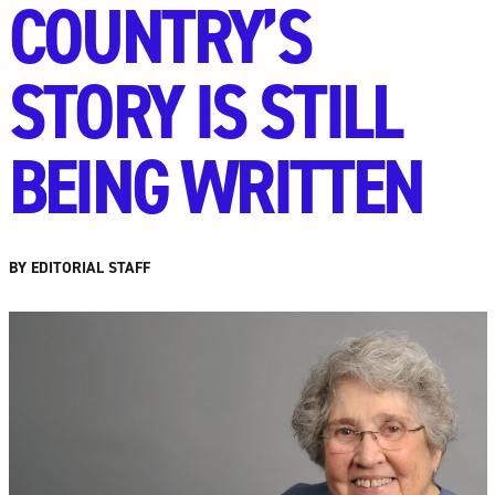
COUNTRY’S
STORY IS STILL
BEING WRITTEN
BY EDITORIAL STAFF