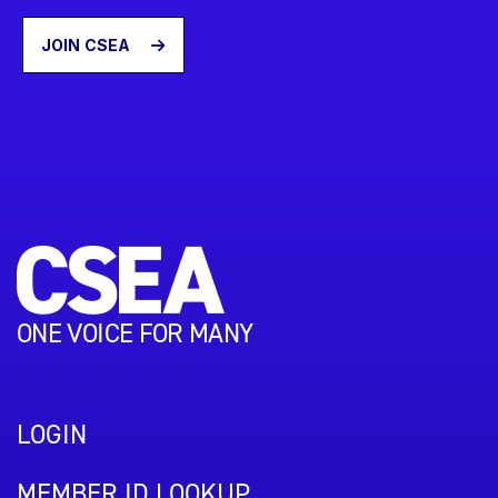
JOIN CSEA
ONE VOICE FOR MANY
LOGIN
MEMBER ID LOOKUP