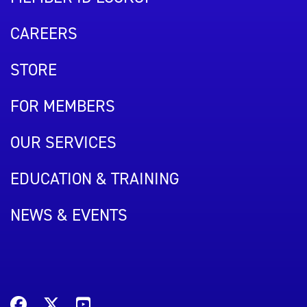
CAREERS
STORE
FOR MEMBERS
OUR SERVICES
EDUCATION & TRAINING
NEWS & EVENTS