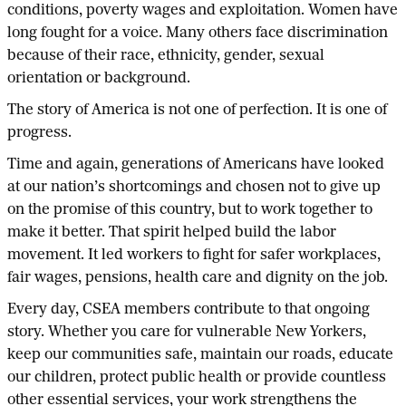
conditions, poverty wages and exploitation. Women have
long fought for a voice. Many others face discrimination
because of their race, ethnicity, gender, sexual
orientation or background.
The story of America is not one of perfection. It is one of
progress.
Time and again, generations of Americans have looked
at our nation’s shortcomings and chosen not to give up
on the promise of this country, but to work together to
make it better. That spirit helped build the labor
movement. It led workers to fight for safer workplaces,
fair wages, pensions, health care and dignity on the job.
Every day, CSEA members contribute to that ongoing
story. Whether you care for vulnerable New Yorkers,
keep our communities safe, maintain our roads, educate
our children, protect public health or provide countless
other essential services, your work strengthens the