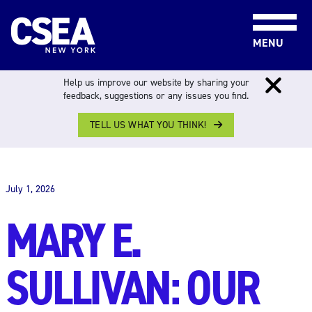
Skip to content
MENU
Help us improve our website by sharing your
feedback, suggestions or any issues you find.
TELL US WHAT YOU THINK!
THE WORK FORCE
July 1, 2026
MARY E.
SULLIVAN: OUR