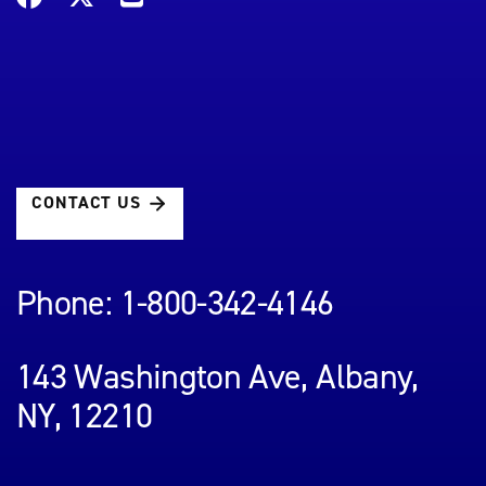
CONTACT US
Phone: 1-800-342-4146
143 Washington Ave, Albany,
NY, 12210