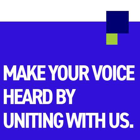
MAKE YOUR VOICE
HEARD BY
UNITING WITH US.