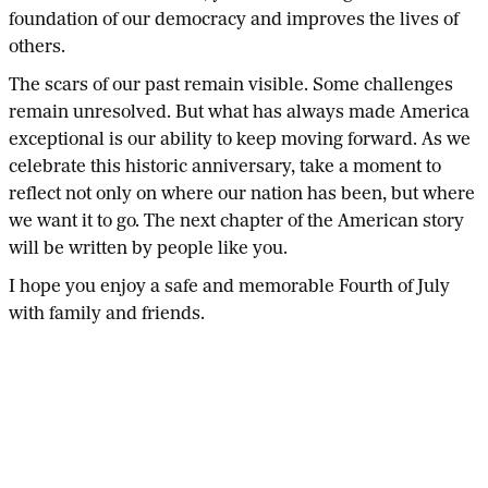
foundation of our democracy and improves the lives of
others.
The scars of our past remain visible. Some challenges
remain unresolved. But what has always made America
exceptional is our ability to keep moving forward. As we
celebrate this historic anniversary, take a moment to
reflect not only on where our nation has been, but where
we want it to go. The next chapter of the American story
will be written by people like you.
I hope you enjoy a safe and memorable Fourth of July
with family and friends.