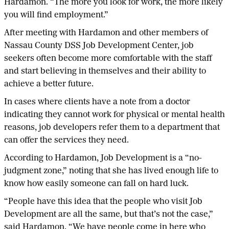
Hardamon. “The more you look for work, the more likely
you will find employment.”
After meeting with Hardamon and other members of
Nassau County DSS Job Development Center, job
seekers often become more comfortable with the staff
and start believing in themselves and their ability to
achieve a better future.
In cases where clients have a note from a doctor
indicating they cannot work for physical or mental health
reasons, job developers refer them to a department that
can offer the services they need.
According to Hardamon, Job Development is a “no-
judgment zone,” noting that she has lived enough life to
know how easily someone can fall on hard luck.
“People have this idea that the people who visit Job
Development are all the same, but that’s not the case,”
said Hardamon. “We have people come in here who