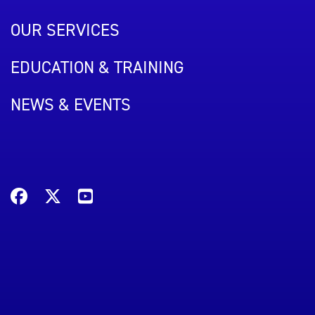
OUR SERVICES
EDUCATION & TRAINING
NEWS & EVENTS