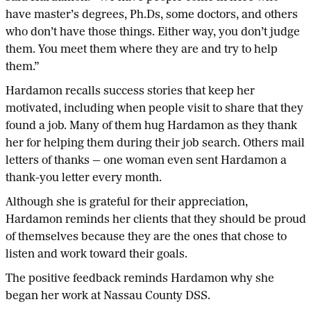
have master’s degrees, Ph.Ds, some doctors, and others
who don’t have those things. Either way, you don’t judge
them. You meet them where they are and try to help
them.”
Hardamon recalls success stories that keep her
motivated, including when people visit to share that they
found a job. Many of them hug Hardamon as they thank
her for helping them during their job search. Others mail
letters of thanks — one woman even sent Hardamon a
thank-you letter every month.
Although she is grateful for their appreciation,
Hardamon reminds her clients that they should be proud
of themselves because they are the ones that chose to
listen and work toward their goals.
The positive feedback reminds Hardamon why she
began her work at Nassau County DSS.