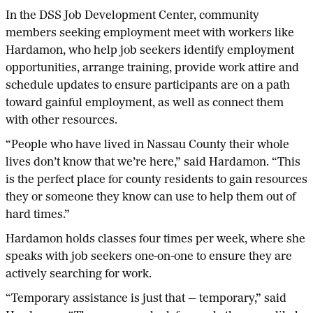
In the DSS Job Development Center, community
members seeking employment meet with workers like
Hardamon, who help job seekers identify employment
opportunities, arrange training, provide work attire and
schedule updates to ensure participants are on a path
toward gainful employment, as well as connect them
with other resources.
“People who have lived in Nassau County their whole
lives don’t know that we’re here,” said Hardamon. “This
is the perfect place for county residents to gain resources
they or someone they know can use to help them out of
hard times.”
Hardamon holds classes four times per week, where she
speaks with job seekers one-on-one to ensure they are
actively searching for work.
“Temporary assistance is just that — temporary,” said