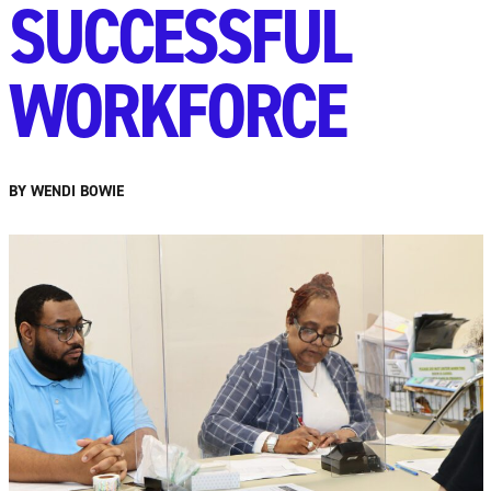
SUCCESSFUL
WORKFORCE
BY WENDI BOWIE