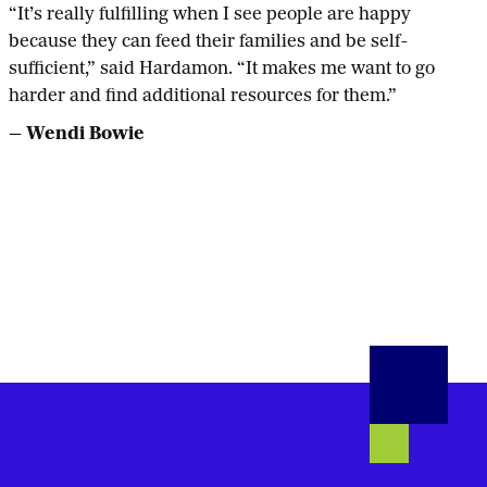
“It’s really fulfilling when I see people are happy
because they can feed their families and be self-
sufficient,” said Hardamon. “It makes me want to go
harder and find additional resources for them.”
— Wendi Bowie