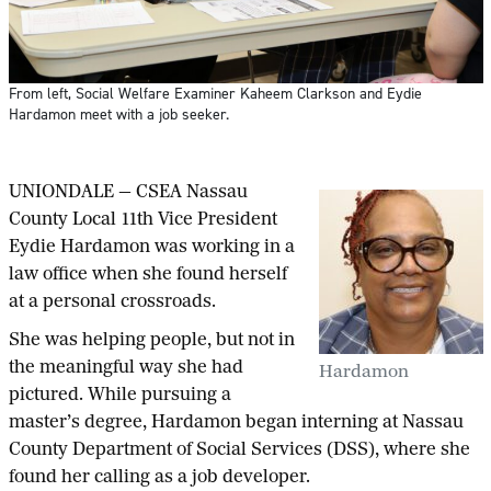
From left, Social Welfare Examiner Kaheem Clarkson and Eydie
Hardamon meet with a job seeker.
UNIONDALE — CSEA Nassau
County Local 11th Vice President
Eydie Hardamon was working in a
law office when she found herself
at a personal crossroads.
She was helping people, but not in
the meaningful way she had
Hardamon
pictured. While pursuing a
master’s degree, Hardamon began interning at Nassau
County Department of Social Services (DSS), where she
found her calling as a job developer.