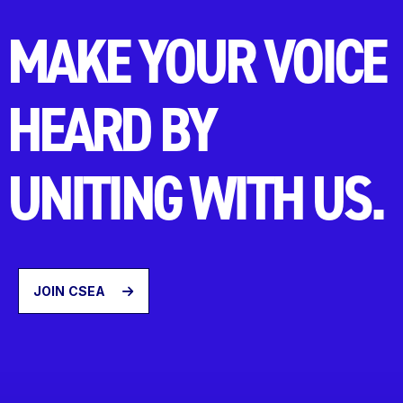
MAKE YOUR VOICE
HEARD BY
UNITING WITH US.
JOIN CSEA