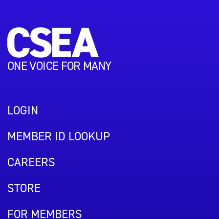
ONE VOICE FOR MANY
LOGIN
MEMBER ID LOOKUP
CAREERS
STORE
FOR MEMBERS