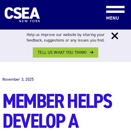
Skip to content
MENU
Help us improve our website by sharing your
feedback, suggestions or any issues you find.
TELL US WHAT YOU THINK!
THE WORK FORCE
November 3, 2025
MEMBER HELPS
DEVELOP A