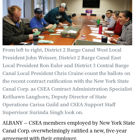
From left to right, District 2 Barge Canal West Local
President John Weisser, District 2 Barge Canal East
Local President Ron Euler and District 3 Central Barge
Canal Local President Chris Craine count the ballots on
the recent contract ratification with the New York State
Canal Corp. as CSEA Contract Administration Specialist
KeShawn Langhorn, Deputy Director of State
Operations Carisa Guild and CSEA Support Staff
Supervisor Surinda Singh look on.
ALBANY — CSEA members employed by New York State
Canal Corp. overwhelmingly ratified a new, five-year
agreement with their employer.