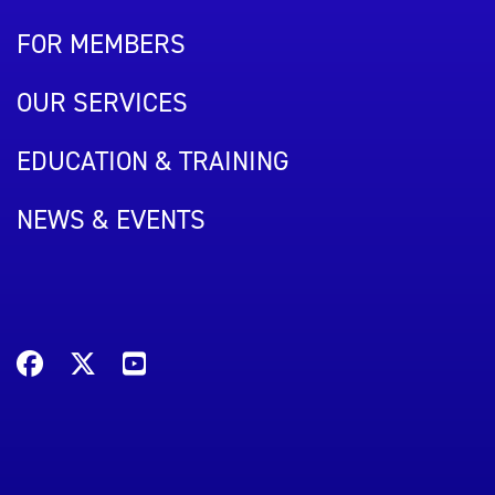
FOR MEMBERS
OUR SERVICES
EDUCATION & TRAINING
NEWS & EVENTS