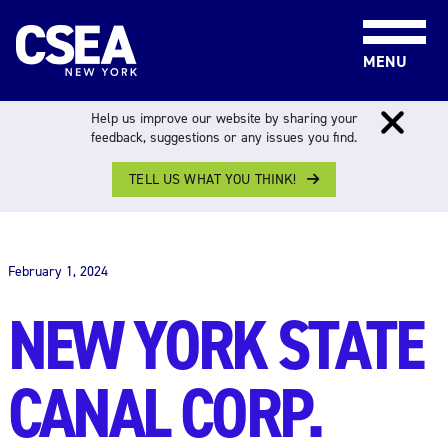
Skip to content
MENU
Help us improve our website by sharing your
feedback, suggestions or any issues you find.
TELL US WHAT YOU THINK!
THE WORK FORCE
February 1, 2024
NEW YORK STATE
CANAL CORP.