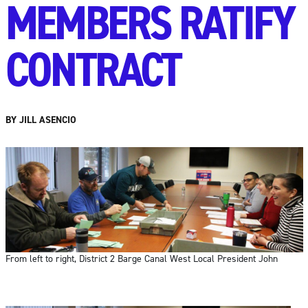
MEMBERS RATIFY
CONTRACT
BY JILL ASENCIO
From left to right, District 2 Barge Canal West Local President John