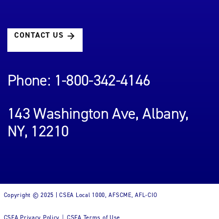
CONTACT US
Phone: 1-800-342-4146
143 Washington Ave, Albany,
NY, 12210
Copyright © 2025 | CSEA Local 1000, AFSCME, AFL-CIO
CSEA Privacy Policy
CSEA Terms of Use
|