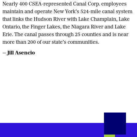
Nearly 400 CSEA-represented Canal Corp. employees
maintain and operate New York’s 524-mile canal system
that links the Hudson River with Lake Champlain, Lake
Ontario, the Finger Lakes, the Niagara River and Lake
Erie. The canal passes through 25 counties and is near
more than 200 of our state’s communities.
— Jill Asencio