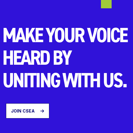
MAKE YOUR VOICE
HEARD BY
UNITING WITH US.
JOIN CSEA