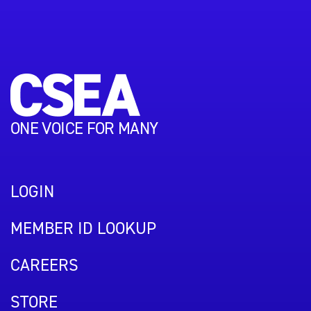
ONE VOICE FOR MANY
LOGIN
MEMBER ID LOOKUP
CAREERS
STORE