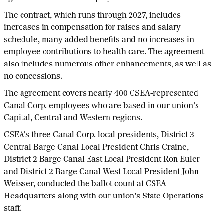
The contract, which runs through 2027, includes
increases in compensation for raises and salary
schedule, many added benefits and no increases in
employee contributions to health care. The agreement
also includes numerous other enhancements, as well as
no concessions.
The agreement covers nearly 400 CSEA-represented
Canal Corp. employees who are based in our union’s
Capital, Central and Western regions.
CSEA’s three Canal Corp. local presidents, District 3
Central Barge Canal Local President Chris Craine,
District 2 Barge Canal East Local President Ron Euler
and District 2 Barge Canal West Local President John
Weisser, conducted the ballot count at CSEA
Headquarters along with our union’s State Operations
staff.