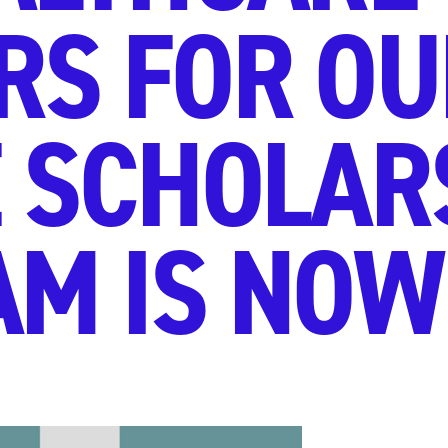
S FOR OU
 SCHOLAR
M IS NOW