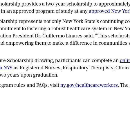
olarship provides a two-year scholarship to approximately 5
 in an approved program of study at any
approved New York 
larship represents not only New York State’s continuing c
ommitment to fostering a robust healthcare system in New Yor
tion President Dr. Guillermo Linares said. “This scholarsh
and empowering them to make a difference in communities wh
ure Scholarship drawing, participants can complete an
onli
in NYS
as Registered Nurses, Respiratory Therapists, Clinica
 two years upon graduation.
ogram rules and FAQs, visit
ny.gov/healthcareworkers
. The