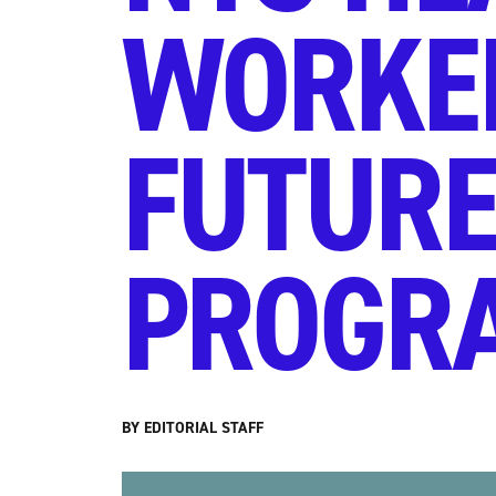
WORKER
FUTURE
PROGRA
BY EDITORIAL STAFF