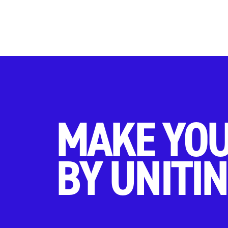
MAKE YOU
BY UNITIN