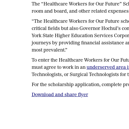
The “Healthcare Workers for Our Future” Sch
room and board, and other related expenses
“The Healthcare Workers for Our Future scho
critical fields but also Governor Hochul’s c
York State Higher Education Services Corpora
journeys by providing financial assistance 
most prevalent.”
To enter the Healthcare Workers for Our Fut
must agree to work in an
underserved area 
Technologists, or Surgical Technologists for
For the scholarship application, complete pr
Download and share flyer