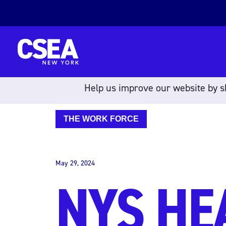
Skip to content
Help us improve our website by sh
THE WORK FORCE
May 29, 2024
NYS HE