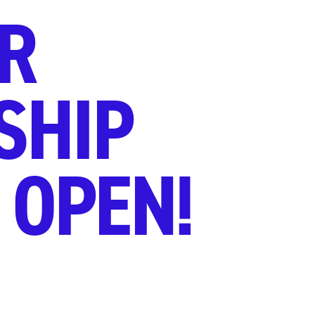
R
SHIP
 OPEN!