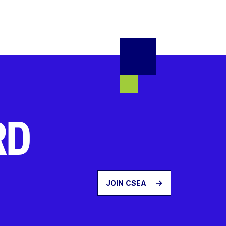
RD
JOIN CSEA