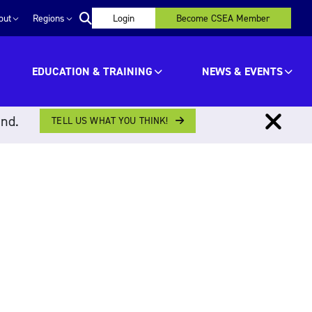
out
Regions
Login
Become CSEA Member
EDUCATION & TRAINING
NEWS & EVENTS
ind.
TELL US WHAT YOU THINK!