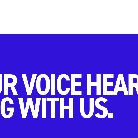
R VOICE HEA
G WITH US.