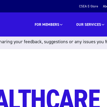
CSEA E-Store
Ab
FOR MEMBERS
OUR SERVICES
aring your feedback, suggestions or any issues you f
ALTHCARE