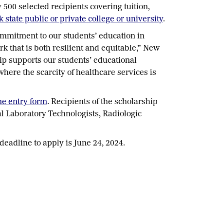
00 selected recipients covering tuition,
state public or private college or university
.
ommitment to our students’ education in
k that is both resilient and equitable,” New
ip supports our students’ educational
ere the scarcity of healthcare services is
ne entry form
. Recipients of the scholarship
l Laboratory Technologists, Radiologic
 deadline to apply is June 24, 2024.