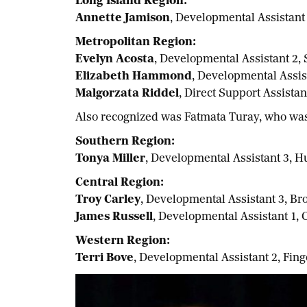
Long Island Region:
Annette Jamison
, Developmental Assistant
Metropolitan Region:
Evelyn Acosta
, Developmental Assistant 2,
Elizabeth Hammond
, Developmental Assi
Malgorzata Riddel
, Direct Support Assista
Also recognized was Fatmata Turay, who was 
Southern Region:
Tonya Miller
, Developmental Assistant 3, 
Central Region:
Troy Carley
, Developmental Assistant 3, 
James Russell
, Developmental Assistant 1,
Western Region:
Terri Bove
, Developmental Assistant 2, Fi