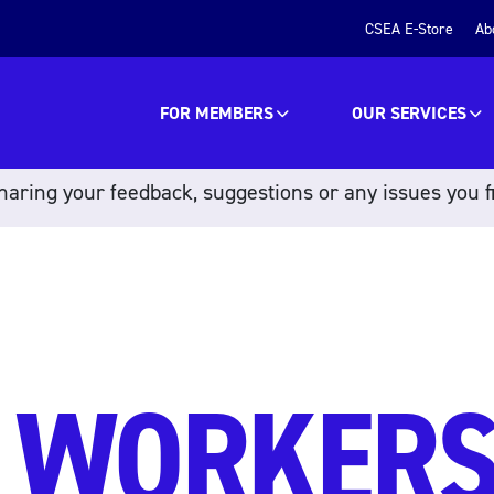
CSEA E-Store
Ab
FOR MEMBERS
OUR SERVICES
aring your feedback, suggestions or any issues you f
 WORKER