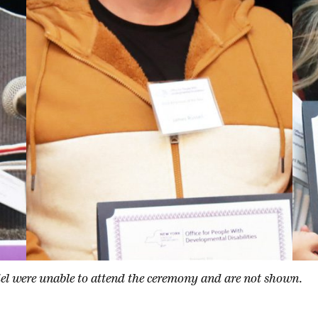
l were unable to attend the ceremony and are not shown.