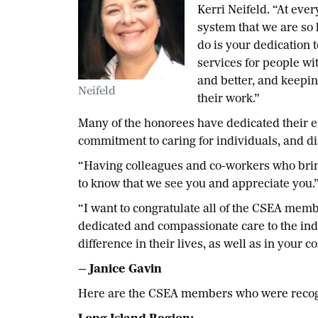
Kerri Neifeld. “At eve
system that we are so 
do is your dedication 
services for people wi
and better, and keepin
Neifeld
their work.”
Many of the honorees have dedicated their e
commitment to caring for individuals, and dis
“Having colleagues and co-workers who bring t
to know that we see you and appreciate you.
“I want to congratulate all of the CSEA mem
dedicated and compassionate care to the indi
difference in their lives, as well as in your 
— Janice Gavin
H
ere are the CSEA members who were recogni