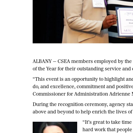
ALBANY — CSEA members employed by the sta
of the Year for their outstanding service and 
“This event is an opportunity to highlight a
do, and excellence, commitment and positive
Commissioner for Administration Adrienne
During the recognition ceremony, agency sta
above and beyond to help enrich the lives of 
“It’s great to take ti
hard work that people