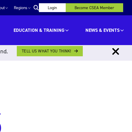
out
Regions
Login
Become CSEA Member
EDUCATION & TRAINING
NEWS & EVENTS
ind.
TELL US WHAT YOU THINK!
S