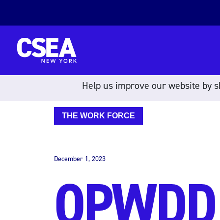
Skip to content
Help us improve our website by sh
THE WORK FORCE
December 1, 2023
OPWDD