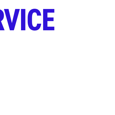
RVICE