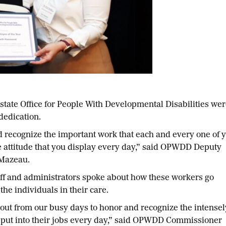
te Office for People With Developmental Disabilities w
dedication.
nd recognize the important work that each and every one of 
 attitude that you display every day,” said OPWDD Deputy
 Mazeau.
ff and administrators spoke about how these workers go
the individuals in their care.
me out from our busy days to honor and recognize the intensel
 put into their jobs every day,” said OPWDD Commissioner