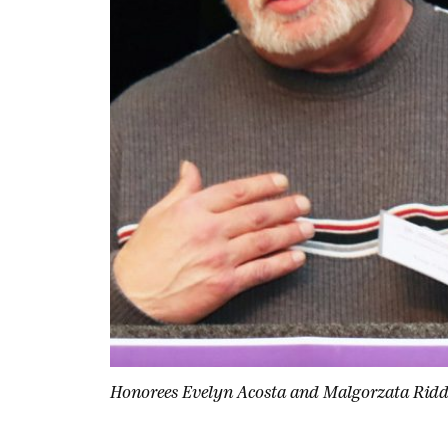
Honorees Evelyn Acosta and Malgorzata Ridde