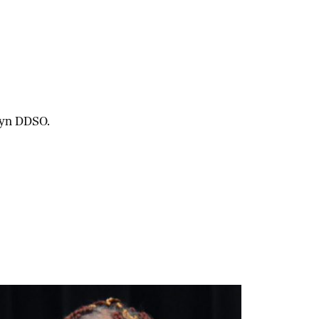
lyn DDSO.