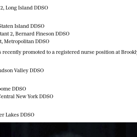
 2, Long Island DDSO
 Staten Island DDSO
stant 2, Bernard Fineson DDSO
nt, Metropolitan DDSO
recently promoted to a registered nurse position at Brook
Hudson Valley DDSO
Broome DDSO
 Central New York DDSO
nger Lakes DDSO