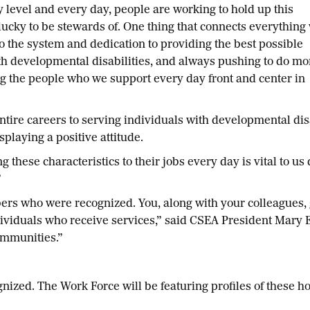
ry level and every day, people are working to hold up this
lucky to be stewards of. One thing that connects everything
to the system and dedication to providing the best possible
th developmental disabilities, and always pushing to do mo
g the people who we support every day front and center in
ntire careers to serving individuals with developmental di
playing a positive attitude.
hese characteristics to their jobs every day is vital to us
”
bers who were recognized. You, along with your colleagues
viduals who receive services,” said CSEA President Mary E.
communities.”
zed. The Work Force will be featuring profiles of these h