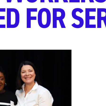
D FOR SE