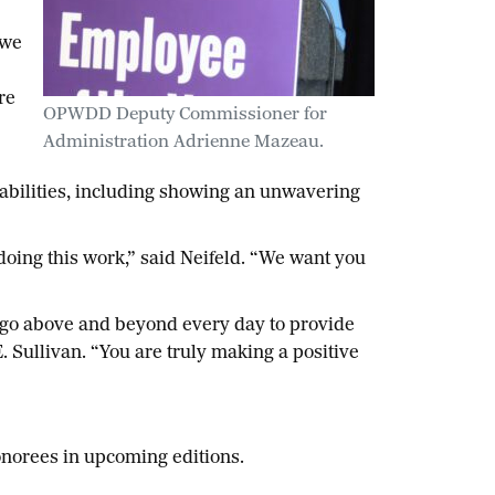
 we
re
OPWDD Deputy Commissioner for
Administration Adrienne Mazeau.
sabilities, including showing an unwavering
 doing this work,” said Neifeld. “We want you
, go above and beyond every day to provide
 Sullivan. “You are truly making a positive
onorees in upcoming editions.