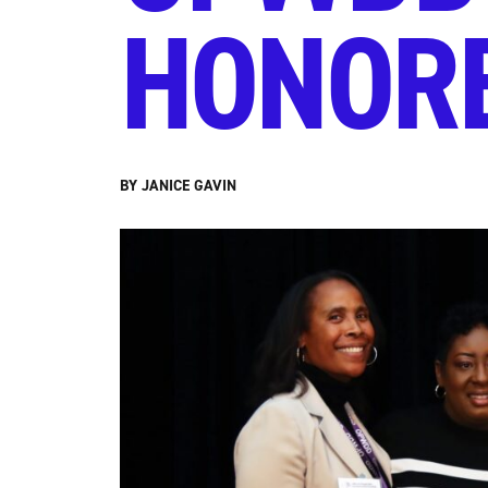
HONORE
BY JANICE GAVIN