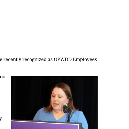
ere recently recognized as OPWDD Employees
you
y