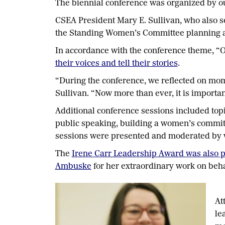
The biennial conference was organized by 
CSEA President Mary E. Sullivan, who also se
the Standing Women’s Committee planning an
In accordance with the conference theme, “
their voices and tell their stories
.
“During the conference, we reflected on mome
Sullivan. “Now more than ever, it is importan
Additional conference sessions included topi
public speaking, building a women’s commit
sessions were presented and moderated by
The
Irene Carr Leadership Award was also p
Ambuske
for her extraordinary work on beh
At
le