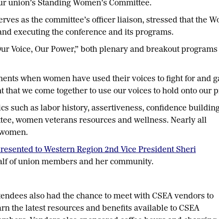
our union’s Standing Women’s Committee.
rves as the committee’s officer liaison, stressed that the
d executing the conference and its programs.
Our Voice, Our Power,” both plenary and breakout programs
nts when women have used their voices to fight for and gai
t that we come together to use our voices to hold onto our 
cs such as labor history, assertiveness, confidence building
tee, women veterans resources and wellness. Nearly all
 women.
resented to Western Region 2nd Vice President Sheri
alf of union members and her community.
tendees also had the chance to meet with CSEA vendors to
arn the latest resources and benefits available to CSEA