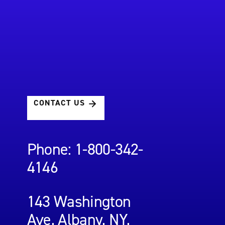
CONTACT US
Phone: 1-800-342-
4146
143 Washington
Ave, Albany, NY,