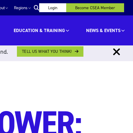
out
Regions
Login
Become CSEA Member
EDUCATION & TRAINING
NEWS & EVENTS
ind.
TELL US WHAT YOU THINK!
POWER: