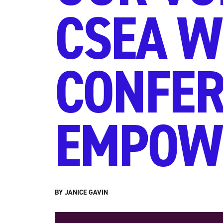
CSEA W
CONFER
EMPOW
BY JANICE GAVIN