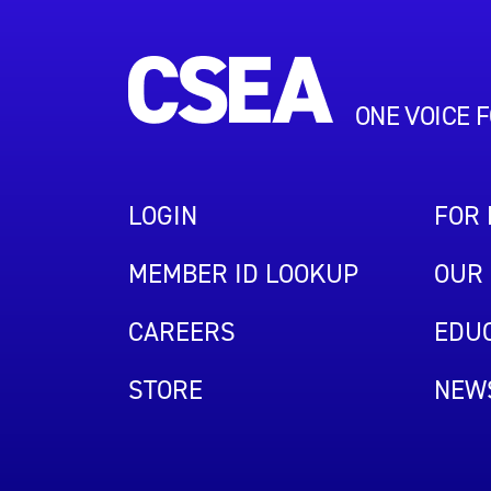
ONE VOICE 
LOGIN
FOR
MEMBER ID LOOKUP
OUR 
CAREERS
EDUC
STORE
NEW