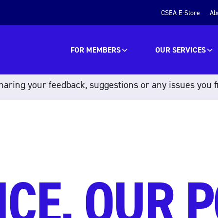
CSEA E-Store
Ab
FOR MEMBERS
OUR SERVICES
aring your feedback, suggestions or any issues you f
ICE, OUR 