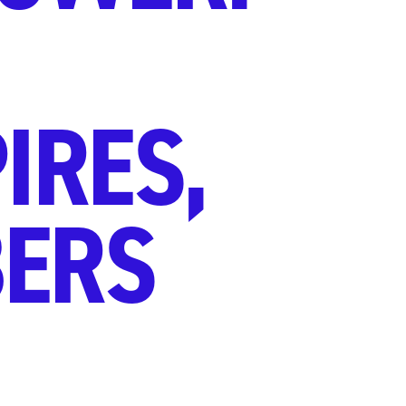
IRES,
ERS