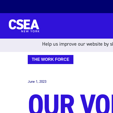
Skip to content
Help us improve our website by sh
THE WORK FORCE
June 1, 2023
OUR VO