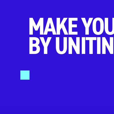
MAKE YOU
BY UNITIN