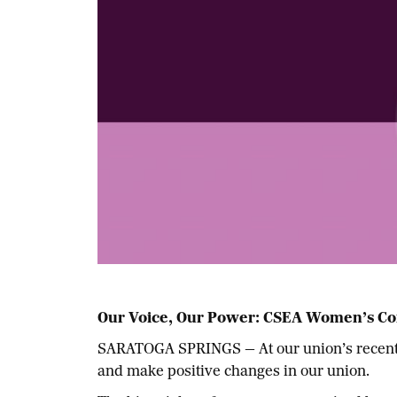
Our Voice, Our Power:
CSEA Women’s Co
SARATOGA SPRINGS — At our union’s recent S
and make positive changes in our union.