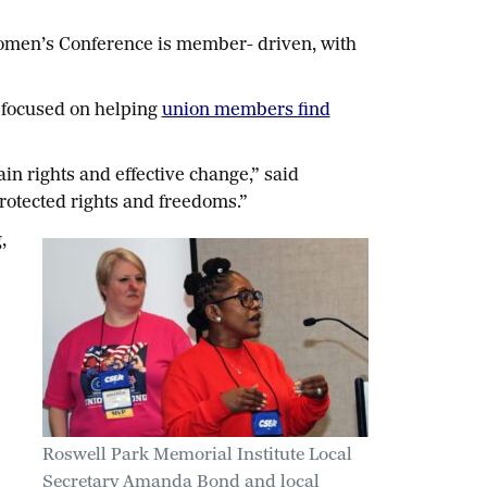
 Women’s Conference is member- driven, with
 focused on helping
union members find
n rights and effective change,” said
protected rights and freedoms.”
,
Roswell Park Memorial Institute Local
Secretary Amanda Bond and local