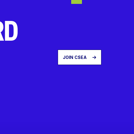
RD
JOIN CSEA