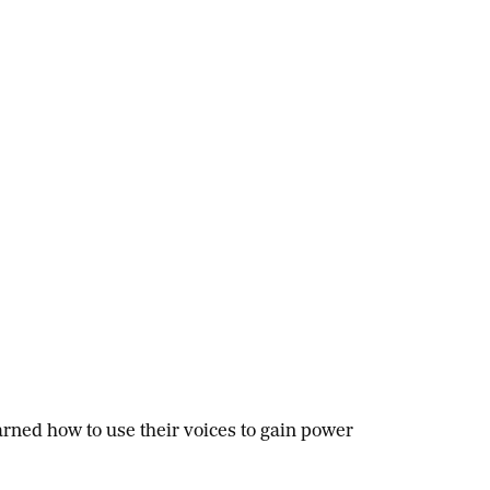
ned how to use their voices to gain power