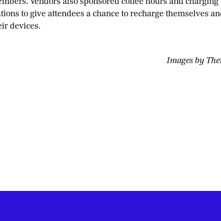
mbers. Vendors also sponsored coffee hours and charging
ations to give attendees a chance to recharge themselves an
eir devices.
Images by Ther