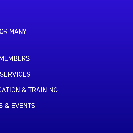
FOR MANY
 MEMBERS
SERVICES
ATION & TRAINING
S & EVENTS