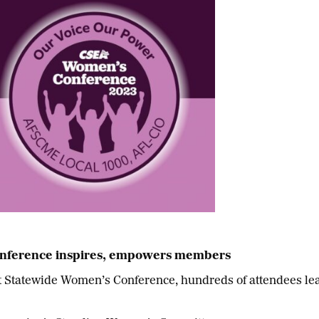
nference inspires, empowers members
tatewide Women’s Conference, hundreds of attendees lear