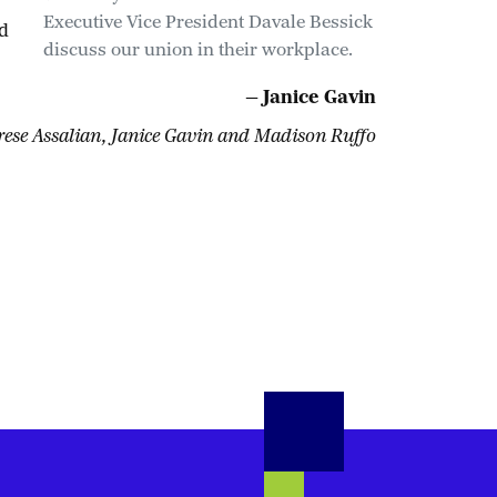
Executive Vice President Davale Bessick
d
discuss our union in their workplace.
— Janice Gavin
ese Assalian, Janice Gavin and Madison Ruffo