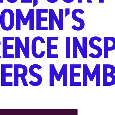
OMEN’S
ENCE INSP
ERS MEMB