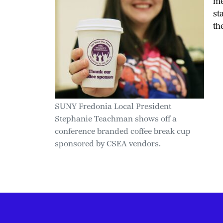
me
st
th
SUNY Fredonia Local President
Stephanie Teachman shows off a
conference branded coffee break cup
sponsored by CSEA vendors.