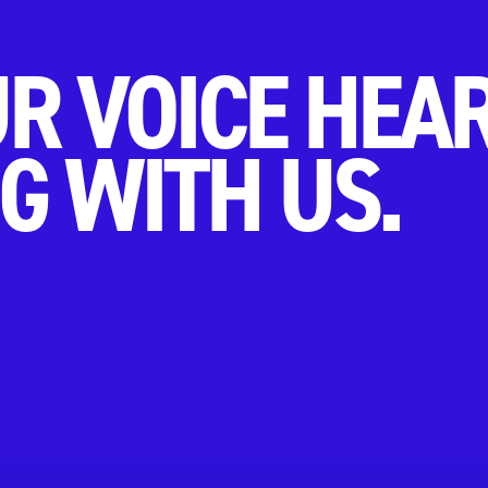
R VOICE HEA
G WITH US.